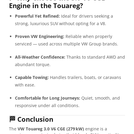
Engine in the Touareg?
Powerful Yet Refined:
Ideal for drivers seeking a
strong, luxurious SUV without opting for a V8.
Proven VW Engineering:
Reliable when properly
serviced — used across multiple VW Group brands.
All-Weather Confidence:
Thanks to standard AWD and
abundant torque.
Capable Towing:
Handles trailers, boats, or caravans
with ease.
Comfortable for Long Journeys:
Quiet, smooth, and
responsive under all conditions.
🏁
Conclusion
The
VW Touareg 3.0 V6 CGE (279 kW)
engine is a