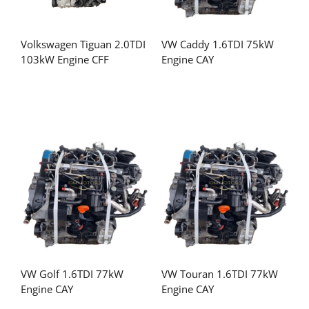
Volkswagen Tiguan 2.0TDI
VW Caddy 1.6TDI 75kW
103kW Engine CFF
Engine CAY
VW Golf 1.6TDI 77kW
VW Touran 1.6TDI 77kW
Engine CAY
Engine CAY