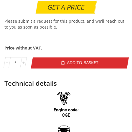
GET A PRICE
Please submit a request for this product, and we'll reach out
to you as soon as possible.
Price without VAT.
ADD TO BASKET
Technical details
Engine code:
CGE