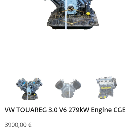
VW TOUAREG 3.0 V6 279kW Engine CGE
3900,00
€