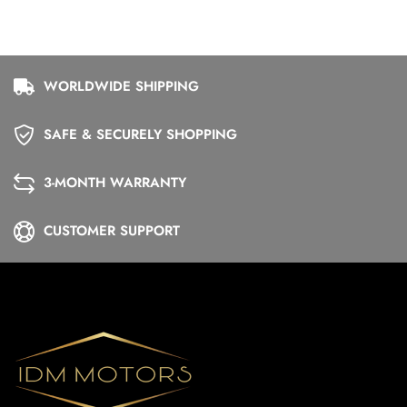
WORLDWIDE SHIPPING
SAFE & SECURELY SHOPPING
3-MONTH WARRANTY
CUSTOMER SUPPORT