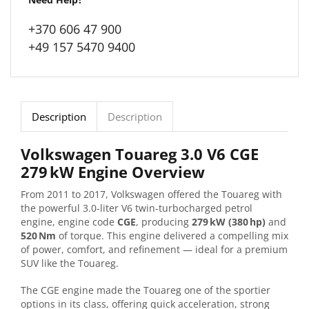
+370 606 47 900
+49 157 5470 9400
Description
Description
Volkswagen Touareg 3.0 V6 CGE
279 kW Engine Overview
From 2011 to 2017, Volkswagen offered the Touareg with
the powerful 3.0-liter V6 twin-turbocharged petrol
engine, engine code
CGE
, producing
279 kW (380 hp)
and
520 Nm
of torque. This engine delivered a compelling mix
of power, comfort, and refinement — ideal for a premium
SUV like the Touareg.
The CGE engine made the Touareg one of the sportier
options in its class, offering quick acceleration, strong