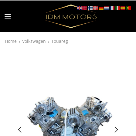
Home
Volkswagen
Touareg