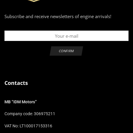
Subscribe and receive newsletters of engine arrivals!
Contacts
MB “IDM Motors”
Company code: 306975211
VAT No: LT100017153316