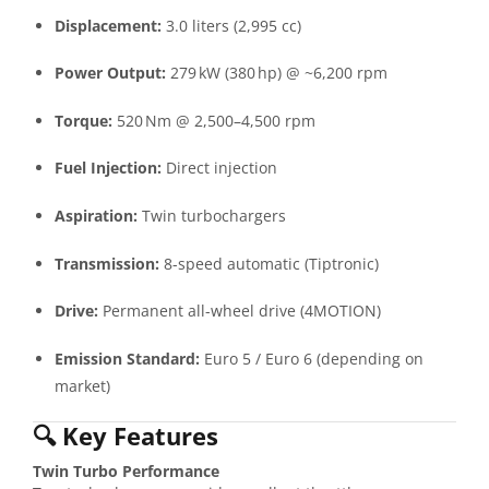
Displacement:
3.0 liters (2,995 cc)
Power Output:
279 kW (380 hp) @ ~6,200 rpm
Torque:
520 Nm @ 2,500–4,500 rpm
Fuel Injection:
Direct injection
Aspiration:
Twin turbochargers
Transmission:
8-speed automatic (Tiptronic)
Drive:
Permanent all-wheel drive (4MOTION)
Emission Standard:
Euro 5 / Euro 6 (depending on
market)
🔍
Key Features
Twin Turbo Performance