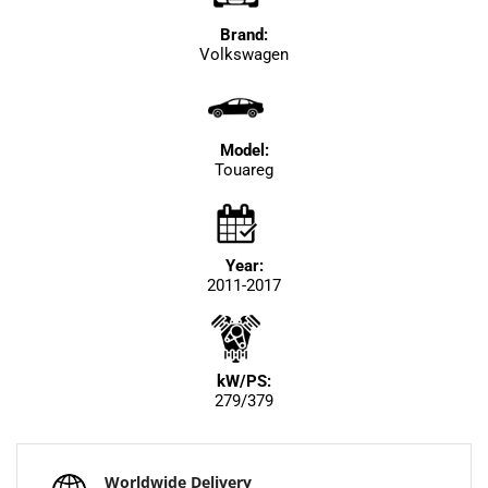
Brand:
Volkswagen
Model:
Touareg
Year:
2011-2017
kW/PS:
279/379
Worldwide Delivery