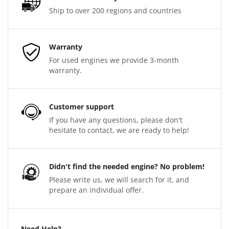
Ship to over 200 regions and countries
Warranty
For used engines we provide 3-month
warranty.
Customer support
If you have any questions, please don't
hesitate to contact, we are ready to help!
Didn't find the needed engine? No problem!
Please write us, we will search for it, and
prepare an individual offer.
Need Help?