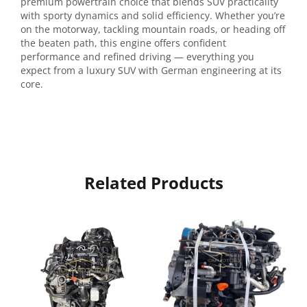
premium powertrain choice that blends SUV practicality
with sporty dynamics and solid efficiency. Whether you’re
on the motorway, tackling mountain roads, or heading off
the beaten path, this engine offers confident
performance and refined driving — everything you
expect from a luxury SUV with German engineering at its
core.
Related Products