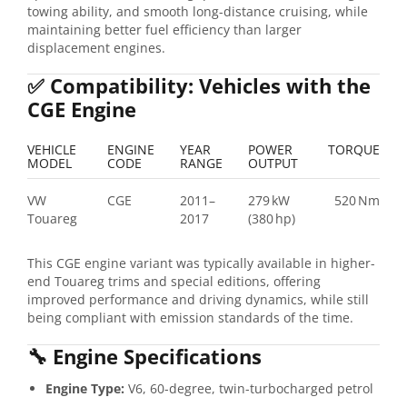
towing ability, and smooth long-distance cruising, while
maintaining better fuel efficiency than larger
displacement engines.
✅
Compatibility: Vehicles with the
CGE Engine
VEHICLE
ENGINE
YEAR
POWER
TORQUE
MODEL
CODE
RANGE
OUTPUT
VW
CGE
2011–
279 kW
520 Nm
Touareg
2017
(380 hp)
This CGE engine variant was typically available in higher-
end Touareg trims and special editions, offering
improved performance and driving dynamics, while still
being compliant with emission standards of the time.
🔧
Engine Specifications
Engine Type:
V6, 60-degree, twin-turbocharged petrol