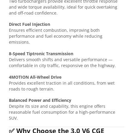
Two turbochargers provide excellent throttle response
and wide torque availability, ideal for quick overtaking
and off-road confidence.
Direct Fuel Injection
Ensures efficient combustion, improving both
performance and fuel economy while reducing
emissions.
8-Speed Tiptronic Transmission
Delivers smooth shifts and versatile performance —
comfortable in city traffic, responsive on the highway.
4MOTION All-Wheel Drive
Provides excellent traction in all conditions, from wet
roads to rough terrain.
Balanced Power and Efficiency
Despite its size and capability, this engine offers
reasonable fuel consumption for a high-performance
SUV.
✅
Why Choose the 3.0 V6 CGE