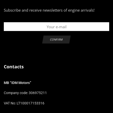
Subscribe and receive newsletters of engine arrivals!
Contacts
MB “IDM Motors”
Company code: 306975211
VAT No: LT100017153316