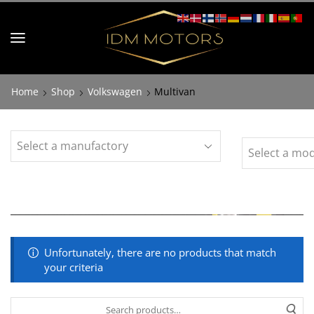
Home
Shop
Volkswagen
Multivan
Unfortunately, there are no products that match
your criteria