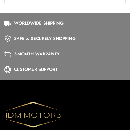
WORLDWIDE SHIPPING
SAFE & SECURELY SHOPPING
3-MONTH WARRANTY
CUSTOMER SUPPORT