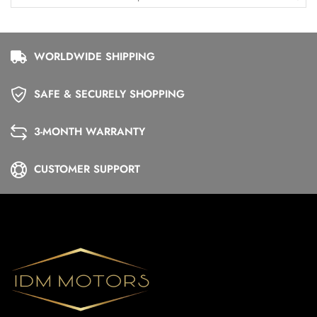
WORLDWIDE SHIPPING
SAFE & SECURELY SHOPPING
3-MONTH WARRANTY
CUSTOMER SUPPORT