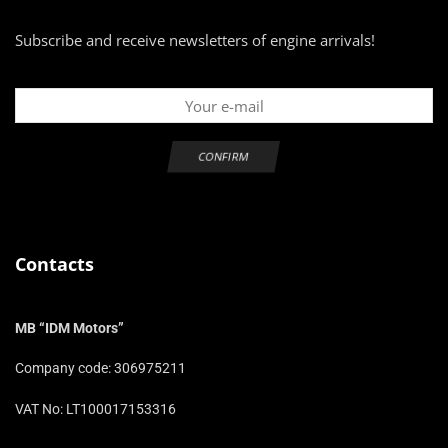
Subscribe and receive newsletters of engine arrivals!
Contacts
MB “IDM Motors”
Company code: 306975211
VAT No: LT100017153316