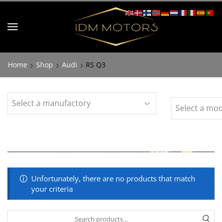
Home
Shop
Audi
RS Q3
Unfortunately, there are no products that match
your criteria