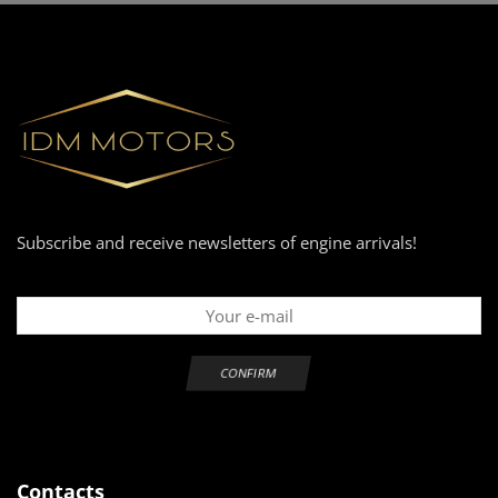
Subscribe and receive newsletters of engine arrivals!
Contacts