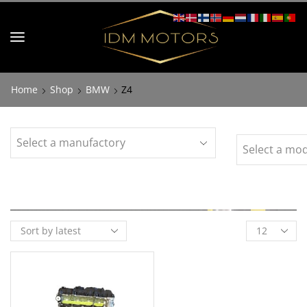
Home
Shop
BMW
Z4