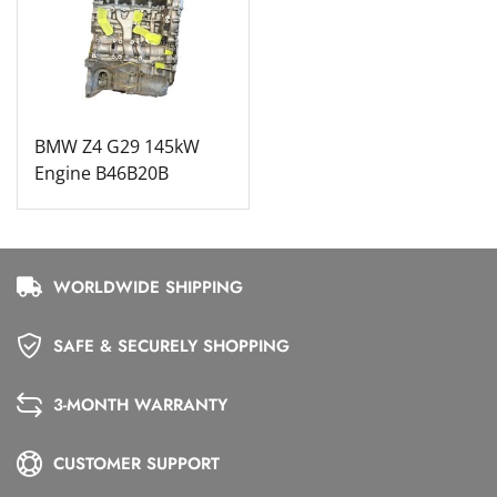
BMW Z4 G29 145kW
Engine B46B20B
WORLDWIDE SHIPPING
SAFE & SECURELY SHOPPING
3-MONTH WARRANTY
CUSTOMER SUPPORT