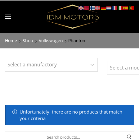
Home
Shop
Volkswagen
Phaeton
Unfortunately, there are no products that match
your criteria