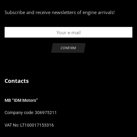
Subscribe and receive newsletters of engine arrivals!
Contacts
MB “IDM Motors”
Company code: 306975211
VAT No: LT100017153316