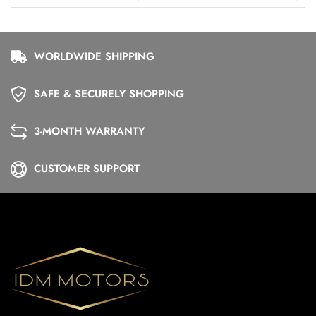
WORLDWIDE SHIPPING
SAFE & SECURELY SHOPPING
3-MONTH WARRANTY
CUSTOMER SUPPORT