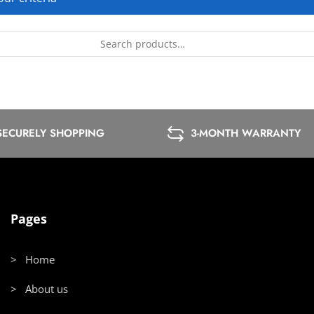
SECURELY SHOPPING
3-MONTH WARRANTY
Pages
> Home
> About us