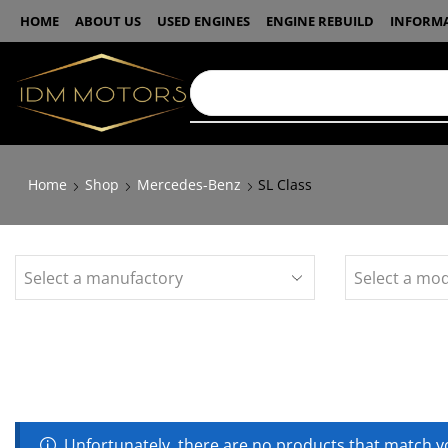
HOME
ABOUT US
USED ENGINES
ENGINE REBUILD
INFORM
Home
Shop
Mercedes-Benz
SL Class
Unfortunately, there are no products that match yo