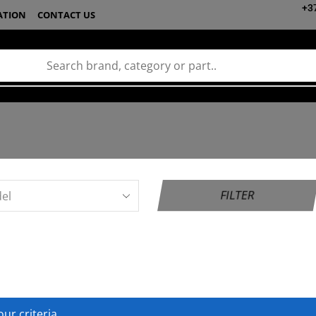
+3
ATION
CONTACT US
FILTER
ur criteria