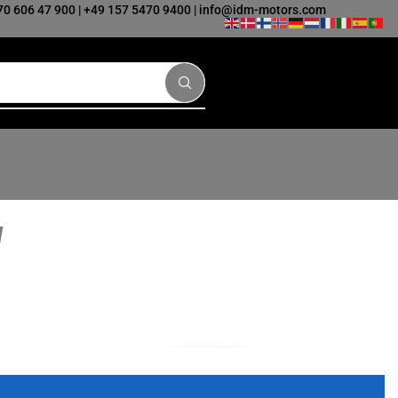
70 606 47 900
|
+49 157 5470 9400
|
info@idm-motors.com