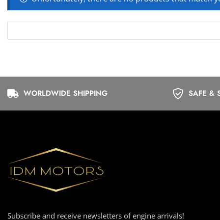
WORLDWIDE SHIPPING
SAFE & 
Subscribe and receive newsletters of engine arrivals!