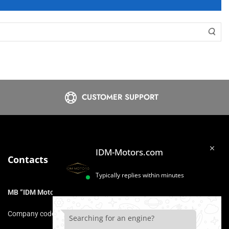
CUSTOMER SUPPORT
IDM-Motors.com
Contacts
Typically replies within minutes
MB “IDM Motors”
Company code: 306975211
Searching for an engine?