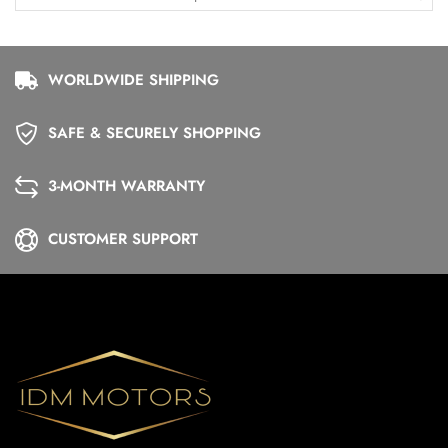
WORLDWIDE SHIPPING
SAFE & SECURELY SHOPPING
3-MONTH WARRANTY
CUSTOMER SUPPORT