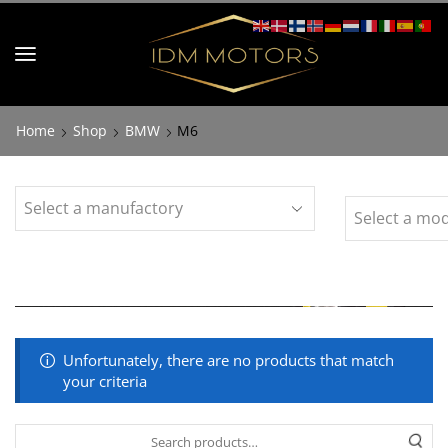
Home
Shop
BMW
M6
Unfortunately, there are no products that match
your criteria