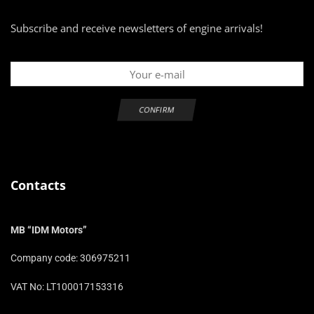
Subscribe and receive newsletters of engine arrivals!
Contacts
MB “IDM Motors”
Company code: 306975211
VAT No: LT100017153316