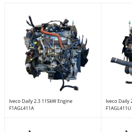
Iveco Daily 2.3 115kW Engine
Iveco Daily
F1AGL411A
F1AGL411U