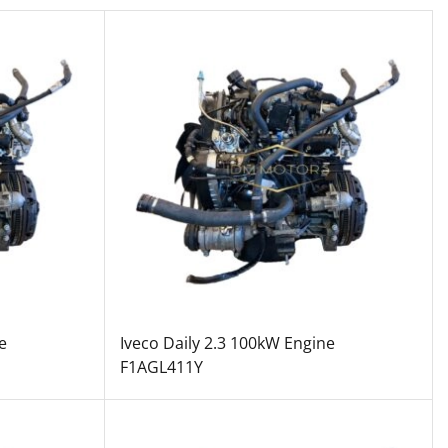
e
Iveco Daily 2.3 100kW Engine
F1AGL411Y