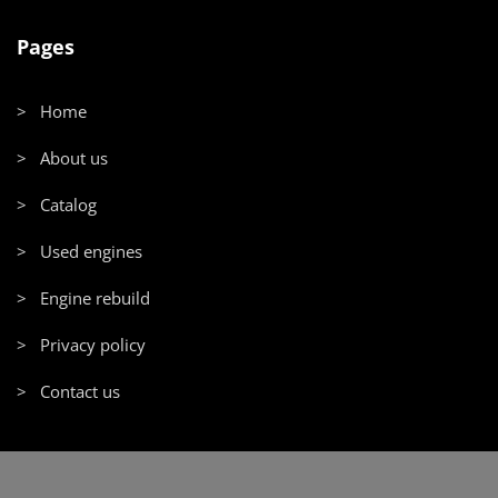
Pages
> Home
> About us
> Catalog
> Used engines
> Engine rebuild
> Privacy policy
> Contact us