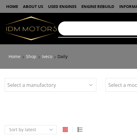
HOME
ABOUT US
USED ENGINES
ENGINE REBUILD
INFORM
Home
Shop
Iveco
Daily