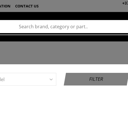
+3
ATION
CONTACT US
FILTER