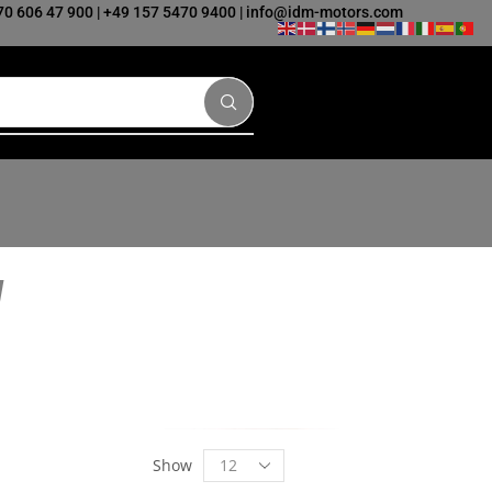
70 606 47 900
|
+49 157 5470 9400
|
info@idm-motors.com
Show