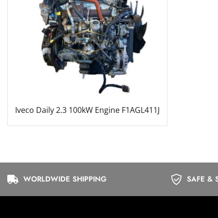
Iveco Daily 2.3 100kW Engine F1AGL411J
WORLDWIDE SHIPPING
SAFE & 