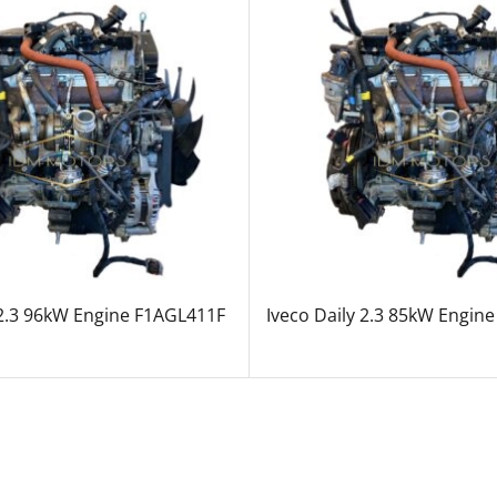
 2.3 96kW Engine F1AGL411F
Iveco Daily 2.3 85kW Engin