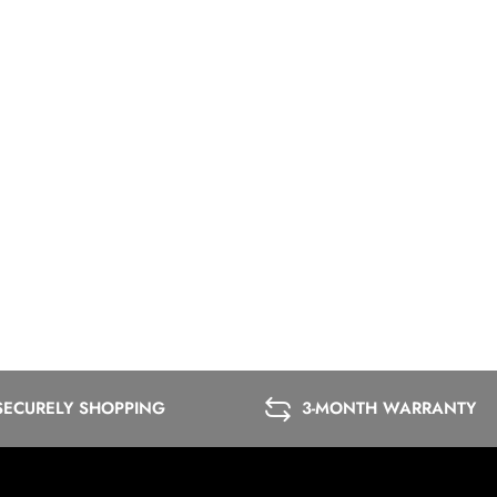
SECURELY SHOPPING
3-MONTH WARRANTY