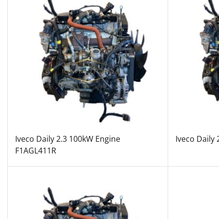
Iveco Daily 2.3 100kW Engine
Iveco Daily
F1AGL411R