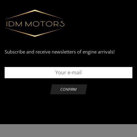
Subscribe and receive newsletters of engine arrivals!