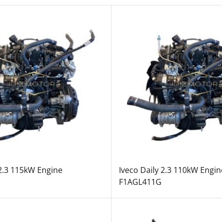
 2.3 115kW Engine
Iveco Daily 2.3 110kW Engin
F1AGL411G