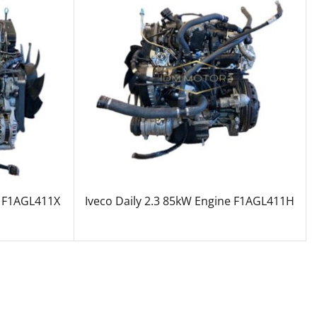
e F1AGL411X
Iveco Daily 2.3 85kW Engine F1AGL411H