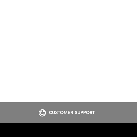
CUSTOMER SUPPORT