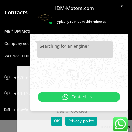
IDM-Motors.com
Contacts
Typically replies within minutes
MB “IDM Motors”
Company code: 306975211
Searching for an engine?
VAT No: LT100017153316
+370 606 47 900
We use cookies that ensure that you
will be comfortable using the website.
+49 157 5470 9400
If you continue to browse our website,
Contact Us
it is equivalent to your consent to the
info@idm-motors.com
use of cookies.
OK
Privacy policy
IDM Motors 2026