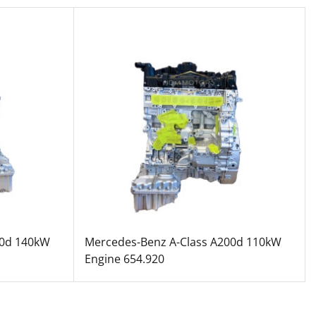
20d 140kW
Mercedes-Benz A-Class A200d 110kW
Engine 654.920