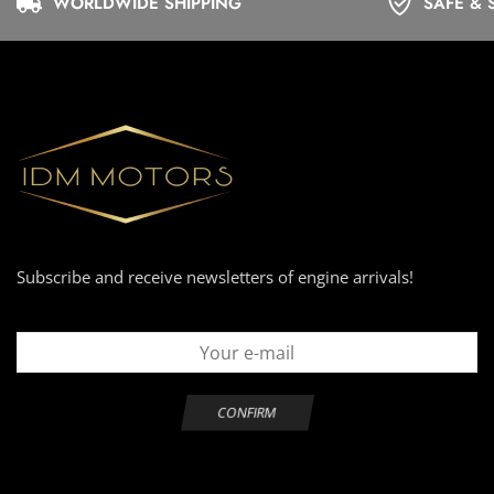
WORLDWIDE SHIPPING
SAFE & 
Subscribe and receive newsletters of engine arrivals!