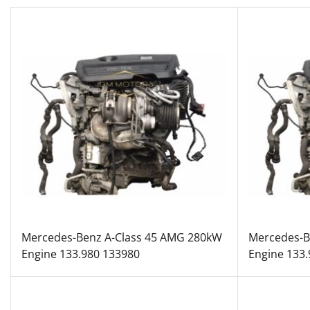
Mercedes-Benz A-Class 45 AMG 280kW
Mercedes-B
Engine 133.980 133980
Engine 133