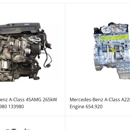
enz A-Class 45AMG 265kW
Mercedes-Benz A-Class A2
.980 133980
Engine 654.920