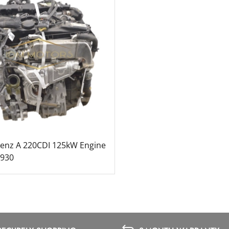
enz A 220CDI 125kW Engine
1930