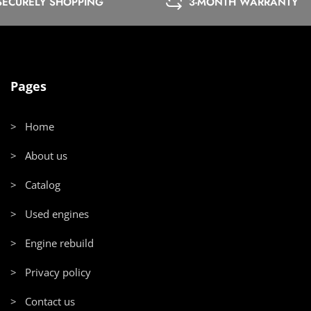
SECURELY SHOPPING
3-MONTH WARRANTY
Pages
> Home
> About us
> Catalog
> Used engines
> Engine rebuild
> Privacy policy
> Contact us