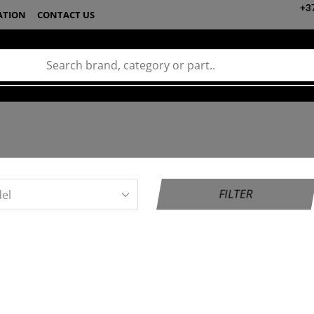
+3
ATION
CONTACT US
FILTER