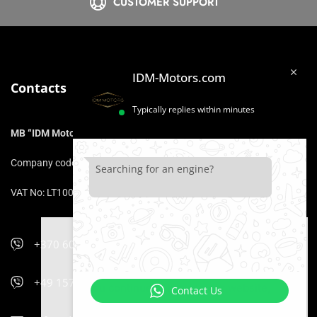
CUSTOMER SUPPORT
IDM-Motors.com
Contacts
Typically replies within minutes
MB “IDM Motors”
Company code: 306975211
Searching for an engine?
VAT No: LT100017153316
+370 606 47 900
We use cookies that ensure that you
will be comfortable using the website.
+49 157 5470 9400
If you continue to browse our website,
Contact Us
it is equivalent to your consent to the