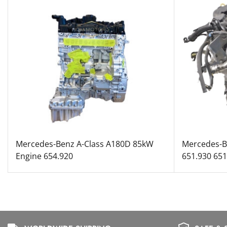
Mercedes-Benz A-Class A180D 85kW
Mercedes-B
Engine 654.920
651.930 65