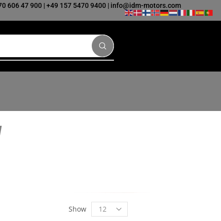
70 606 47 900
|
+49 157 5470 9400
|
info@idm-motors.com
Show