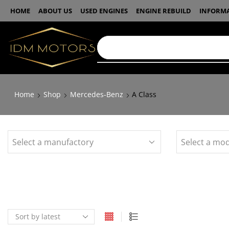
HOME
ABOUT US
USED ENGINES
ENGINE REBUILD
INFORM
Home
Shop
Mercedes-Benz
A Class