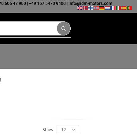
70 606 47 900
|
+49 157 5470 9400
|
info@idm-motors.com
Show