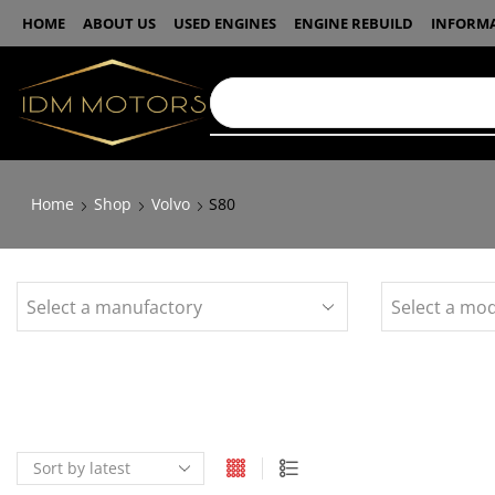
HOME
ABOUT US
USED ENGINES
ENGINE REBUILD
INFORM
Home
Shop
Volvo
S80