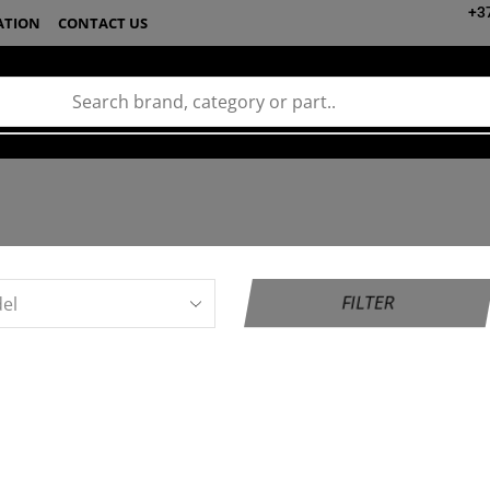
+3
ATION
CONTACT US
FILTER