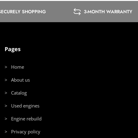
SECURELY SHOPPING
3-MONTH WARRANTY
Pages
> Home
> About us
> Catalog
> Used engines
> Engine rebuild
> Privacy policy