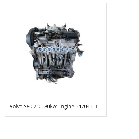
Volvo S80 2.0 180kW Engine B4204T11