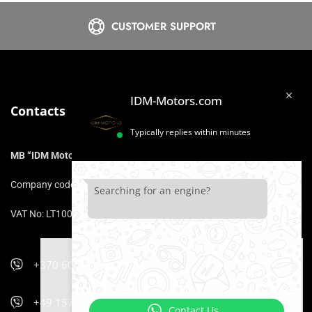
CUSTOMER SUPPORT
IDM-Motors.com
Contacts
Typically replies within minutes
MB “IDM Motors”
Company code: 306975211
Searching for an engine?
VAT No: LT100017153316
+370 606 47 900
We use cookies that ensure that you
will be comfortable using the website.
+49 157 5470 9400
If you continue to browse our website,
Contact Us