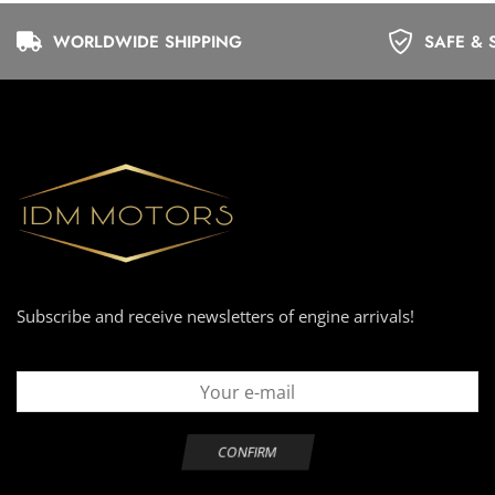
WORLDWIDE SHIPPING
SAFE & 
Subscribe and receive newsletters of engine arrivals!