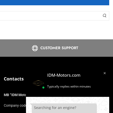
CUSTOMER SUPPORT
IDM-Motors.com
Contacts
Typically replies within minutes
MB “IDM Motors”
Company code: 306975211
Searching for an engine?