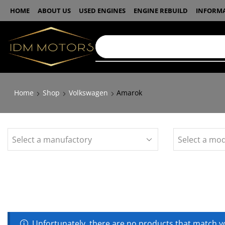
HOME
ABOUT US
USED ENGINES
ENGINE REBUILD
INFORM
Home
Shop
Volkswagen
Amarok
Unfortunately, there are no products that match yo