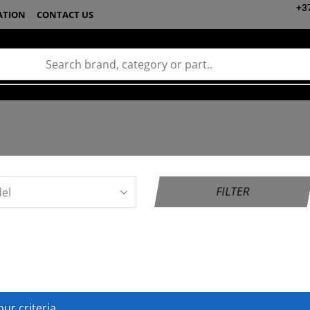
+3
ATION
CONTACT US
FILTER
ur criteria