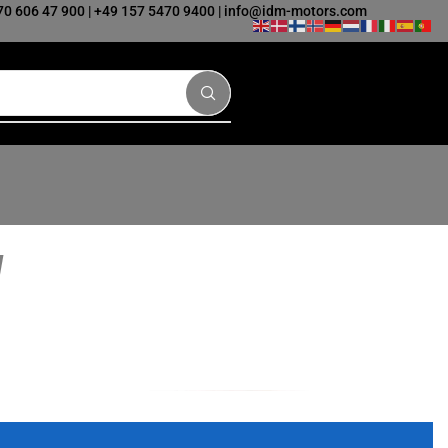
70 606 47 900
|
+49 157 5470 9400
|
info@idm-motors.com