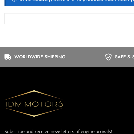
WORLDWIDE SHIPPING
SAFE & 
Subscribe and receive newsletters of engine arrivals!