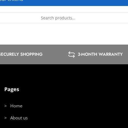
SECURELY SHOPPING
3-MONTH WARRANTY
Pages
> Home
> About us