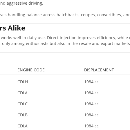
nd aggressive driving.
ves handling balance across hatchbacks, coupes, convertibles, and
rs Alike
 works well in daily use. Direct injection improves efficiency, w
 only among enthusiasts but also in the resale and export markets
ENGINE CODE
DISPLACEMENT
CDLH
1984 cc
CDLA
1984 cc
CDLC
1984 cc
CDLB
1984 cc
CDLA
1984 cc