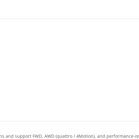
s and support FWD, AWD (quattro / 4Motion), and performance-orie