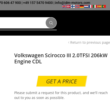
70 606 47 900
|
+49 157 5470 9400
|
info@idm-motors.com
Return to previous page
Volkswagen Scirocco III 2.0TFSI 206kW
Engine CDL
GET A PRICE
Please submit a request for this product, and we'll reach
out to you as soon as possible.