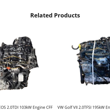
Related Products
OS 2.0TDI 103kW Engine CFF
VW Golf VII 2.0TFSI 195kW En