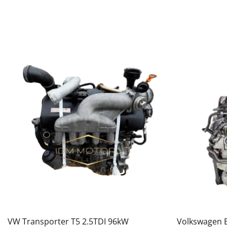
VW Transporter T5 2.5TDI 96kW
Volkswagen E