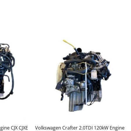
gine CJX CJXE
Volkswagen Crafter 2.0TDI 120kW Engine