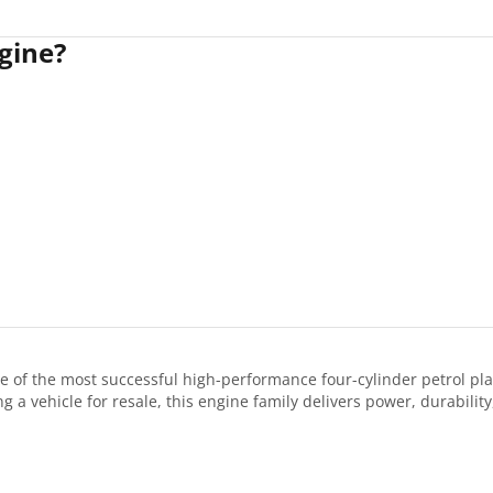
gine?
 of the most successful high-performance four-cylinder petrol p
 a vehicle for resale, this engine family delivers power, durabilit