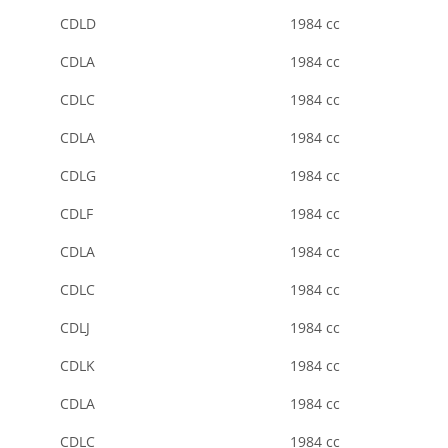
CDLD
1984 cc
CDLA
1984 cc
CDLC
1984 cc
CDLA
1984 cc
CDLG
1984 cc
CDLF
1984 cc
CDLA
1984 cc
CDLC
1984 cc
CDLJ
1984 cc
CDLK
1984 cc
CDLA
1984 cc
CDLC
1984 cc