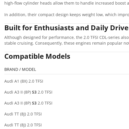
high-flow cylinder heads allow them to handle increased boost a
In addition, their compact design keeps weight low, which impro
Built for Enthusiasts and Daily Drive
Although designed for performance, the 2.0 TFSI CDL-series also
stable cruising. Consequently, these engines remain popular not
Compatible Models
BRAND / MODEL
Audi A1 (8X) 2.0 TFSI
Audi A3 II (8P)
S3
2.0 TFSI
Audi A3 II (8P)
S3
2.0 TFSI
Audi TT (8J) 2.0 TFSI
Audi TT (8J) 2.0 TFSI