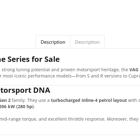
Description
Description
e Series for Sale
th strong tuning potential and proven motorsport heritage, the
VAG 
eir most iconic performance models—from S and R versions to Cupr
torsport DNA
Gen 2
family. They use a
turbocharged inline-4 petrol layout
with d
206 kW (280 hp)
.
g mid-range torque, and excellent throttle response. Moreover, the