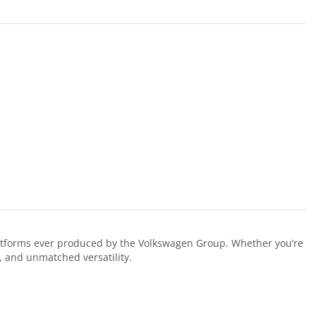
latforms ever produced by the Volkswagen Group. Whether you’re
y, and unmatched versatility.