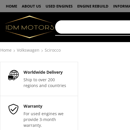
HOME
ABOUT US
USED ENGINES
ENGINE REBUILD
INFORM
Home
Volkswagen
Scirocco
Worldwide Delivery
Ship to over 200
regions and countries
Warranty
For used engines we
provide 3-month
warranty.