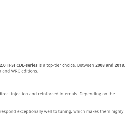
2.0 TFSI CDL-series
is a top-tier choice. Between
2008 and 2018
,
a and WRC editions.
irect injection and reinforced internals. Depending on the
y respond exceptionally well to tuning, which makes them highly