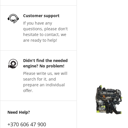
Customer support
If you have any
questions, please don't
hesitate to contact, we
are ready to help!
Didn't find the needed
engine? No problem!
Please write us, we will
search for it, and
prepare an individual
offer.
Need Help?
+370 606 47 900