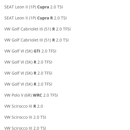
SEAT Leon II (1P)
Cupra
2.0 TSI
SEAT Leon II (1P)
Cupra R
2.0 TSI
VW Golf Cabriolet III (51)
R
2.0 TFSI
VW Golf Cabriolet III (51)
R
2.0 TSI
VW Golf VI (5K)
GTI
2.0 TFSI
VW Golf VI (5K)
R
2.0 TFSI
VW Golf VI (5K)
R
2.0 TFSI
VW Golf VI (5K)
R
2.0 TFSI
VW Polo V (6R)
WRC
2.0 TFSI
VW Scirocco III
R
2.0
VW Scirocco III 2.0 TSI
VW Scirocco III 2.0 TSI