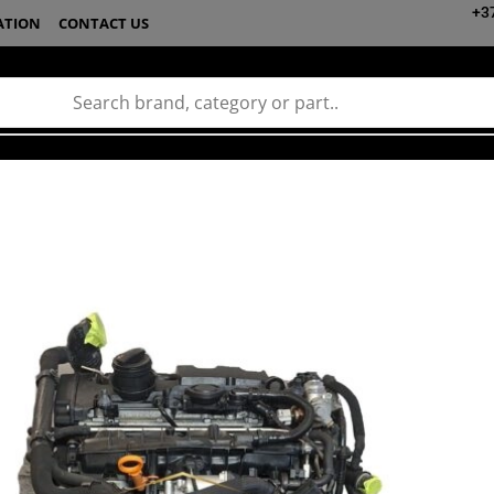
+3
ATION
CONTACT US