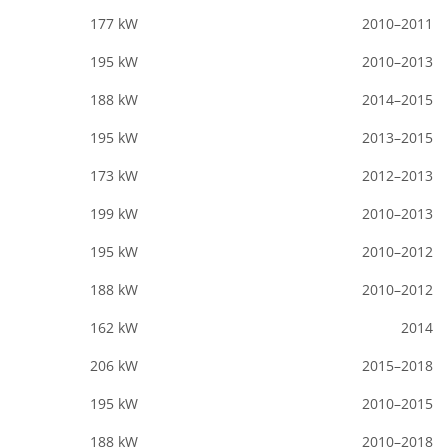
177 kW
2010–2011
195 kW
2010–2013
188 kW
2014–2015
195 kW
2013–2015
173 kW
2012–2013
199 kW
2010–2013
195 kW
2010–2012
188 kW
2010–2012
162 kW
2014
206 kW
2015–2018
195 kW
2010–2015
188 kW
2010–2018