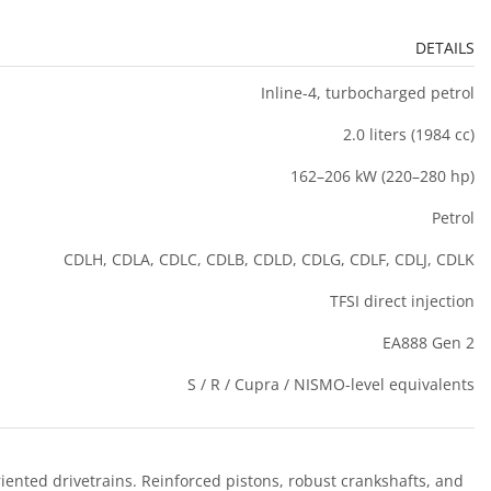
DETAILS
Inline-4, turbocharged petrol
2.0 liters (1984 cc)
162–206 kW (220–280 hp)
Petrol
CDLH, CDLA, CDLC, CDLB, CDLD, CDLG, CDLF, CDLJ, CDLK
TFSI direct injection
EA888 Gen 2
S / R / Cupra / NISMO-level equivalents
nted drivetrains. Reinforced pistons, robust crankshafts, and