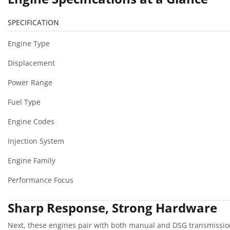
SPECIFICATION
Engine Type
Displacement
Power Range
Fuel Type
Engine Codes
Injection System
Engine Family
Performance Focus
Sharp Response, Strong Hardware
Next, these engines pair with both manual and DSG transmission