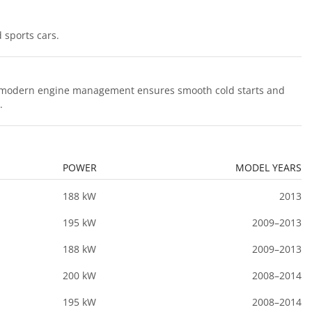
 sports cars.
hile modern engine management ensures smooth cold starts and
.
POWER
MODEL YEARS
188 kW
2013
195 kW
2009–2013
188 kW
2009–2013
200 kW
2008–2014
195 kW
2008–2014