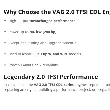
Why Choose the VAG 2.0 TFSI CDL En
High-output
turbocharged performance
Power up to
206 kW (280 hp)
Exceptional tuning and upgrade potential
Used in iconic
S, R, Cupra, and WRC
models
Proven EA888 Gen 2 reliability
Legendary 2.0 TFSI Performance
In conclusion, the
VAG 2.0 TFSI CDL-series
engines represent one
replacing an engine, building a performance project, or preparing