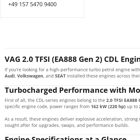
+49 157 5470 9400
VAG 2.0 TFSI (EA888 Gen 2) CDL Engin
If you’re looking for a high-performance turbo petrol engine wi
Audi
,
Volkswagen
, and
SEAT
installed these engines across th
Turbocharged Performance with Mo
First of all, the CDL-series engines belong to the
2.0 TFSI EA888 
specific engine code, power ranges from
162 kW (220 hp)
up to
As a result, these engines deliver explosive acceleration, stron
sought after for upgrades, swaps, and performance builds.
Engine Specifications at a Glance