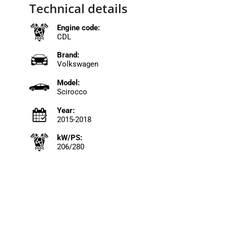
Technical details
Engine code:
CDL
Brand:
Volkswagen
Model:
Scirocco
Year:
2015-2018
kW/PS:
206/280