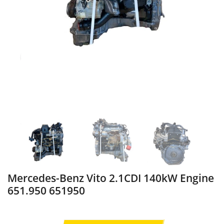
Mercedes-Benz Vito 2.1CDI 140kW Engine
651.950 651950