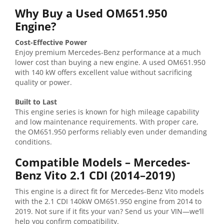
Why
Buy
a
Used
OM651.950
Engine?
Cost-
Effective
Power
Enjoy
premium
Mercedes-
Benz
performance
at
a
much
lower
cost
than
buying
a
new
engine.
A
used
OM651.950
with
140
kW
offers
excellent
value
without
sacrificing
quality
or
power.
Built
to
Last
This
engine
series
is
known
for
high
mileage
capability
and
low
maintenance
requirements.
With
proper
care,
the
OM651.950
performs
reliably
even
under
demanding
conditions.
Compatible
Models –
Mercedes-
Benz
Vito
2.1
CDI (
2014–
2019)
This
engine
is
a
direct
fit
for
Mercedes-
Benz
Vito
models
with
the
2.1
CDI
140kW
OM651.950
engine
from
2014
to
2019.
Not
sure
if
it
fits
your
van?
Send
us
your
VIN—
we’ll
help
you
confirm
compatibility.