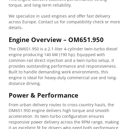
torque, and long-term reliability.
We specialize in used engines and offer fast delivery
across Europe. Contact us for compatibility check or more
details.
Engine
Overview –
OM651.950
The
OM651.950
is
a
2.1-
liter
4-
cylinder
twin-
turbo
diesel
engine
producing
140
kW (
190
hp).
Equipped
with
common-
rail
direct
injection
and
a
twin-
turbo
setup,
it
provides
outstanding
performance
and
responsiveness.
Built
to
handle
demanding
work
environments,
this
engine
is
ideal
for
heavy-
duty
commercial
use
and
long-
distance
driving.
Power &
Performance
From
urban
delivery
routes
to
cross-
country
hauls,
the
OM651.950
engine
delivers
high
torque
and
smooth
acceleration.
Its
twin-
turbo
configuration
ensures
responsive
power
delivery
across
the
RPM
range,
making
it
an
excellent
fit
for
drivers
who
need
both
performance