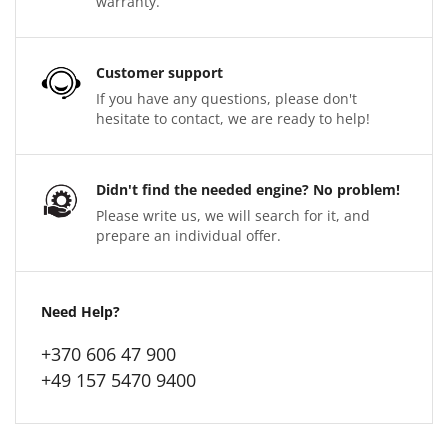
warranty.
Customer support
If you have any questions, please don't
hesitate to contact, we are ready to help!
Didn't find the needed engine? No problem!
Please write us, we will search for it, and
prepare an individual offer.
Need Help?
+370 606 47 900
+49 157 5470 9400