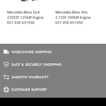
Mercedes-Benz GLA
Mercedes-Benz Vito
220CDI 125kW Engine
2.1CDI 100kW Engine
651.930 651930
651.950 651950
WORLDWIDE SHIPPING
SAFE & SECURELY SHOPPING
3-MONTH WARRANTY
CUSTOMER SUPPORT