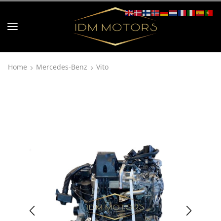
Home
Mercedes-Benz
Vito