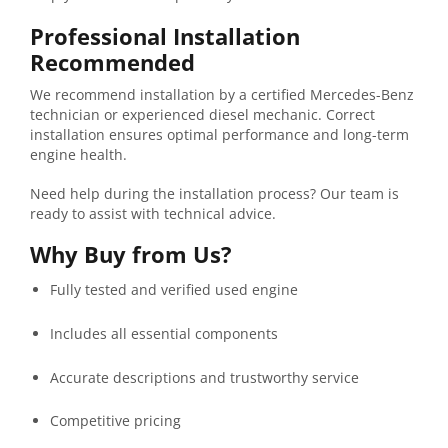
Professional
Installation
Recommended
We
recommend
installation
by
a
certified
Mercedes-
Benz
technician
or
experienced
diesel
mechanic.
Correct
installation
ensures
optimal
performance
and
long-
term
engine
health.
Need help during the installation process? Our team is
ready to assist with technical advice.
Why
Buy
from
Us?
Fully
tested
and
verified
used
engine
Includes
all
essential
components
Accurate
descriptions
and
trustworthy
service
Competitive
pricing