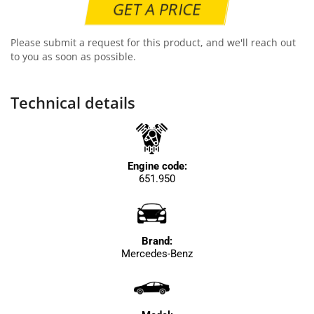
GET A PRICE
Please submit a request for this product, and we'll reach out
to you as soon as possible.
Technical details
Engine code:
651.950
Brand:
Mercedes-Benz