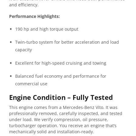
and
efficiency.
Performance
Highlights:
190
hp
and
high
torque
output
Twin-
turbo
system
for
better
acceleration
and
load
capacity
Excellent
for
high-
speed
cruising
and
towing
Balanced
fuel
economy
and
performance
for
commercial
use
Engine
Condition –
Fully
Tested
This
engine
comes
from
a
Mercedes-
Benz
Vito.
It
was
professionally
removed,
carefully
inspected,
and
tested
under
load.
We
verify
compression,
oil
pressure,
turbocharger
operation
.
You
receive
an
engine
that’s
mechanically
solid
and
installation-
ready.