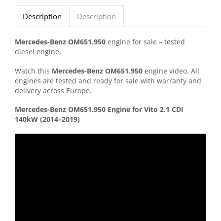
Description
Description
Mercedes-
Benz
OM651.950
engine for sale – tested
diesel engine.
Watch this
Mercedes-
Benz
OM651.950
engine video. All
engines are tested and ready for sale with warranty and
delivery across Europe.
Mercedes-
Benz
OM651.950
Engine
for
Vito
2.1
CDI
140kW (
2014–
2019)