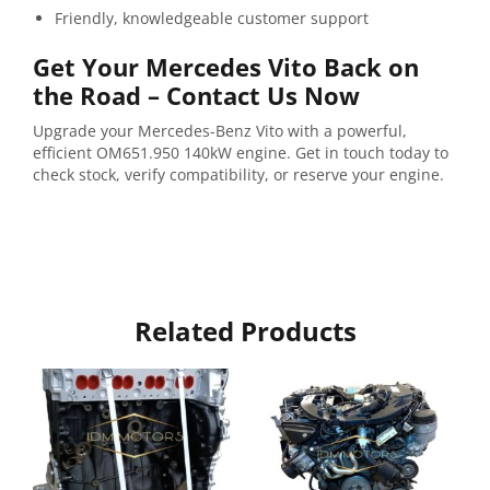
Friendly,
knowledgeable
customer
support
Get
Your
Mercedes
Vito
Back
on
the
Road –
Contact
Us
Now
Upgrade
your
Mercedes-
Benz
Vito
with
a
powerful,
efficient
OM651.950
140kW
engine.
Get
in
touch
today
to
check
stock,
verify
compatibility,
or
reserve
your
engine.
Related Products