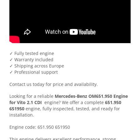
✓ Fully tested engine
✓ Warranty included
✓ Shipping across Europe
✓ Professional support
Contact us today for price and availability.
Looking for a reliable
Mercedes-
Benz
OM651.950
Engine
for
Vito
2.1
CDI
engine? We offer a complete
651.950
651950
engine, fully inspected, tested, and ready for
installation.
Engine code: 651.950 651950
This engine delivers excellent performance, strong