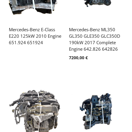
Mercedes-Benz E-Class
Mercedes-Benz ML350
E220 125kW 2010 Engine
GL350 GLE350 GLC350D
651.924 651924
190kW 2017 Complete
Engine 642.826 642826
7200,00
€