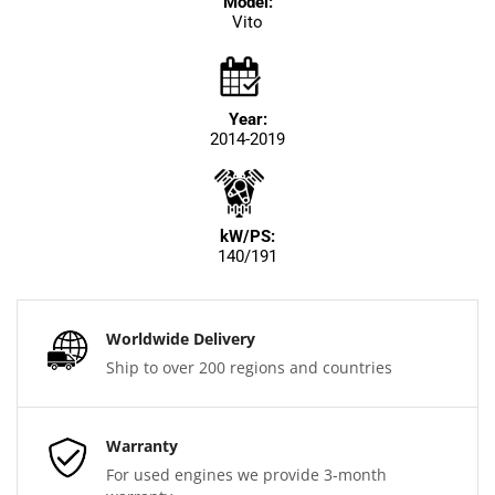
Model:
Vito
Year:
2014-2019
kW/PS:
140/191
Worldwide Delivery
Ship to over 200 regions and countries
Warranty
For used engines we provide 3-month