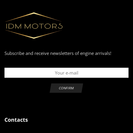
Subscribe and receive newsletters of engine arrivals!
Contacts