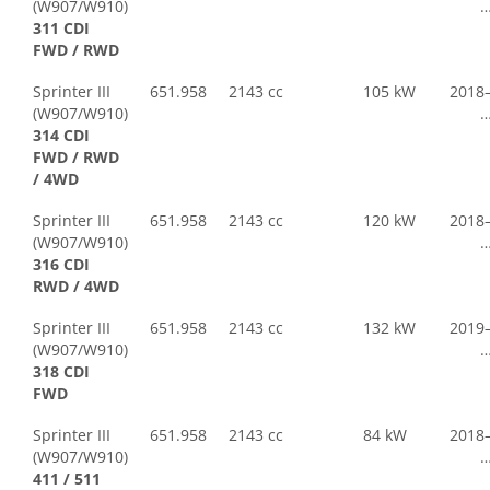
(W907/W910)
311 CDI
FWD / RWD
Sprinter III
651.958
2143 cc
105 kW
2018
(W907/W910)
314 CDI
FWD / RWD
/ 4WD
Sprinter III
651.958
2143 cc
120 kW
2018
(W907/W910)
316 CDI
RWD / 4WD
Sprinter III
651.958
2143 cc
132 kW
2019
(W907/W910)
318 CDI
FWD
Sprinter III
651.958
2143 cc
84 kW
2018
(W907/W910)
411 / 511