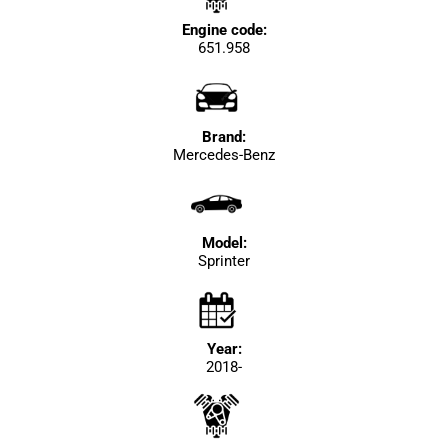
Engine code:
651.958
Brand:
Mercedes-Benz
Model:
Sprinter
Year:
2018-