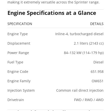
making it extremely versatile across the Sprinter range.
Engine Specifications at a Glance
SPECIFICATION
DETAILS
Engine Type
Inline-4, turbocharged diesel
Displacement
2.1 liters (2143 cc)
Power Range
84–132 kW (114–179 hp)
Fuel Type
Diesel
Engine Code
651.958
Engine Family
OM651
Injection System
Common rail direct injection
Drivetrain
FWD / RWD / 4WD