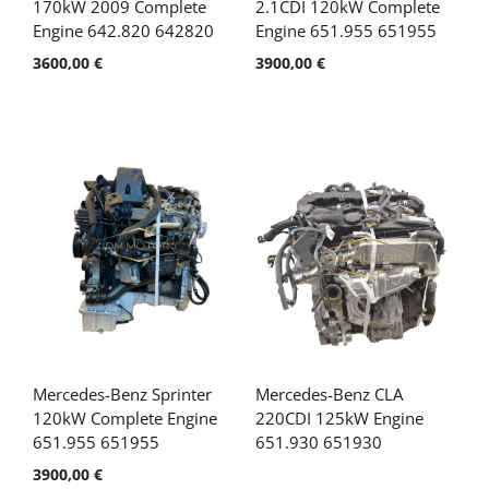
170kW 2009 Complete
2.1CDI 120kW Complete
Engine 642.820 642820
Engine 651.955 651955
3600,00
€
3900,00
€
Mercedes-Benz Sprinter
Mercedes-Benz CLA
120kW Complete Engine
220CDI 125kW Engine
651.955 651955
651.930 651930
3900,00
€