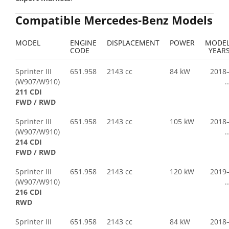
Compatible Mercedes-Benz Models
MODEL
ENGINE
DISPLACEMENT
POWER
MODE
CODE
YEAR
Sprinter III
651.958
2143 cc
84 kW
2018
(W907/W910)
211 CDI
FWD / RWD
Sprinter III
651.958
2143 cc
105 kW
2018
(W907/W910)
214 CDI
FWD / RWD
Sprinter III
651.958
2143 cc
120 kW
2019
(W907/W910)
216 CDI
RWD
Sprinter III
651.958
2143 cc
84 kW
2018