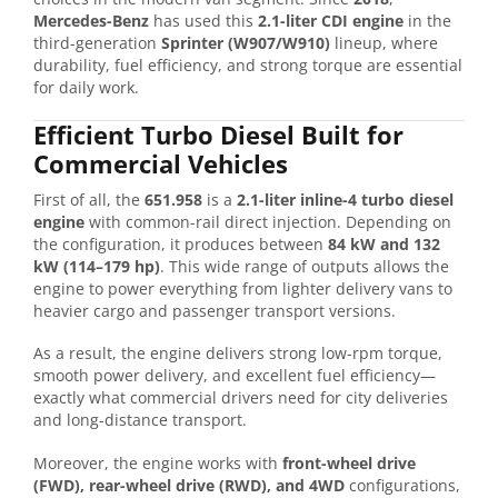
Mercedes-Benz
has used this
2.1-liter CDI engine
in the
third-generation
Sprinter (W907/W910)
lineup, where
durability, fuel efficiency, and strong torque are essential
for daily work.
Efficient Turbo Diesel Built for
Commercial Vehicles
First of all, the
651.958
is a
2.1-liter inline-4 turbo diesel
engine
with common-rail direct injection. Depending on
the configuration, it produces between
84 kW and 132
kW (114–179 hp)
. This wide range of outputs allows the
engine to power everything from lighter delivery vans to
heavier cargo and passenger transport versions.
As a result, the engine delivers strong low-rpm torque,
smooth power delivery, and excellent fuel efficiency—
exactly what commercial drivers need for city deliveries
and long-distance transport.
Moreover, the engine works with
front-wheel drive
(FWD), rear-wheel drive (RWD), and 4WD
configurations,