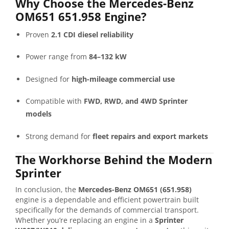
Why Choose the Mercedes-Benz
OM651 651.958 Engine?
Proven
2.1 CDI diesel reliability
Power range from
84–132 kW
Designed for
high-mileage commercial use
Compatible with
FWD, RWD, and 4WD Sprinter
models
Strong demand for
fleet repairs and export markets
The Workhorse Behind the Modern
Sprinter
In conclusion, the
Mercedes-Benz OM651 (651.958)
engine is a dependable and efficient powertrain built
specifically for the demands of commercial transport.
Whether you’re replacing an engine in a
Sprinter