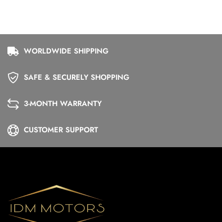
WORLDWIDE SHIPPING
SAFE & SECURELY SHOPPING
3-MONTH WARRANTY
CUSTOMER SUPPORT