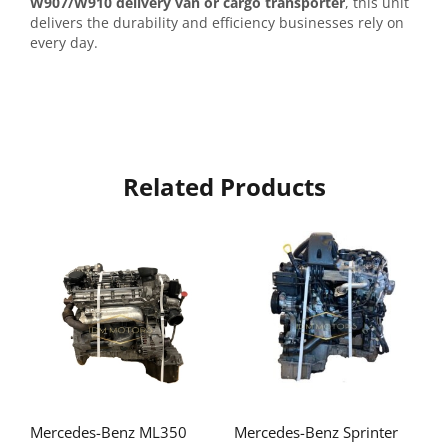
W907/W910 delivery van or cargo transporter
, this unit
delivers the durability and efficiency businesses rely on
every day.
Related Products
Mercedes-Benz ML350
Mercedes-Benz Sprinter