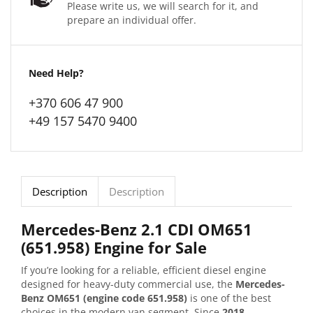
Please write us, we will search for it, and
prepare an individual offer.
Need Help?
+370 606 47 900
+49 157 5470 9400
Description
Description
Mercedes-Benz 2.1 CDI OM651
(651.958) Engine for Sale
If you’re looking for a reliable, efficient diesel engine
designed for heavy-duty commercial use, the
Mercedes-
Benz OM651 (engine code 651.958)
is one of the best
choices in the modern van segment. Since
2018
,