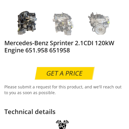
Mercedes-Benz Sprinter 2.1CDI 120kW
Engine 651.958 651958
GET A PRICE
Please submit a request for this product, and we'll reach out
to you as soon as possible.
Technical details