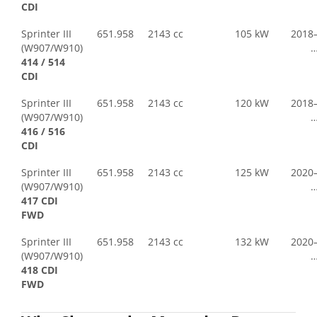
CDI
Sprinter III
651.958
2143 cc
105 kW
2018
(W907/W910)
414 / 514
CDI
Sprinter III
651.958
2143 cc
120 kW
2018
(W907/W910)
416 / 516
CDI
Sprinter III
651.958
2143 cc
125 kW
2020
(W907/W910)
417 CDI
FWD
Sprinter III
651.958
2143 cc
132 kW
2020
(W907/W910)
418 CDI
FWD