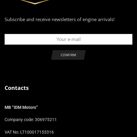
Subscribe and receive newsletters of engine arrivals!
Contacts
MB “IDM Motors”
Company code: 306975211
VAT No: LT100017153316