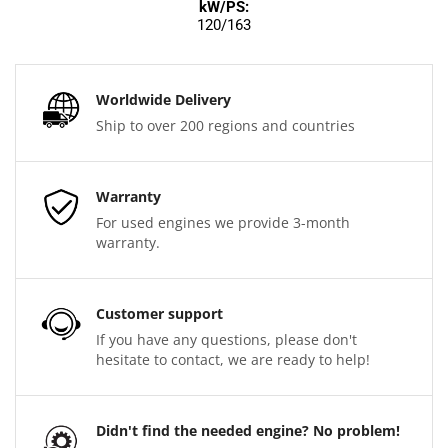
kW/PS:
120/163
Worldwide Delivery
Ship to over 200 regions and countries
Warranty
For used engines we provide 3-month
warranty.
Customer support
If you have any questions, please don't
hesitate to contact, we are ready to help!
Didn't find the needed engine? No problem!