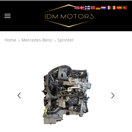
Home
Mercedes-Benz
Sprinter