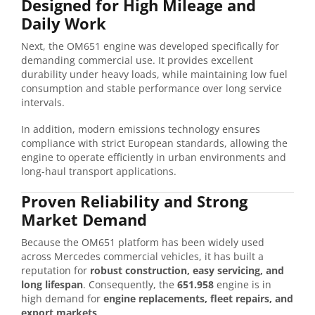
Designed for High Mileage and
Daily Work
Next, the OM651 engine was developed specifically for
demanding commercial use. It provides excellent
durability under heavy loads, while maintaining low fuel
consumption and stable performance over long service
intervals.
In addition, modern emissions technology ensures
compliance with strict European standards, allowing the
engine to operate efficiently in urban environments and
long-haul transport applications.
Proven Reliability and Strong
Market Demand
Because the OM651 platform has been widely used
across Mercedes commercial vehicles, it has built a
reputation for
robust construction, easy servicing, and
long lifespan
. Consequently, the
651.958
engine is in
high demand for
engine replacements, fleet repairs, and
export markets
.