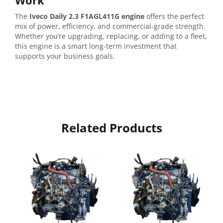
Work
The
Iveco
Daily
2.3
F1AGL411G
engine
offers
the
perfect
mix
of
power,
efficiency,
and
commercial-
grade
strength.
Whether
you’re
upgrading,
replacing,
or
adding
to
a
fleet,
this
engine
is
a
smart
long-
term
investment
that
supports
your
business
goals.
Related Products