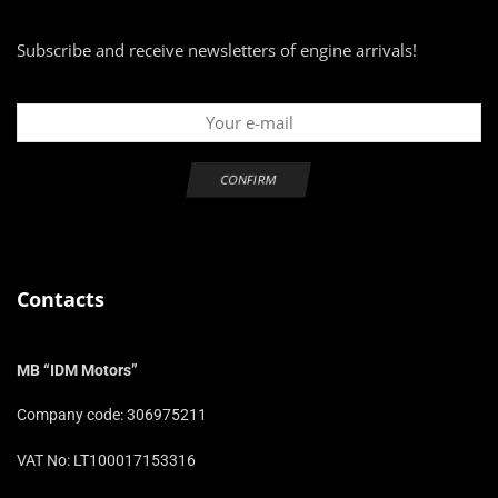
Subscribe and receive newsletters of engine arrivals!
Contacts
MB “IDM Motors”
Company code: 306975211
VAT No: LT100017153316