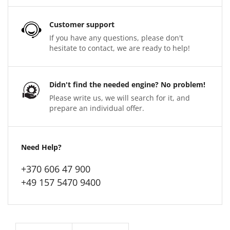
Customer support
If you have any questions, please don't
hesitate to contact, we are ready to help!
Didn't find the needed engine? No problem!
Please write us, we will search for it, and
prepare an individual offer.
Need Help?
+370 606 47 900
+49 157 5470 9400