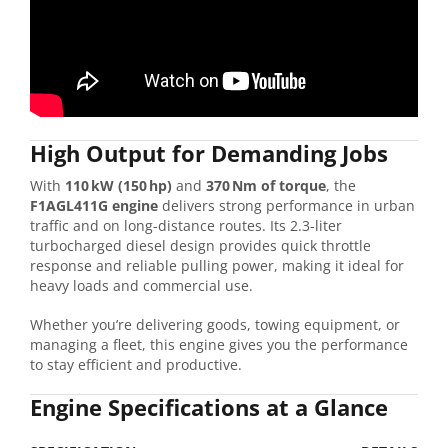
High
Output
for
Demanding
Jobs
With
110 kW (
150 hp)
and
370 Nm
of
torque
,
the
F1AGL411G
engine
delivers
strong
performance
in
urban
traffic
and
on
long-
distance
routes.
Its
2.3-
liter
turbocharged
diesel
design
provides
quick
throttle
response
and
reliable
pulling
power,
making
it
ideal
for
heavy
loads
and
commercial
use.
Whether
you’re
delivering
goods,
towing
equipment,
or
managing
a
fleet,
this
engine
gives
you
the
performance
to
stay
efficient
and
productive.
Engine
Specifications
at
a
Glance