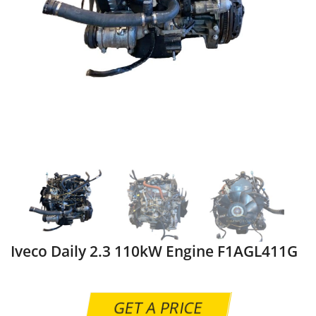
Iveco Daily 2.3 110kW Engine F1AGL411G
GET A PRICE