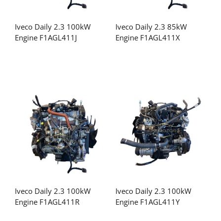
Iveco Daily 2.3 100kW
Iveco Daily 2.3 85kW
Engine F1AGL411J
Engine F1AGL411X
Iveco Daily 2.3 100kW
Iveco Daily 2.3 100kW
Engine F1AGL411R
Engine F1AGL411Y