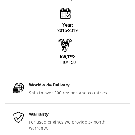
Year:
2016-2019
kW/PS:
110/150
Worldwide Delivery
Ship to over 200 regions and countries
Warranty
For used engines we provide 3-month
warranty.