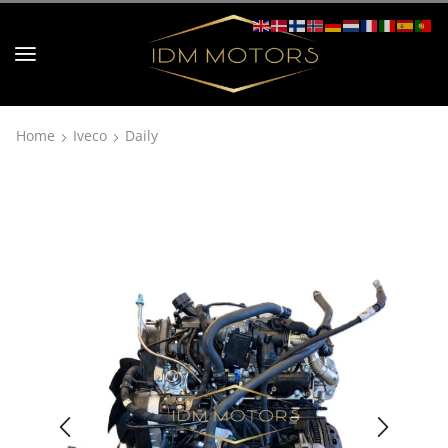
Home
Iveco
Daily