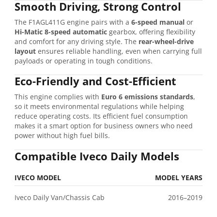
Smooth
Driving,
Strong
Control
The
F1AGL411G
engine
pairs
with
a
6-
speed
manual
or
Hi-
Matic
8-
speed
automatic
gearbox,
offering
flexibility
and
comfort
for
any
driving
style.
The
rear-
wheel-
drive
layout
ensures
reliable
handling,
even
when
carrying
full
payloads
or
operating
in
tough
conditions.
Eco-
Friendly
and
Cost-
Efficient
This
engine
complies
with
Euro
6
emissions
standards
,
so
it
meets
environmental
regulations
while
helping
reduce
operating
costs.
Its
efficient
fuel
consumption
makes
it
a
smart
option
for
business
owners
who
need
power
without
high
fuel
bills.
Compatible
Iveco
Daily
Models
IVECO
MODEL
MODEL
YEARS
Iveco
Daily
Van/
Chassis
Cab
2016–
2019