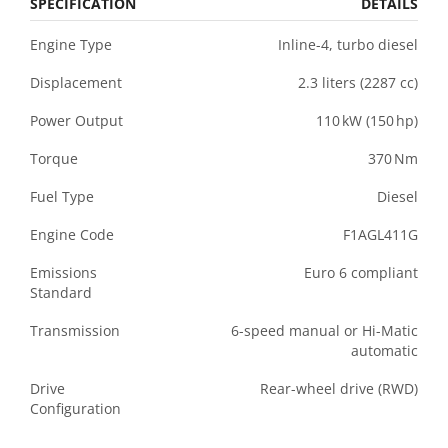
SPECIFICATION
DETAILS
Engine
Type
Inline-
4,
turbo
diesel
Displacement
2.3
liters (
2287
cc)
Power
Output
110 kW (
150 hp)
Torque
370 Nm
Fuel
Type
Diesel
Engine
Code
F1AGL411G
Emissions
Euro
6
compliant
Standard
Transmission
6-
speed
manual
or
Hi-
Matic
automatic
Drive
Rear-
wheel
drive (
RWD)
Configuration