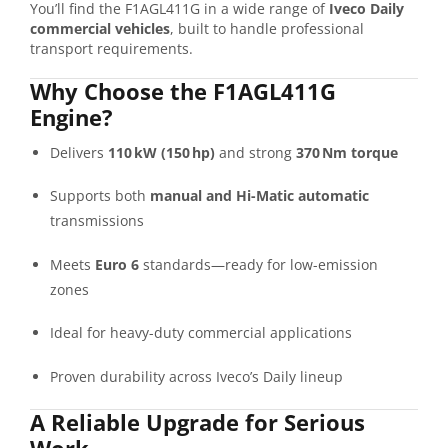
You’ll
find
the
F1AGL411G
in
a
wide
range
of
Iveco
Daily
commercial
vehicles
,
built
to
handle
professional
transport
requirements.
Why
Choose
the
F1AGL411G
Engine?
Delivers
110 kW (
150 hp)
and
strong
370 Nm
torque
Supports
both
manual
and
Hi-
Matic
automatic
transmissions
Meets
Euro
6
standards—
ready
for
low-
emission
zones
Ideal
for
heavy-
duty
commercial
applications
Proven
durability
across
Iveco’s
Daily
lineup
A
Reliable
Upgrade
for
Serious