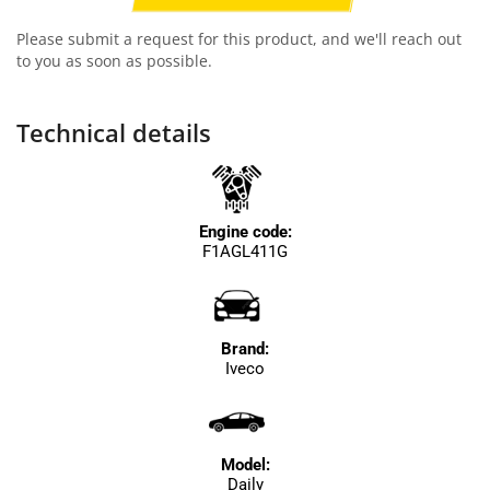
Please submit a request for this product, and we'll reach out
to you as soon as possible.
Technical details
Engine code:
F1AGL411G
Brand:
Iveco
Model:
Daily