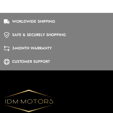
WORLDWIDE SHIPPING
SAFE & SECURELY SHOPPING
3-MONTH WARRANTY
CUSTOMER SUPPORT