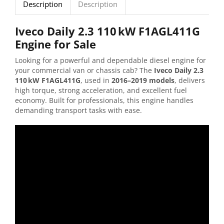
Description
Description
Iveco
Daily
2.3
110 kW
F1AGL411G
Engine
for
Sale
Looking
for
a
powerful
and
dependable
diesel
engine
for
your
commercial
van
or
chassis
cab?
The
Iveco
Daily
2.3
110 kW
F1AGL411G
,
used
in
2016–
2019
models
,
delivers
high
torque,
strong
acceleration,
and
excellent
fuel
economy.
Built
for
professionals,
this
engine
handles
demanding
transport
tasks
with
ease.