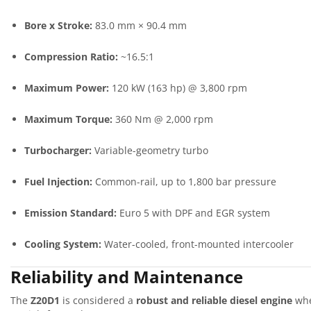
Bore x Stroke:
83.0 mm × 90.4 mm
Compression Ratio:
~16.5:1
Maximum Power:
120 kW (163 hp) @ 3,800 rpm
Maximum Torque:
360 Nm @ 2,000 rpm
Turbocharger:
Variable-geometry turbo
Fuel Injection:
Common-rail, up to 1,800 bar pressure
Emission Standard:
Euro 5 with DPF and EGR system
Cooling System:
Water-cooled, front-mounted intercooler
Reliability and Maintenance
The
Z20D1
is considered a
robust and reliable diesel engine
whe