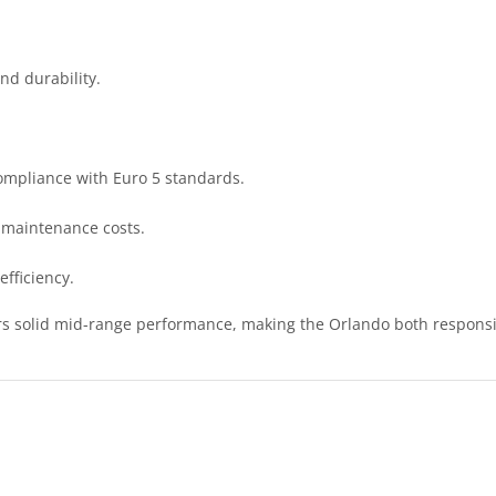
nd durability.
ompliance with Euro 5 standards.
 maintenance costs.
efficiency.
ers solid mid-range performance, making the Orlando both responsi