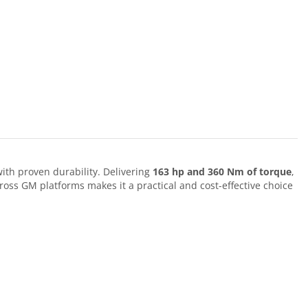
ith proven durability. Delivering
163 hp and 360 Nm of torque
,
ross GM platforms makes it a practical and cost-effective choice