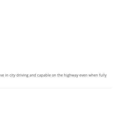
ve in city driving and capable on the highway even when fully