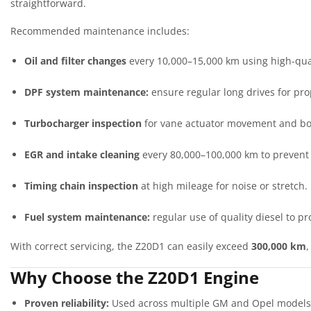
straightforward.
Recommended maintenance includes:
Oil and filter changes
every 10,000–15,000 km using high-qual
DPF system maintenance:
ensure regular long drives for pro
Turbocharger inspection
for vane actuator movement and boo
EGR and intake cleaning
every 80,000–100,000 km to prevent
Timing chain inspection
at high mileage for noise or stretch.
Fuel system maintenance:
regular use of quality diesel to p
With correct servicing, the Z20D1 can easily exceed
300,000 km
Why Choose the Z20D1 Engine
Proven reliability:
Used across multiple GM and Opel models