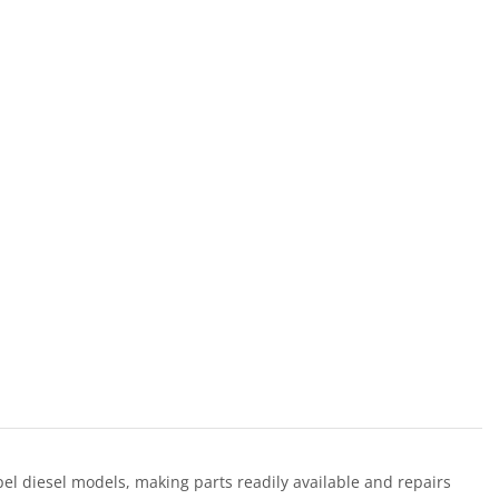
l diesel models, making parts readily available and repairs