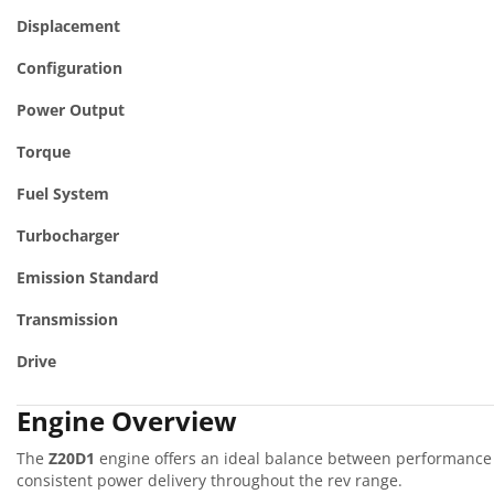
Displacement
Configuration
Power Output
Torque
Fuel System
Turbocharger
Emission Standard
Transmission
Drive
Engine Overview
The
Z20D1
engine offers an ideal balance between performance a
consistent power delivery throughout the rev range.