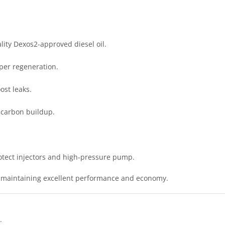
ity Dexos2-approved diesel oil.
per regeneration.
st leaks.
 carbon buildup.
rotect injectors and high-pressure pump.
, maintaining excellent performance and economy.
.