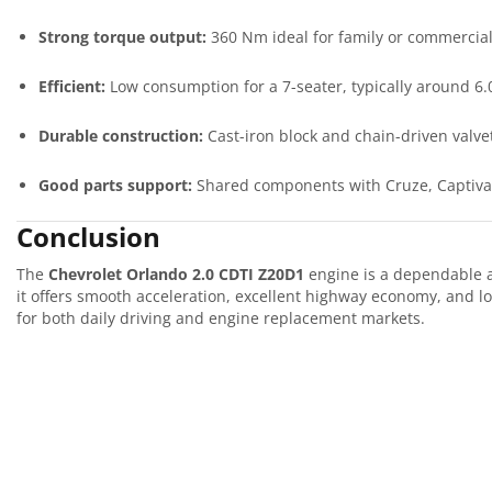
Strong torque output:
360 Nm ideal for family or commercia
Efficient:
Low consumption for a 7-seater, typically around 6.
Durable construction:
Cast-iron block and chain-driven valve
Good parts support:
Shared components with Cruze, Captiva,
Conclusion
The
Chevrolet Orlando 2.0 CDTI Z20D1
engine is a dependable an
it offers smooth acceleration, excellent highway economy, and lo
for both daily driving and engine replacement markets.