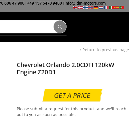
70 606 47 900
|
+49 157 5470 9400
|
info@idm-motors.com
Return to previous page
Chevrolet Orlando 2.0CDTI 120kW
Engine Z20D1
GET A PRICE
Please submit a request for this product, and we'll reach
out to you as soon as possible.