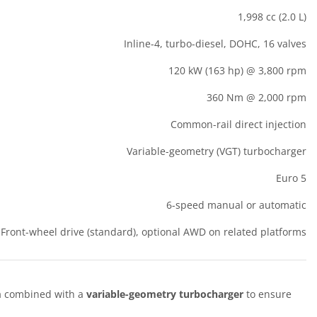
1,998 cc (2.0 L)
Inline-4, turbo-diesel, DOHC, 16 valves
120 kW (163 hp) @ 3,800 rpm
360 Nm @ 2,000 rpm
Common-rail direct injection
Variable-geometry (VGT) turbocharger
Euro 5
6-speed manual or automatic
Front-wheel drive (standard), optional AWD on related platforms
m
combined with a
variable-geometry turbocharger
to ensure