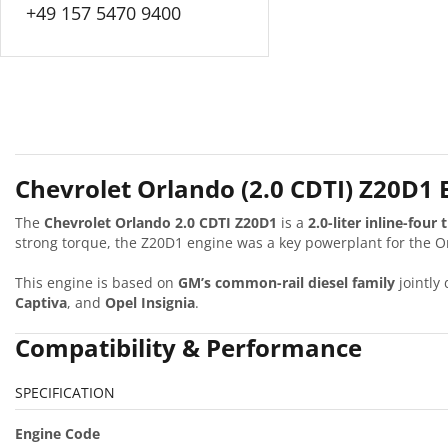
+49 157 5470 9400
Chevrolet Orlando (2.0 CDTI) Z20D1
The
Chevrolet Orlando 2.0 CDTI Z20D1
is a
2.0-liter inline-four
strong torque, the Z20D1 engine was a key powerplant for the O
This engine is based on
GM’s common-rail diesel family
jointly
Captiva
, and
Opel Insignia
.
Compatibility & Performance
SPECIFICATION
Engine Code