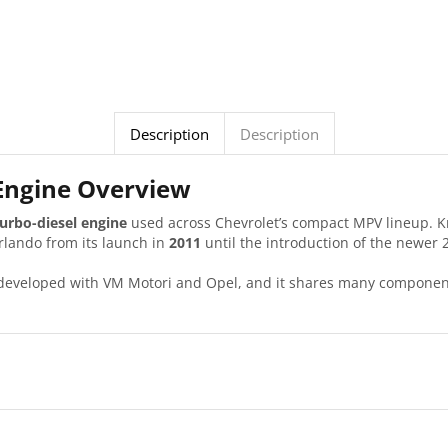
Description
Description
 Engine Overview
 turbo-diesel engine
used across Chevrolet’s compact MPV lineup. Kno
rlando from its launch in
2011
until the introduction of the newer 2
 developed with VM Motori and Opel, and it shares many component