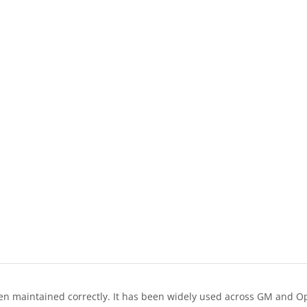
n maintained correctly. It has been widely used across GM and Ope