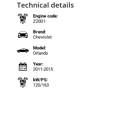
Technical details
Engine code:
Z20D1
Brand:
Chevrolet
Model:
Orlando
Year:
2011-2015
kW/PS:
120/163