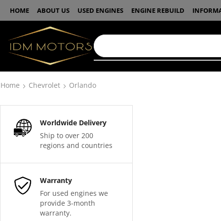
HOME
ABOUT US
USED ENGINES
ENGINE REBUILD
INFORM
Home
Chevrolet
Orlando
Worldwide Delivery
Ship to over 200
regions and countries
Warranty
For used engines we
provide 3-month
warranty.