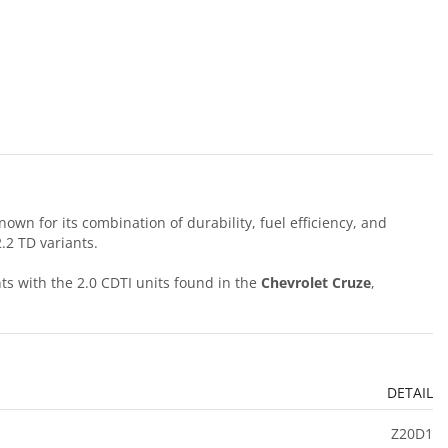
wn for its combination of durability, fuel efficiency, and
.2 TD variants.
s with the 2.0 CDTI units found in the
Chevrolet Cruze
,
DETAIL
Z20D1