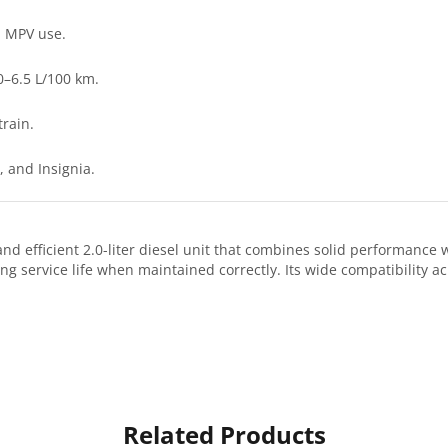
l MPV use.
0–6.5 L/100 km.
train.
 and Insignia.
d efficient 2.0-liter diesel unit that combines solid performance w
ng service life when maintained correctly. Its wide compatibility ac
Related Products