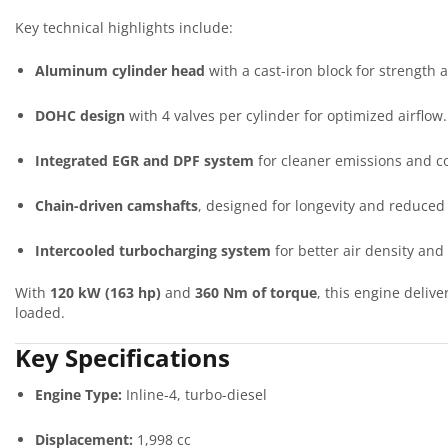
Key technical highlights include:
Aluminum cylinder head
with a cast-iron block for strength a
DOHC design
with 4 valves per cylinder for optimized airflow.
Integrated EGR and DPF system
for cleaner emissions and c
Chain-driven camshafts
, designed for longevity and reduced
Intercooled turbocharging system
for better air density and 
With
120 kW (163 hp)
and
360 Nm of torque
, this engine deliv
loaded.
Key Specifications
Engine Type:
Inline-4, turbo-diesel
Displacement:
1,998 cc