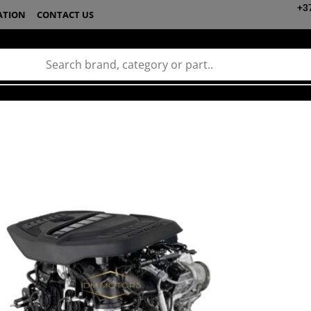
+3
ATION
CONTACT US