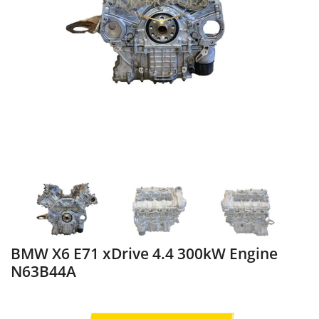
BMW X6 E71 xDrive 4.4 300kW Engine
N63B44A