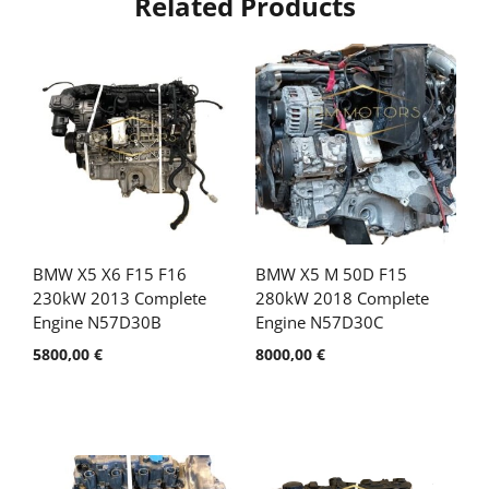
Related Products
BMW X5 X6 F15 F16
BMW X5 M 50D F15
230kW 2013 Complete
280kW 2018 Complete
Engine N57D30B
Engine N57D30C
5800,00
€
8000,00
€