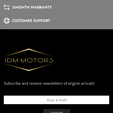
3-MONTH WARRANTY
CUSTOMER SUPPORT
Subscribe and receive newsletters of engine arrivals!