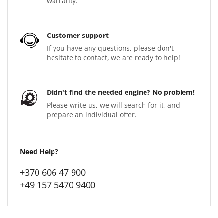
warranty.
Customer support
If you have any questions, please don't
hesitate to contact, we are ready to help!
Didn't find the needed engine? No problem!
Please write us, we will search for it, and
prepare an individual offer.
Need Help?
+370 606 47 900
+49 157 5470 9400