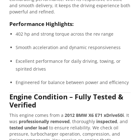
and
smooth
delivery,
it
keeps
the
driving
experience
both
powerful
and
refined.
Performance
Highlights:
402
hp
and
strong
torque
across
the
rev
range
Smooth
acceleration
and
dynamic
responsiveness
Excellent
performance
for
daily
driving,
towing,
or
spirited
drives
Engineered
for
balance
between
power
and
efficiency
Engine
Condition –
Fully
Tested &
Verified
This
engine
comes
from
a
2012
BMW
X6
E71
xDrive50i
.
It
was
professionally
removed
,
thoroughly
inspected
,
and
tested
under
load
to
ensure
reliability.
We
check
oil
pressure,
turbocharger
operation,
compression,
and