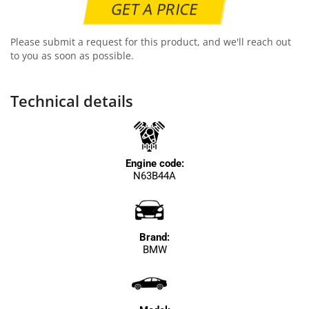
GET A PRICE
Please submit a request for this product, and we'll reach out
to you as soon as possible.
Technical details
Engine code:
N63B44A
Brand:
BMW