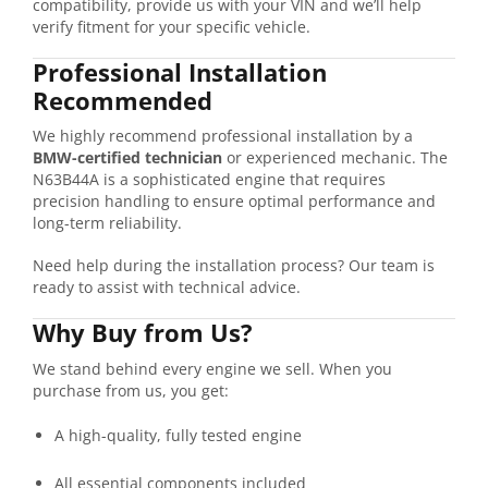
compatibility,
provide
us
with
your
VIN
and
we’ll
help
verify
fitment
for
your
specific
vehicle.
Professional
Installation
Recommended
We
highly
recommend
professional
installation
by
a
BMW-
certified
technician
or
experienced
mechanic.
The
N63B44A
is
a
sophisticated
engine
that
requires
precision
handling
to
ensure
optimal
performance
and
long-
term
reliability.
Need
help
during
the
installation
process?
Our
team
is
ready
to
assist
with
technical
advice.
Why
Buy
from
Us?
We
stand
behind
every
engine
we
sell.
When
you
purchase
from
us,
you
get:
A
high-
quality,
fully
tested
engine
All
essential
components
included