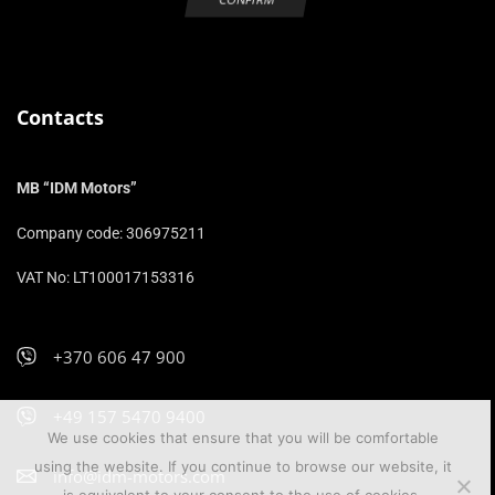
Contacts
MB “IDM Motors”
Company code: 306975211
VAT No: LT100017153316
+370 606 47 900
+49 157 5470 9400
We use cookies that ensure that you will be comfortable
using the website. If you continue to browse our website, it
info@idm-motors.com