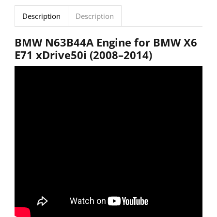
Description
Description
BMW
N63B44A
Engine
for
BMW
X6
E71
xDrive50i (
2008–
2014)