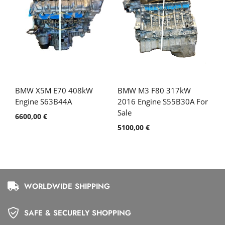
BMW X5M E70 408kW
BMW M3 F80 317kW
Engine S63B44A
2016 Engine S55B30A For
Sale
6600,00
€
5100,00
€
WORLDWIDE SHIPPING
SAFE & SECURELY SHOPPING