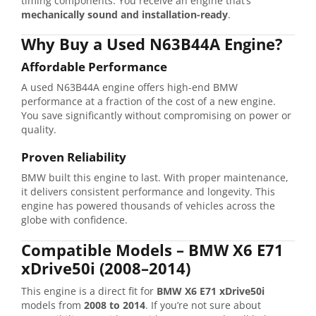
timing
components.
You
receive
an
engine
that’s
mechanically
sound
and
installation-
ready
.
Why
Buy
a
Used
N63B44A
Engine?
Affordable
Performance
A
used
N63B44A
engine
offers
high-
end
BMW
performance
at
a
fraction
of
the
cost
of
a
new
engine.
You
save
significantly
without
compromising
on
power
or
quality.
Proven
Reliability
BMW
built
this
engine
to
last.
With
proper
maintenance,
it
delivers
consistent
performance
and
longevity.
This
engine
has
powered
thousands
of
vehicles
across
the
globe
with
confidence.
Compatible
Models –
BMW
X6
E71
xDrive50i (
2008–
2014)
This
engine
is
a
direct
fit
for
BMW
X6
E71
xDrive50i
models
from
2008
to
2014
.
If
you’re
not
sure
about