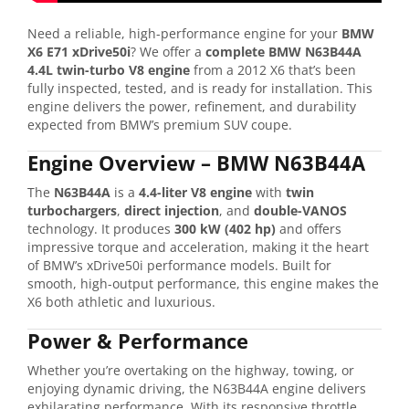
Need
a
reliable,
high-
performance
engine
for
your
BMW
X6
E71
xDrive50i
?
We
offer
a
complete
BMW
N63B44A
4.4L
twin-
turbo
V8
engine
from
a
2012
X6
that’s
been
fully
inspected,
tested,
and
is
ready
for
installation.
This
engine
delivers
the
power,
refinement,
and
durability
expected
from
BMW’s
premium
SUV
coupe.
Engine
Overview –
BMW
N63B44A
The
N63B44A
is
a
4.4-
liter
V8
engine
with
twin
turbochargers
,
direct
injection
,
and
double-
VANOS
technology.
It
produces
300
kW (
402
hp)
and
offers
impressive
torque
and
acceleration,
making
it
the
heart
of
BMW’s
xDrive50i
performance
models.
Built
for
smooth,
high-
output
performance,
this
engine
makes
the
X6
both
athletic
and
luxurious.
Power &
Performance
Whether
you’re
overtaking
on
the
highway,
towing,
or
enjoying
dynamic
driving,
the
N63B44A
engine
delivers
exhilarating
performance.
With
its
responsive
throttle