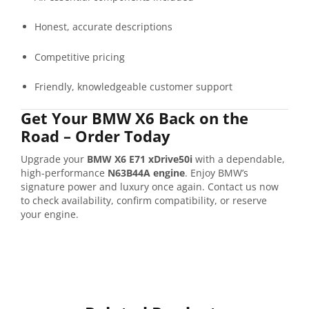
Honest,
accurate
descriptions
Competitive
pricing
Friendly,
knowledgeable
customer
support
Get
Your
BMW
X6
Back
on
the
Road –
Order
Today
Upgrade
your
BMW
X6
E71
xDrive50i
with
a
dependable,
high-
performance
N63B44A
engine
.
Enjoy
BMW’s
signature
power
and
luxury
once
again.
Contact
us
now
to
check
availability,
confirm
compatibility,
or
reserve
your
engine.