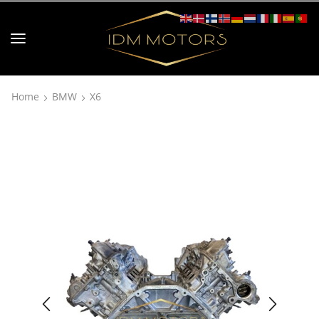
Home
BMW
X6