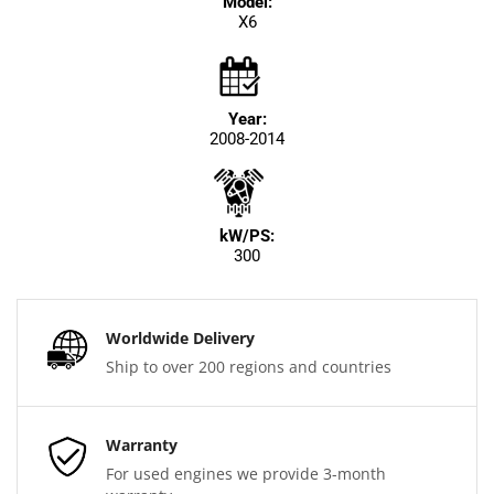
Model:
X6
Year:
2008-2014
kW/PS:
300
Worldwide Delivery
Ship to over 200 regions and countries
Warranty
For used engines we provide 3-month