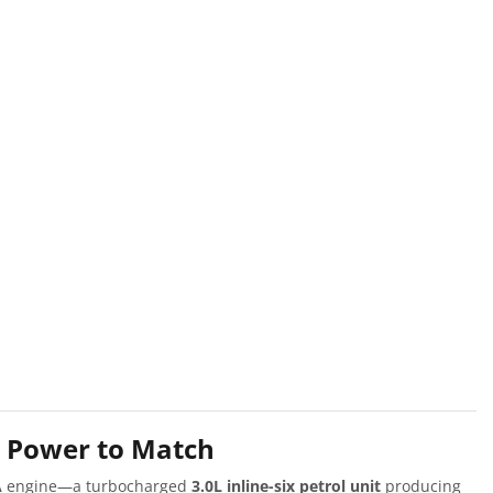
h Power to Match
A
engine—a turbocharged
3.0L inline-six petrol unit
producing