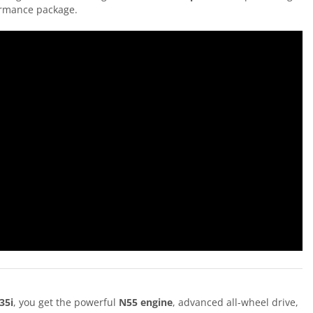
formance package.
35i
, you get the powerful
N55 engine
, advanced all-wheel drive,