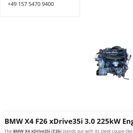
+49 157 5470 9400
BMW X4 F26 xDrive35i 3.0 225kW Eng
The
BMW X4 xDrive35i (F26)
stands out with its sleek coupe-like