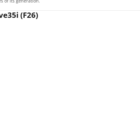
 of its generation.
ve35i (F26)