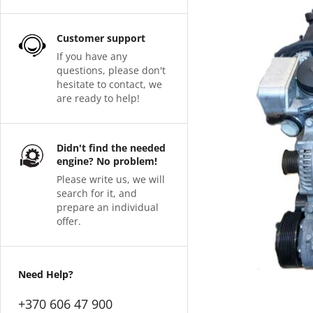
Customer support
If you have any
questions, please don't
hesitate to contact, we
are ready to help!
Didn't find the needed
engine? No problem!
Please write us, we will
search for it, and
prepare an individual
offer.
Need Help?
+370 606 47 900