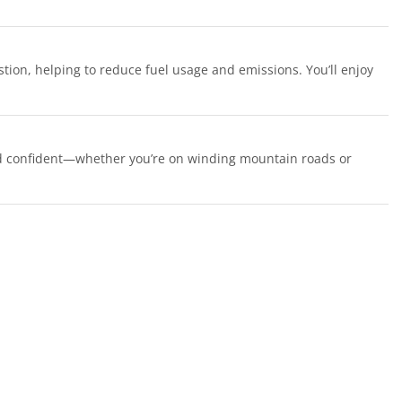
ion, helping to reduce fuel usage and emissions. You’ll enjoy
and confident—whether you’re on winding mountain roads or