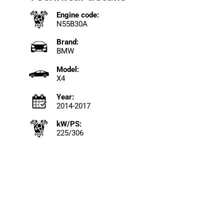
Engine code:
N55B30A
Brand:
BMW
Model:
X4
Year:
2014-2017
kW/PS:
225/306