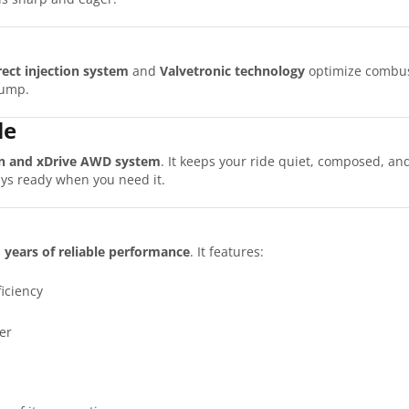
rect injection system
and
Valvetronic technology
optimize combust
pump.
le
n and xDrive AWD system
. It keeps your ride quiet, composed, 
ays ready when you need it.
s
years of reliable performance
. It features:
iciency
er