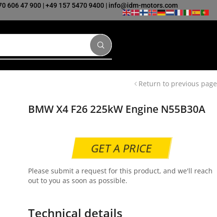
70 606 47 900
|
+49 157 5470 9400
|
info@idm-motors.com
Return to previous page
BMW X4 F26 225kW Engine N55B30A
GET A PRICE
Please submit a request for this product, and we'll reach
out to you as soon as possible.
Technical details