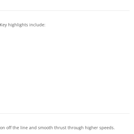
ey highlights include:
ion off the line and smooth thrust through higher speeds.