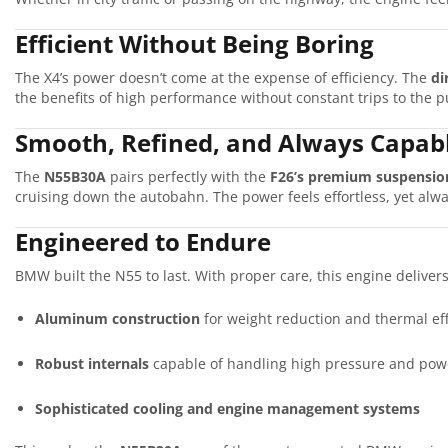
Efficient Without Being Boring
The X4’s power doesn’t come at the expense of efficiency. The
di
the benefits of high performance without constant trips to the 
Smooth, Refined, and Always Capab
The
N55B30A
pairs perfectly with the
F26’s premium suspensio
cruising down the autobahn. The power feels effortless, yet alw
Engineered to Endure
BMW built the N55 to last. With proper care, this engine deliver
Aluminum construction
for weight reduction and thermal eff
Robust internals
capable of handling high pressure and pow
Sophisticated cooling and engine management systems