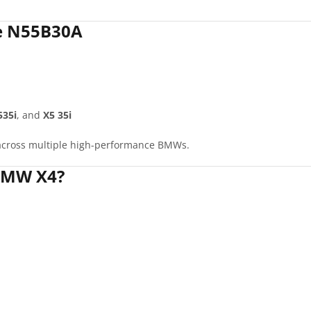
he N55B30A
535i
, and
X5 35i
s across multiple high-performance BMWs.
BMW X4?