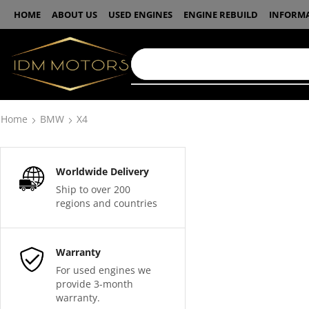
HOME
ABOUT US
USED ENGINES
ENGINE REBUILD
INFORM
Home
BMW
X4
Worldwide Delivery
Ship to over 200
regions and countries
Warranty
For used engines we
provide 3-month
warranty.