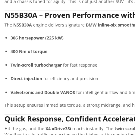
and a chassis tuned for agility. This is not just another SUV—it’s 
N55B30A – Proven Performance wit
The
N55B30A
engine delivers signature
BMW inline-six smooth
306 horsepower (225 kW)
400 Nm of torque
Twin-scroll turbocharger
for fast response
Direct injection
for efficiency and precision
Valvetronic and Double VANOS
for intelligent airflow and ti
This setup ensures immediate torque, a strong midrange, and h
Quick Response, Confident Accelera
Hit the gas, and the
X4 xDrive35i
reacts instantly. The
twin-scro
Whether in city traffic or passing on the highway, the engine fe