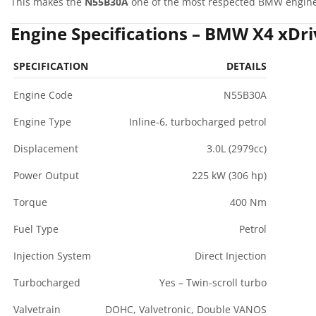
This makes the
N55B30A
one of the most respected BMW engines
Engine Specifications – BMW X4 xDri
SPECIFICATION
DETAILS
Engine Code
N55B30A
Engine Type
Inline-6, turbocharged petrol
Displacement
3.0L (2979cc)
Power Output
225 kW (306 hp)
Torque
400 Nm
Fuel Type
Petrol
Injection System
Direct Injection
Turbocharged
Yes – Twin-scroll turbo
Valvetrain
DOHC, Valvetronic, Double VANOS