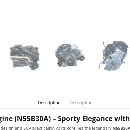
Description
Description
ine (N55B30A) – Sporty Elegance wit
 design and SUV practicality. At its core lies the legendary
N55B30