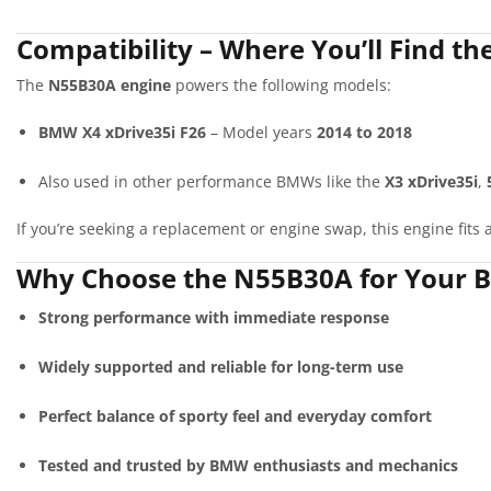
Compatibility – Where You’ll Find t
The
N55B30A engine
powers the following models:
BMW X4 xDrive35i F26
– Model years
2014 to 2018
Also used in other performance BMWs like the
X3 xDrive35i
,
If you’re seeking a replacement or engine swap, this engine fit
Why Choose the N55B30A for Your 
Strong performance with immediate response
Widely supported and reliable for long-term use
Perfect balance of sporty feel and everyday comfort
Tested and trusted by BMW enthusiasts and mechanics