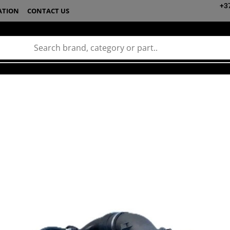
+3
ATION
CONTACT US