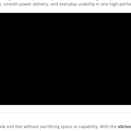
on, smooth power delivery, and everyday usability in one high-per
 and feel without sacrificing space or capability. With the
xDrive