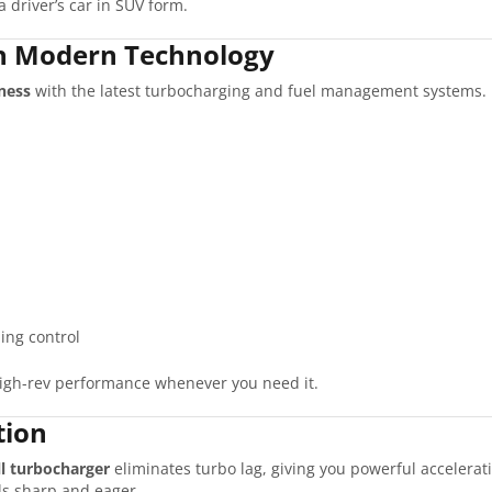
a driver’s car in SUV form.
h Modern Technology
ness
with the latest turbocharging and fuel management systems. K
ming control
igh-rev performance whenever you need it.
tion
ll turbocharger
eliminates turbo lag, giving you powerful accelerat
els sharp and eager.