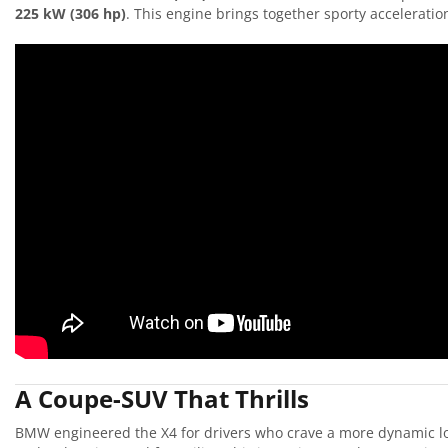
225 kW (306 hp)
. This engine brings together sporty accelerati
A Coupe-SUV That Thrills
BMW engineered the X4 for drivers who crave a more dynamic look