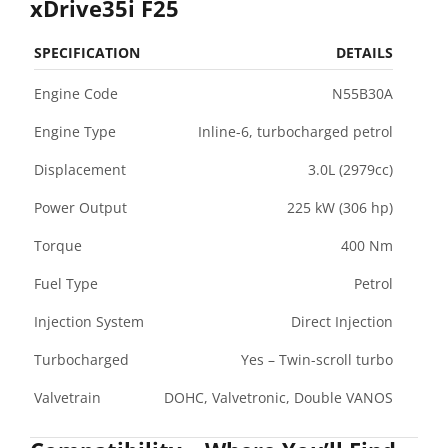
xDrive35i F25
SPECIFICATION
DETAILS
Engine Code
N55B30A
Engine Type
Inline-6, turbocharged petrol
Displacement
3.0L (2979cc)
Power Output
225 kW (306 hp)
Torque
400 Nm
Fuel Type
Petrol
Injection System
Direct Injection
Turbocharged
Yes – Twin-scroll turbo
Valvetrain
DOHC, Valvetronic, Double VANOS