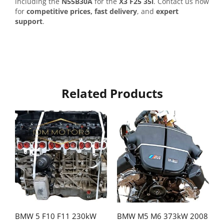
including the
N55B30A
for the
X3 F25 35i
. Contact us now
for
competitive prices, fast delivery
, and
expert
support
.
Related Products
BMW 5 F10 F11 230kW
BMW M5 M6 373kW 2008