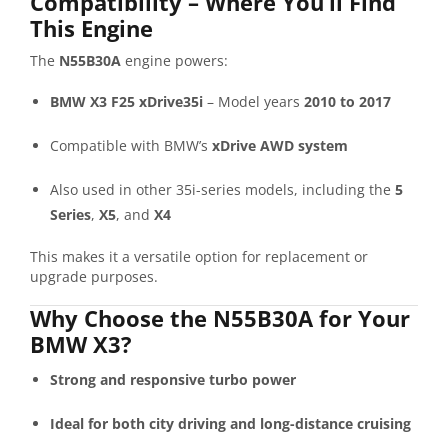
Compatibility – Where You’ll Find
This Engine
The
N55B30A
engine powers:
BMW X3 F25 xDrive35i
– Model years
2010 to 2017
Compatible with BMW’s
xDrive AWD system
Also used in other 35i-series models, including the
5
Series
,
X5
, and
X4
This makes it a versatile option for replacement or
upgrade purposes.
Why Choose the N55B30A for Your
BMW X3?
Strong and responsive turbo power
Ideal for both city driving and long-distance cruising