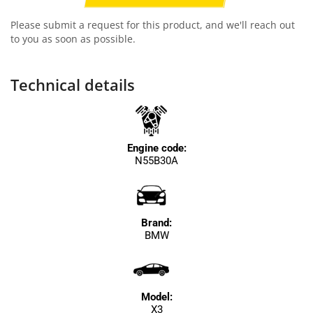
Please submit a request for this product, and we'll reach out
to you as soon as possible.
Technical details
Engine code:
N55B30A
Brand:
BMW
Model:
X3