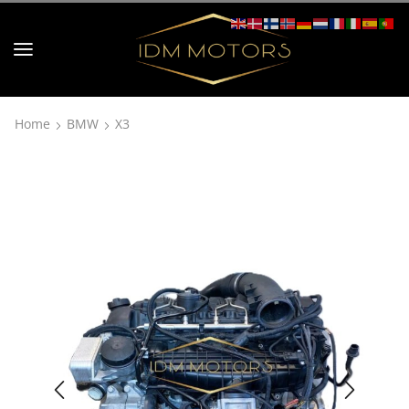
Home
BMW
X3