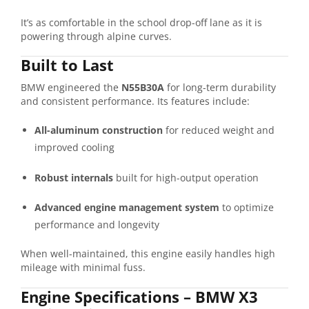
It’s as comfortable in the school drop-off lane as it is
powering through alpine curves.
Built to Last
BMW engineered the
N55B30A
for long-term durability
and consistent performance. Its features include:
All-aluminum construction
for reduced weight and
improved cooling
Robust internals
built for high-output operation
Advanced engine management system
to optimize
performance and longevity
When well-maintained, this engine easily handles high
mileage with minimal fuss.
Engine Specifications – BMW X3