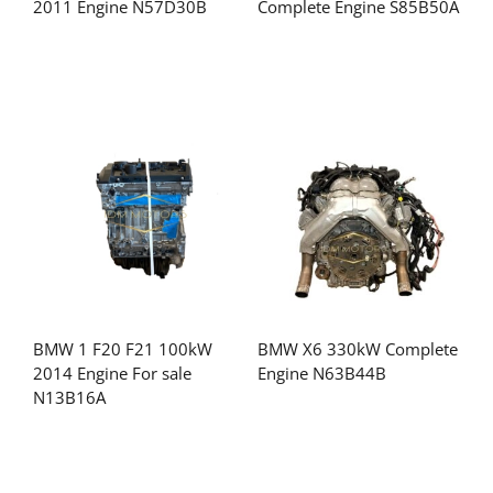
2011 Engine N57D30B
Complete Engine S85B50A
BMW 1 F20 F21 100kW
BMW X6 330kW Complete
2014 Engine For sale
Engine N63B44B
N13B16A