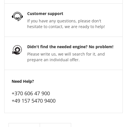
Customer support
If you have any questions, please don't
hesitate to contact, we are ready to help!
Didn't find the needed engine? No problem!
Please write us, we will search for it, and
prepare an individual offer.
Need Help?
+370 606 47 900
+49 157 5470 9400