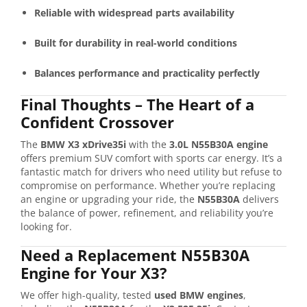
Reliable with widespread parts availability
Built for durability in real-world conditions
Balances performance and practicality perfectly
Final Thoughts – The Heart of a
Confident Crossover
The
BMW X3 xDrive35i
with the
3.0L N55B30A engine
offers premium SUV comfort with sports car energy. It’s a
fantastic match for drivers who need utility but refuse to
compromise on performance. Whether you’re replacing
an engine or upgrading your ride, the
N55B30A
delivers
the balance of power, refinement, and reliability you’re
looking for.
Need a Replacement N55B30A
Engine for Your X3?
We offer high-quality, tested
used BMW engines
,