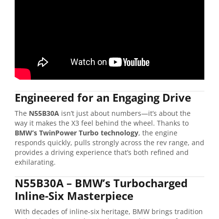
Engineered for an Engaging Drive
The
N55B30A
isn’t just about numbers—it’s about the
way it makes the X3 feel behind the wheel. Thanks to
BMW’s TwinPower Turbo technology
, the engine
responds quickly, pulls strongly across the rev range, and
provides a driving experience that’s both refined and
exhilarating.
N55B30A – BMW’s Turbocharged
Inline-Six Masterpiece
With decades of inline-six heritage, BMW brings tradition