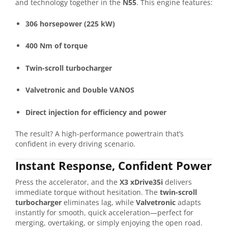
and technology together in the
N55
. This engine features:
306 horsepower (225 kW)
400 Nm of torque
Twin-scroll turbocharger
Valvetronic and Double VANOS
Direct injection for efficiency and power
The result? A high-performance powertrain that’s
confident in every driving scenario.
Instant Response, Confident Power
Press the accelerator, and the
X3 xDrive35i
delivers
immediate torque without hesitation. The
twin-scroll
turbocharger
eliminates lag, while
Valvetronic
adapts
instantly for smooth, quick acceleration—perfect for
merging, overtaking, or simply enjoying the open road.