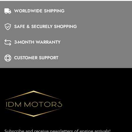
WORLDWIDE SHIPPING
SAFE & SECURELY SHOPPING
3-MONTH WARRANTY
CUSTOMER SUPPORT
Subscribe and receive newsletters of engine arrivals!