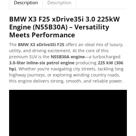
Description
Description
BMW X3 F25 xDrive35i 3.0 225kW
Engine (N55B30A) – Versatility
Meets Performance
The
BMW X3 xDrive35i F25
offers an ideal mix of luxury,
utility, and driving excitement. At the core of this
premium SUV is the
N55B30A engine
—a turbocharged
3.0-liter inline-six petrol engine
producing
225 kW (306
hp)
. Whether you’re navigating city streets, tackling long
highway journeys, or exploring winding country roads,
this engine delivers strong, smooth, and reliable power.