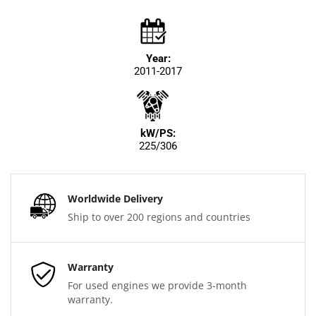
Year:
2011-2017
kW/PS:
225/306
Worldwide Delivery
Ship to over 200 regions and countries
Warranty
For used engines we provide 3-month
warranty.