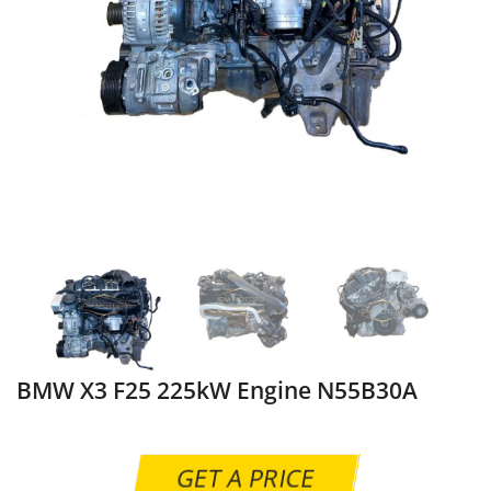
BMW X3 F25 225kW Engine N55B30A
GET A PRICE