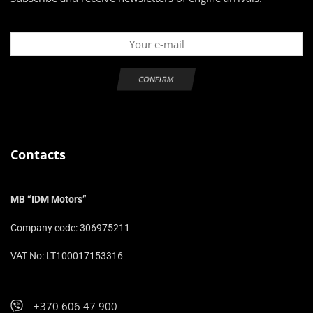
Contacts
MB “IDM Motors”
Company code: 306975211
VAT No: LT100017153316
+370 606 47 900