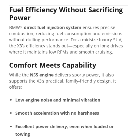
Fuel Efficiency Without Sacrificing
Power
BMW’s
direct fuel injection system
ensures precise
combustion, reducing fuel consumption and emissions
without dulling performance. For a midsize luxury SUV,
the X3’s efficiency stands out—especially on long drives
where it maintains low RPMs and smooth cruising.
Comfort Meets Capability
While the
N55 engine
delivers sporty power, it also
supports the X3’s practical, family-friendly design. It
offers:
Low engine noise and minimal vibration
Smooth acceleration with no harshness
Excellent power delivery, even when loaded or
towing