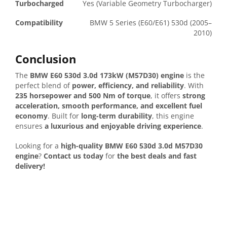
Turbocharged
Yes (Variable Geometry Turbocharger)
Compatibility
BMW 5 Series (E60/E61) 530d (2005–
2010)
Conclusion
The
BMW E60 530d 3.0d 173kW (M57D30) engine
is the
perfect blend of
power, efficiency, and reliability
. With
235 horsepower and 500 Nm of torque
, it offers
strong
acceleration, smooth performance, and excellent fuel
economy
. Built for
long-term durability
, this engine
ensures
a luxurious and enjoyable driving experience
.
Looking for a
high-quality BMW E60 530d 3.0d M57D30
engine
?
Contact us today
for
the best deals and fast
delivery!