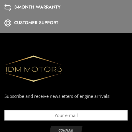
3-MONTH WARRANTY
CUSTOMER SUPPORT
Subscribe and receive newsletters of engine arrivals!