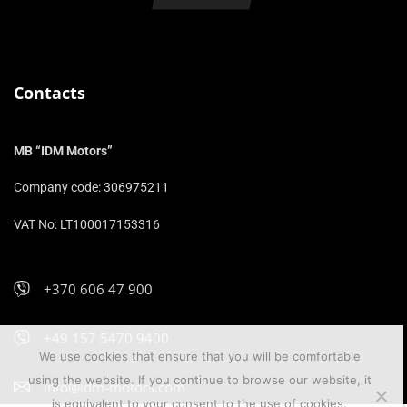
Contacts
MB “IDM Motors”
Company code: 306975211
VAT No: LT100017153316
+370 606 47 900
+49 157 5470 9400
We use cookies that ensure that you will be comfortable
using the website. If you continue to browse our website, it
info@idm-motors.com
is equivalent to your consent to the use of cookies.