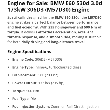
Engine for Sale: BMW E60 530d 3.0d
173kW 306D3 (M57D30) Engine
Specifically designed for the
BMW E60 530d
, the
M57D30
engine
strikes a perfect balance between
performance
and fuel economy
. With
235 horsepower and 500 Nm of
torque
, it delivers
effortless acceleration, excellent
throttle response, and a smooth ride
, making it suitable
for both
daily driving and long-distance travel
.
Engine Specifications
Engine Code:
306D3 (M57D30)
Engine Type:
Inline-6, turbocharged diesel
Displacement:
3.0L (2993cc)
Power Output:
173 kW (235 hp)
Torque:
500 Nm
Fuel Type:
Diesel
Fuel Injection System:
Common Rail Direct Injection