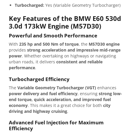
Turbocharged:
Yes (Variable Geometry Turbocharger)
Key Features of the BMW E60 530d
3.0d 173kW Engine (M57D30)
Powerful and Smooth Performance
With
235 hp and 500 Nm of torque
, the
M57D30 engine
provides
strong acceleration and impressive mid-range
power
. Whether overtaking on highways or navigating
urban roads, it delivers
consistent and reliable
performance
.
Turbocharged Efficiency
The
Variable Geometry Turbocharger (VGT)
enhances
power delivery and fuel efficiency
, ensuring
strong low-
end torque, quick acceleration, and improved fuel
economy
. This makes it a great choice for both
city
driving and highway cruising
.
Advanced Fuel Injection for Maximum
Efficiency