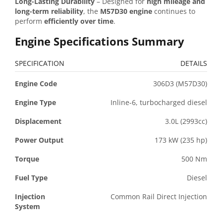
Long-Lasting Durability
– Designed for
high mileage and
long-term reliability
, the
M57D30 engine
continues to
perform
efficiently over time
.
Engine Specifications Summary
SPECIFICATION
DETAILS
Engine Code
306D3 (M57D30)
Engine Type
Inline-6, turbocharged diesel
Displacement
3.0L (2993cc)
Power Output
173 kW (235 hp)
Torque
500 Nm
Fuel Type
Diesel
Injection
Common Rail Direct Injection
System