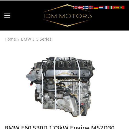
Home
BMW
5 Series
BMW E60 530D 173kW Engine M57D30