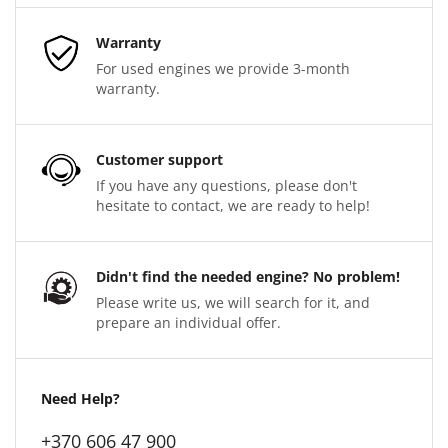
Warranty
For used engines we provide 3-month
warranty.
Customer support
If you have any questions, please don't
hesitate to contact, we are ready to help!
Didn't find the needed engine? No problem!
Please write us, we will search for it, and
prepare an individual offer.
Need Help?
+370 606 47 900