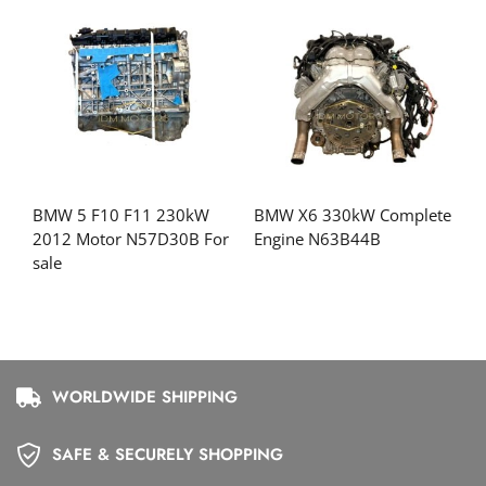
BMW 5 F10 F11 230kW
BMW X6 330kW Complete
2012 Motor N57D30B For
Engine N63B44B
sale
WORLDWIDE SHIPPING
SAFE & SECURELY SHOPPING