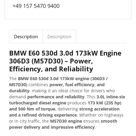
+49 157 5470 9400
Description
Description
BMW E60 530d 3.0d 173kW Engine
306D3 (M57D30) – Power,
Efficiency, and Reliability
The
BMW E60 530d 3.0d 173kW engine (306D3 /
M57D30)
combines
power, fuel efficiency, and
durability
, making it an ideal choice for drivers who
demand
performance and reliability
. This
3.0L inline-six
turbocharged diesel engine
produces
173 kW (235 hp)
and 500 Nm of torque
, delivering
strong acceleration
and a refined driving experience
. Whether on highways
or in city traffic, the
M57D30 engine
ensures
smooth
power delivery and impressive efficiency
.