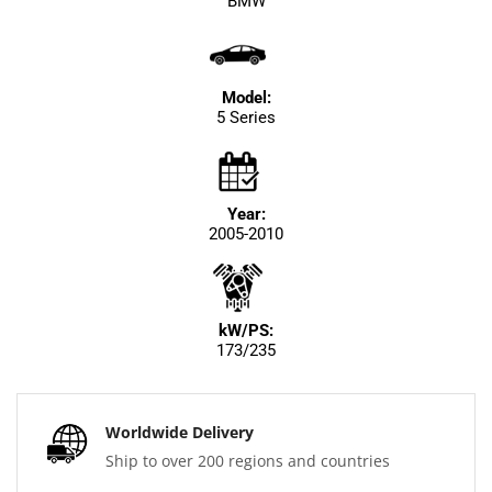
BMW
Model:
5 Series
Year:
2005-2010
kW/PS:
173/235
Worldwide Delivery
Ship to over 200 regions and countries