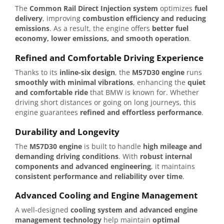
The
Common Rail Direct Injection system
optimizes
fuel
delivery
, improving
combustion efficiency and reducing
emissions
. As a result, the engine offers
better fuel
economy, lower emissions, and smooth operation
.
Refined and Comfortable Driving Experience
Thanks to its
inline-six design
, the
M57D30 engine
runs
smoothly with minimal vibrations
, enhancing the
quiet
and comfortable ride
that BMW is known for. Whether
driving short distances or going on long journeys, this
engine guarantees
refined and effortless performance
.
Durability and Longevity
The
M57D30 engine
is built to handle
high mileage and
demanding driving conditions
. With
robust internal
components and advanced engineering
, it maintains
consistent performance and reliability over time
.
Advanced Cooling and Engine Management
A well-designed
cooling system and advanced engine
management technology
help maintain
optimal