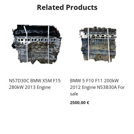
Related Products
N57D30C BMW X5M F15
BMW 5 F10 F11 200kW
280kW 2013 Engine
2012 Engine N53B30A For
sale
2500,00
€