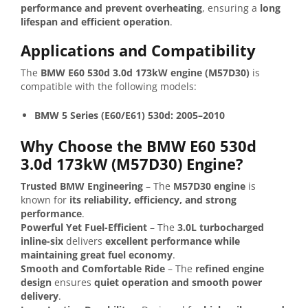
performance and prevent overheating
, ensuring a
long
lifespan and efficient operation
.
Applications and Compatibility
The
BMW E60 530d 3.0d 173kW engine (M57D30)
is
compatible with the following models:
BMW 5 Series (E60/E61) 530d: 2005–2010
Why Choose the BMW E60 530d
3.0d 173kW (M57D30) Engine?
Trusted BMW Engineering
– The
M57D30 engine
is
known for
its reliability, efficiency, and strong
performance
.
Powerful Yet Fuel-Efficient
– The
3.0L turbocharged
inline-six
delivers
excellent performance while
maintaining great fuel economy
.
Smooth and Comfortable Ride
– The
refined engine
design
ensures
quiet operation and smooth power
delivery
.