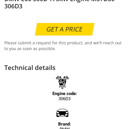
306D3
GET A PRICE
Please submit a request for this product, and we'll reach out
to you as soon as possible.
Technical details
Engine code:
306D3
Brand: