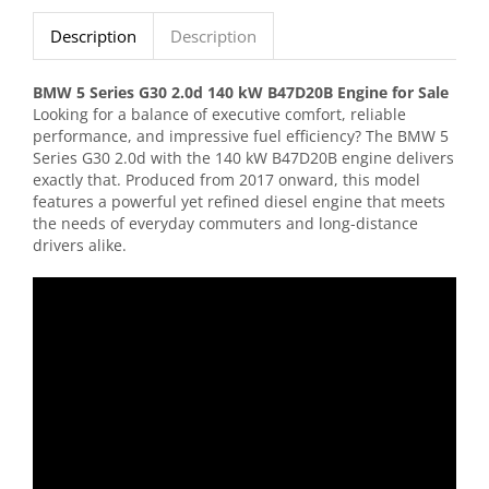
Description
Description
BMW 5 Series G30 2.0d 140 kW B47D20B Engine for Sale
Looking for a balance of executive comfort, reliable
performance, and impressive fuel efficiency? The BMW 5
Series G30 2.0d with the 140 kW B47D20B engine delivers
exactly that. Produced from 2017 onward, this model
features a powerful yet refined diesel engine that meets
the needs of everyday commuters and long-distance
drivers alike.