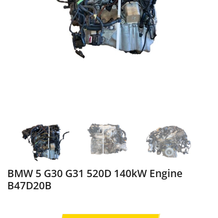
BMW 5 G30 G31 520D 140kW Engine
B47D20B