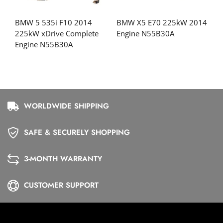
BMW 5 535i F10 2014
BMW X5 E70 225kW 2014
225kW xDrive Complete
Engine N55B30A
Engine N55B30A
WORLDWIDE SHIPPING
SAFE & SECURELY SHOPPING
3-MONTH WARRANTY
CUSTOMER SUPPORT