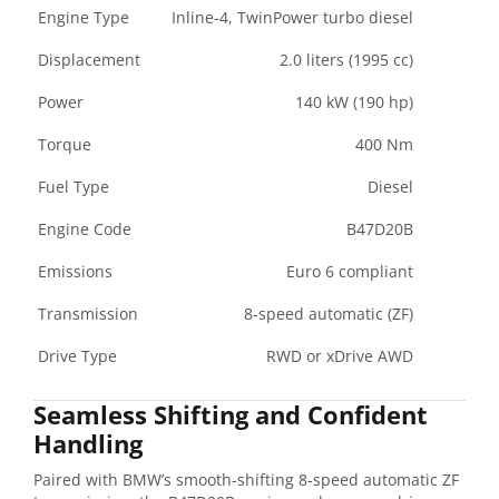
Engine Type
Inline-4, TwinPower turbo diesel
Displacement
2.0 liters (1995 cc)
Power
140 kW (190 hp)
Torque
400 Nm
Fuel Type
Diesel
Engine Code
B47D20B
Emissions
Euro 6 compliant
Transmission
8-speed automatic (ZF)
Drive Type
RWD or xDrive AWD
Seamless Shifting and Confident
Handling
Paired with BMW’s smooth-shifting 8-speed automatic ZF