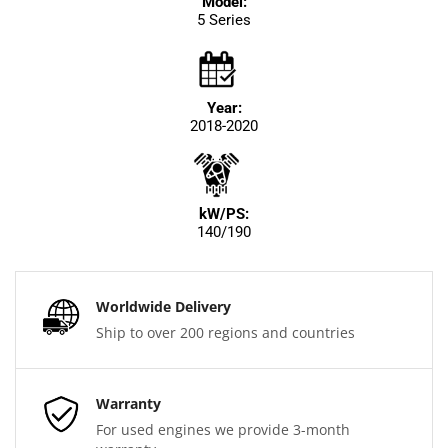
Model:
5 Series
Year:
2018-2020
kW/PS:
140/190
Worldwide Delivery
Ship to over 200 regions and countries
Warranty
For used engines we provide 3-month