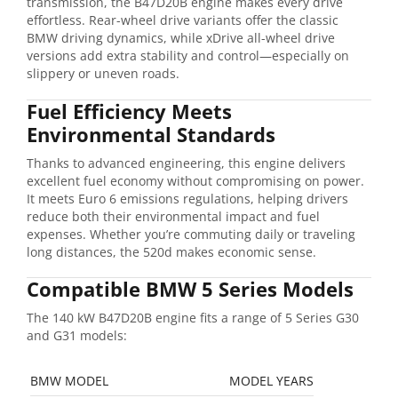
transmission, the B47D20B engine makes every drive
effortless. Rear-wheel drive variants offer the classic
BMW driving dynamics, while xDrive all-wheel drive
versions add extra stability and control—especially on
slippery or uneven roads.
Fuel Efficiency Meets
Environmental Standards
Thanks to advanced engineering, this engine delivers
excellent fuel economy without compromising on power.
It meets Euro 6 emissions regulations, helping drivers
reduce both their environmental impact and fuel
expenses. Whether you’re commuting daily or traveling
long distances, the 520d makes economic sense.
Compatible BMW 5 Series Models
The 140 kW B47D20B engine fits a range of 5 Series G30
and G31 models:
BMW MODEL
MODEL YEARS