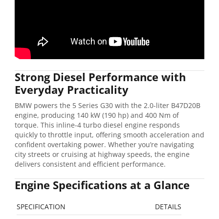
Strong Diesel Performance with
Everyday Practicality
BMW powers the 5 Series G30 with the 2.0-liter B47D20B
engine, producing 140 kW (190 hp) and 400 Nm of
torque. This inline-4 turbo diesel engine responds
quickly to throttle input, offering smooth acceleration and
confident overtaking power. Whether you’re navigating
city streets or cruising at highway speeds, the engine
delivers consistent and efficient performance.
Engine Specifications at a Glance
SPECIFICATION
DETAILS