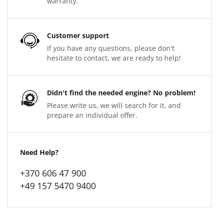
warranty.
Customer support
If you have any questions, please don't
hesitate to contact, we are ready to help!
Didn't find the needed engine? No problem!
Please write us, we will search for it, and
prepare an individual offer.
Need Help?
+370 606 47 900
+49 157 5470 9400