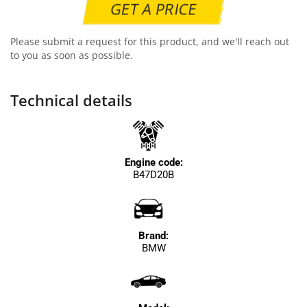
GET A PRICE
Please submit a request for this product, and we'll reach out
to you as soon as possible.
Technical details
Engine code:
B47D20B
Brand:
BMW