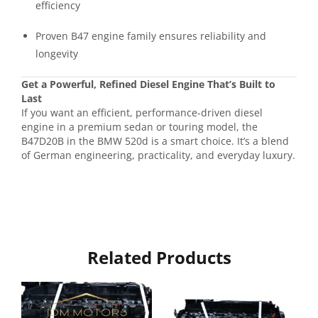
efficiency
Proven B47 engine family ensures reliability and
longevity
Get a Powerful, Refined Diesel Engine That’s Built to
Last
If you want an efficient, performance-driven diesel
engine in a premium sedan or touring model, the
B47D20B in the BMW 520d is a smart choice. It’s a blend
of German engineering, practicality, and everyday luxury.
Related Products