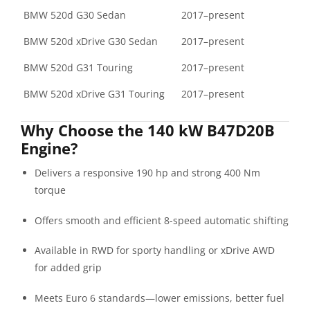
BMW 520d G30 Sedan
2017–present
BMW 520d xDrive G30 Sedan
2017–present
BMW 520d G31 Touring
2017–present
BMW 520d xDrive G31 Touring
2017–present
Why Choose the 140 kW B47D20B
Engine?
Delivers a responsive 190 hp and strong 400 Nm
torque
Offers smooth and efficient 8-speed automatic shifting
Available in RWD for sporty handling or xDrive AWD
for added grip
Meets Euro 6 standards—lower emissions, better fuel