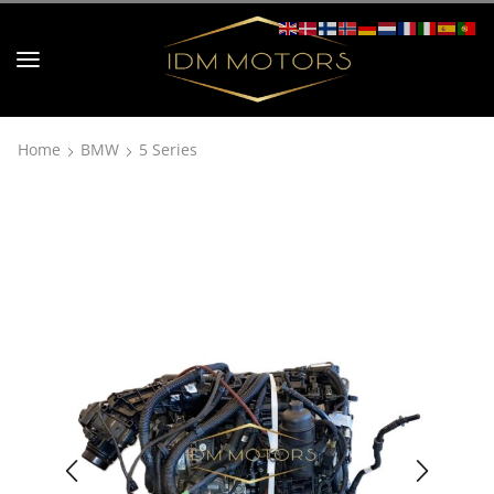
Home
BMW
5 Series