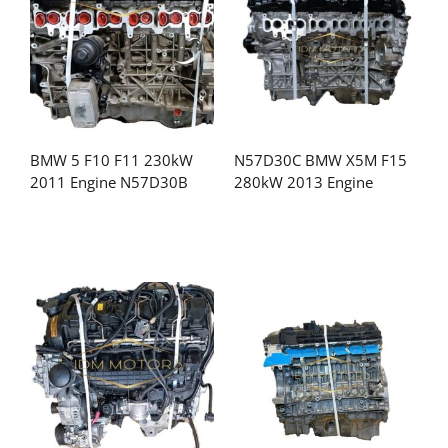
BMW 5 F10 F11 230kW
N57D30C BMW X5M F15
2011 Engine N57D30B
280kW 2013 Engine