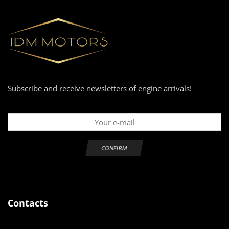
Subscribe and receive newsletters of engine arrivals!
Contacts