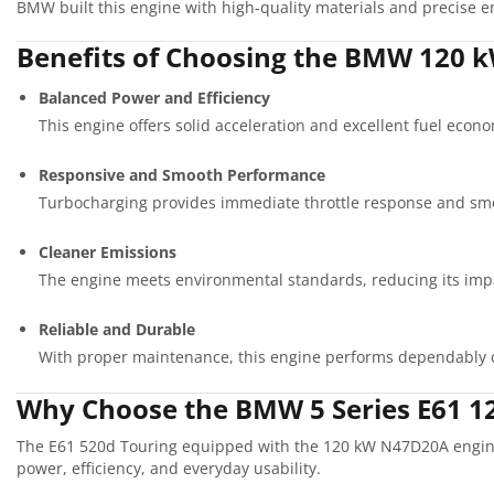
BMW built this engine with high-quality materials and precise en
Benefits of Choosing the BMW 120 k
Balanced Power and Efficiency
This engine offers solid acceleration and excellent fuel econo
Responsive and Smooth Performance
Turbocharging provides immediate throttle response and smo
Cleaner Emissions
The engine meets environmental standards, reducing its imp
Reliable and Durable
With proper maintenance, this engine performs dependably 
Why Choose the BMW 5 Series E61 
The E61 520d Touring equipped with the 120 kW N47D20A engine o
power, efficiency, and everyday usability.