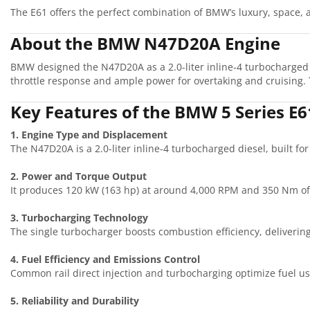
The E61 offers the perfect combination of BMW’s luxury, space, a
About the BMW N47D20A Engine
BMW designed the N47D20A as a 2.0-liter inline-4 turbocharged 
throttle response and ample power for overtaking and cruising. 
Key Features of the BMW 5 Series E
1. Engine Type and Displacement
The N47D20A is a 2.0-liter inline-4 turbocharged diesel, built fo
2. Power and Torque Output
It produces 120 kW (163 hp) at around 4,000 RPM and 350 Nm of
3. Turbocharging Technology
The single turbocharger boosts combustion efficiency, deliverin
4. Fuel Efficiency and Emissions Control
Common rail direct injection and turbocharging optimize fuel u
5. Reliability and Durability