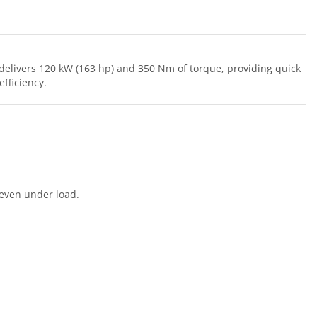
delivers 120 kW (163 hp) and 350 Nm of torque, providing quick
fficiency.
 even under load.