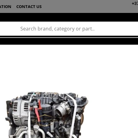
+3
ATION
CONTACT US