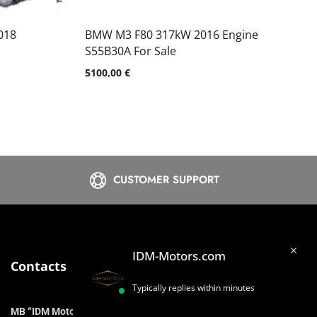
018
BMW M3 F80 317kW 2016 Engine
S55B30A For Sale
5100,00
€
CUSTOMER SUPPORT
IDM-Motors.com
Contacts
Typically replies within minutes
MB “IDM Motors”