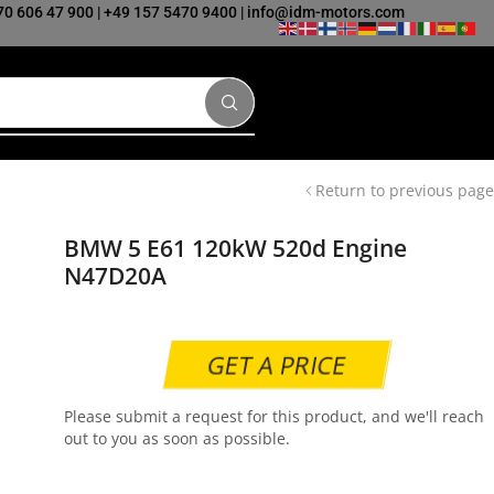
70 606 47 900
|
+49 157 5470 9400
|
info@idm-motors.com
Return to previous page
BMW 5 E61 120kW 520d Engine
N47D20A
GET A PRICE
Please submit a request for this product, and we'll reach
out to you as soon as possible.