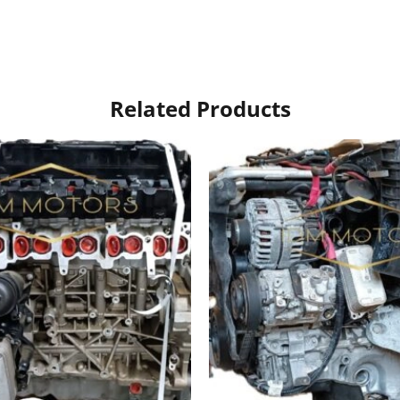
Related Products