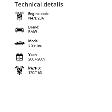
Technical details
Engine code:
N47D20A
Brand:
BMW
Model:
5 Series
Year:
2007-2009
kW/PS:
120/163