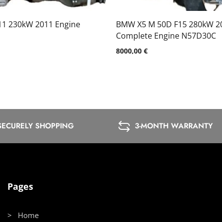
11 230kW 2011 Engine
BMW X5 M 50D F15 280kW 2
Complete Engine N57D30C
8000,00
€
SECURELY SHOPPING
3-MONTH WARRANTY
Pages
> Home