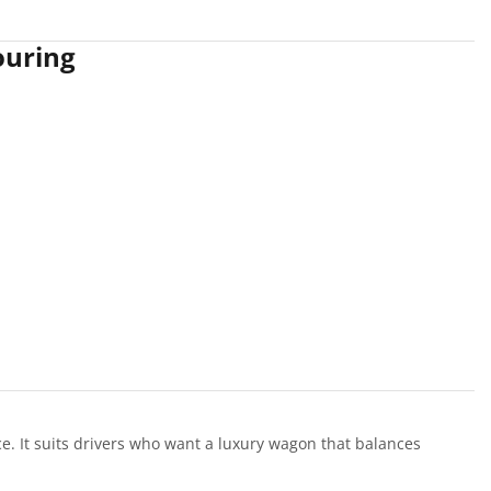
ouring
. It suits drivers who want a luxury wagon that balances