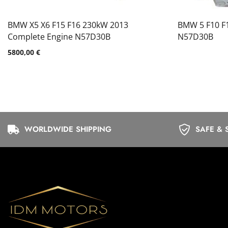
BMW X5 X6 F15 F16 230kW 2013
BMW 5 F10 F
Complete Engine N57D30B
N57D30B
5800,00
€
WORLDWIDE SHIPPING
SAFE & 