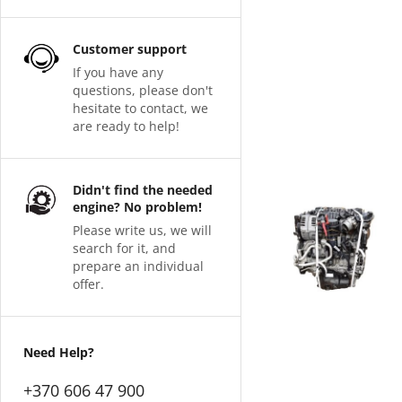
Customer support
If you have any
questions, please don't
hesitate to contact, we
are ready to help!
Didn't find the needed
engine? No problem!
Please write us, we will
search for it, and
prepare an individual
offer.
Need Help?
+370 606 47 900