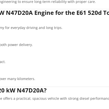
gineering to ensure long-term reliability with proper care.
W N47D20A Engine for the E61 520d T
my for everyday driving and long trips.
oth power delivery.
act.
over many kilometers.
120 kW N47D20A?
ffers a practical, spacious vehicle with strong diesel performance