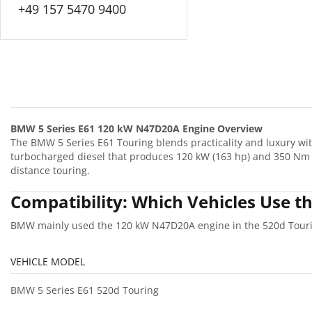
+49 157 5470 9400
BMW 5 Series E61 120 kW N47D20A Engine Overview
The BMW 5 Series E61 Touring blends practicality and luxury w
turbocharged diesel that produces 120 kW (163 hp) and 350 Nm o
distance touring.
Compatibility: Which Vehicles Use
BMW mainly used the 120 kW N47D20A engine in the 520d Tourin
VEHICLE MODEL
BMW 5 Series E61 520d Touring