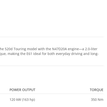
the 520d Touring model with the N47D20A engine—a 2.0-liter
que, making the E61 ideal for both everyday driving and long-
POWER OUTPUT
TORQUE
120 kW (163 hp)
350 Nm