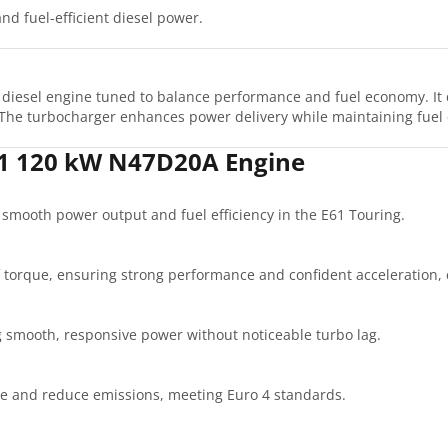
nd fuel-efficient diesel power.
diesel engine tuned to balance performance and fuel economy. It 
The turbocharger enhances power delivery while maintaining fuel e
61 120 kW N47D20A Engine
r smooth power output and fuel efficiency in the E61 Touring.
 torque, ensuring strong performance and confident acceleration,
g smooth, responsive power without noticeable turbo lag.
se and reduce emissions, meeting Euro 4 standards.