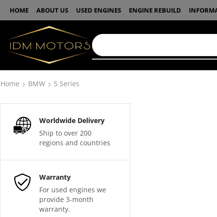
HOME
ABOUT US
USED ENGINES
ENGINE REBUILD
INFORM
Home
BMW
5 Series
Worldwide Delivery
Ship to over 200
regions and countries
Warranty
For used engines we
provide 3-month
warranty.