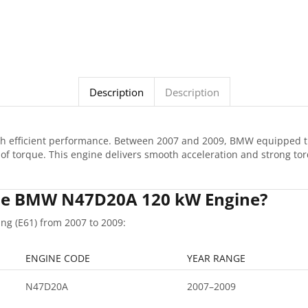
Description
Description
ith efficient performance. Between 2007 and 2009, BMW equipped 
f torque. This engine delivers smooth acceleration and strong tor
 the BMW N47D20A 120 kW Engine?
g (E61) from 2007 to 2009:
ENGINE CODE
YEAR RANGE
N47D20A
2007–2009