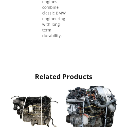
engines
combine
classic BMW
engineering
with long-
term
durability.
Related Products