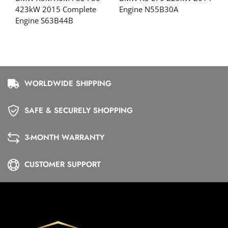
423kW 2015 Complete
Engine N55B30A
Engine S63B44B
WORLDWIDE SHIPPING
SAFE & SECURELY SHOPPING
3-MONTH WARRANTY
CUSTOMER SUPPORT