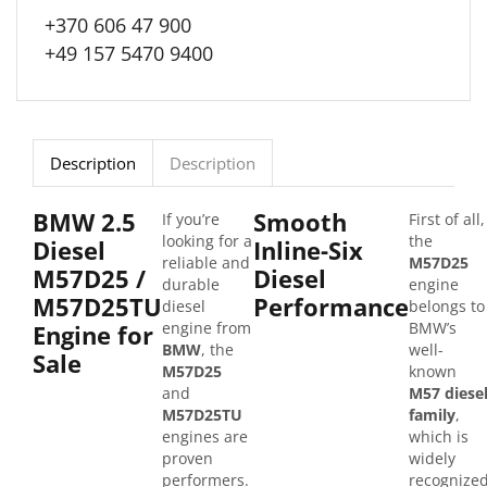
+370 606 47 900
+49 157 5470 9400
Description
Description
BMW 2.5
Smooth
If you’re
First of all,
looking for a
the
Diesel
Inline-Six
reliable and
M57D25
M57D25 /
Diesel
durable
engine
M57D25TU
Performance
diesel
belongs to
engine from
BMW’s
Engine for
BMW
, the
well-
Sale
M57D25
known
and
M57 diese
M57D25TU
family
,
engines are
which is
proven
widely
performers.
recognize