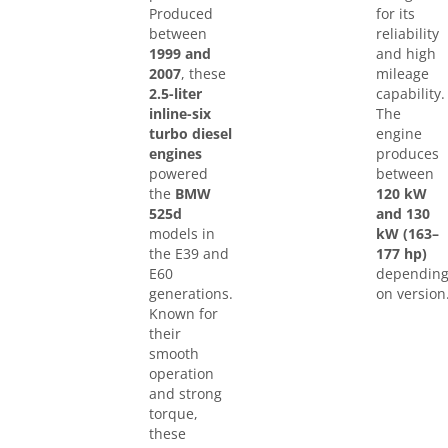
Produced
for its
between
reliability
1999 and
and high
2007
, these
mileage
2.5-liter
capability.
inline-six
The
turbo diesel
engine
engines
produces
powered
between
the
BMW
120 kW
525d
and 130
models in
kW (163–
the E39 and
177 hp)
E60
dependin
generations.
on version
Known for
their
smooth
operation
and strong
torque,
these