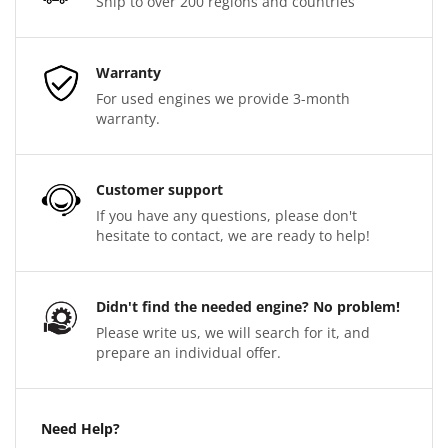
Ship to over 200 regions and countries
Warranty
For used engines we provide 3-month
warranty.
Customer support
If you have any questions, please don't
hesitate to contact, we are ready to help!
Didn't find the needed engine? No problem!
Please write us, we will search for it, and
prepare an individual offer.
Need Help?