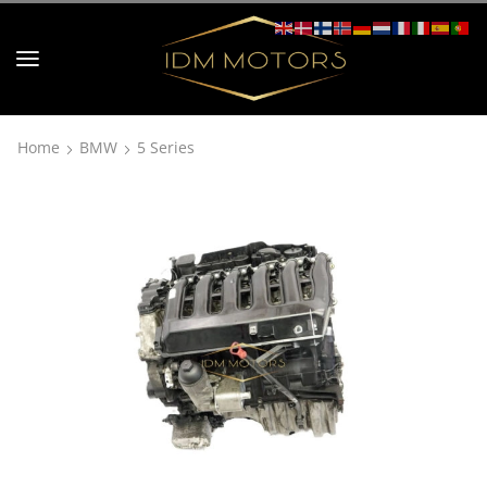
Home
BMW
5 Series