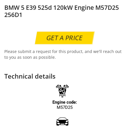
BMW 5 E39 525d 120kW Engine M57D25
256D1
GET A PRICE
Please submit a request for this product, and we'll reach out
to you as soon as possible.
Technical details
Engine code:
M57D25