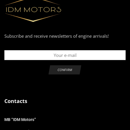
Subscribe and receive newsletters of engine arrivals!
Contacts
MB “IDM Motors”