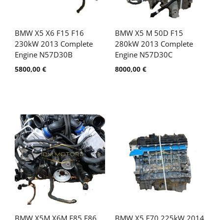
BMW X5 X6 F15 F16
BMW X5 M 50D F15
230kW 2013 Complete
280kW 2013 Complete
Engine N57D30B
Engine N57D30C
5800,00
€
8000,00
€
BMW X5M X6M F85 F86
BMW X5 E70 225kW 2014