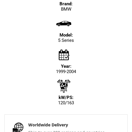
Brand:
BMW
Model:
5 Series
Year:
1999-2004
kW/PS:
120/163
Worldwide Delivery