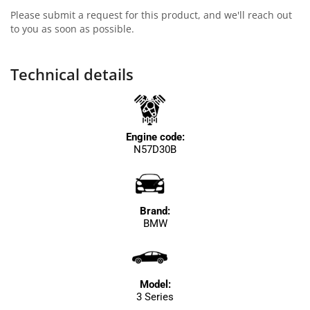
Please submit a request for this product, and we'll reach out
to you as soon as possible.
Technical details
Engine code:
N57D30B
Brand:
BMW
Model:
3 Series