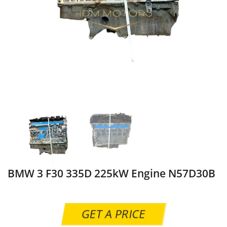
BMW 3 F30 335D 225kW Engine N57D30B
GET A PRICE