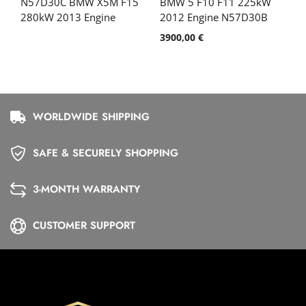
N57D30C BMW X5M F15
BMW 5 F10 F11 225kW
280kW 2013 Engine
2012 Engine N57D30B
3900,00
€
WORLDWIDE SHIPPING
SAFE & SECURELY SHOPPING
3-MONTH WARRANTY
CUSTOMER SUPPORT