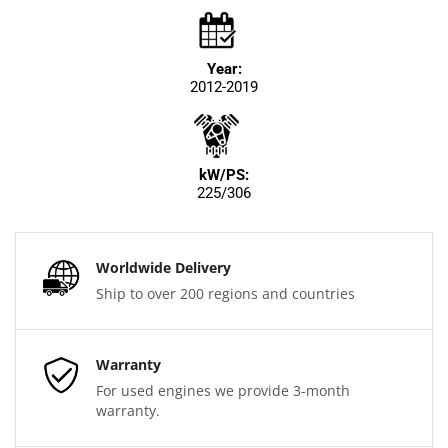
Year:
2012-2019
kW/PS:
225/306
Worldwide Delivery
Ship to over 200 regions and countries
Warranty
For used engines we provide 3-month
warranty.