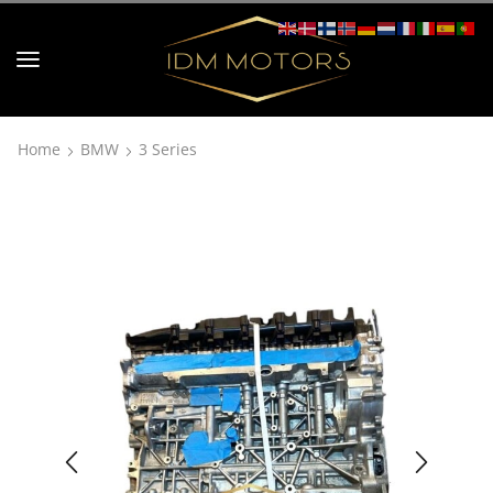
Home
BMW
3 Series