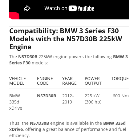
Compatibility: BMW 3 Series F30
Models with the N57D30B 225kW
Engine
The
N57D30B
225kW engine powers the following
BMW 3
Series F30
models:
VEHICLE
ENGINE
YEAR
POWER
TORQUE
MODEL
CODE
RANGE
OUTPUT
BMW
N57D30B
2012–
225 kW
600 Nm
335d
2019
(306 hp)
xDrive
Thus, the
N57D30B
engine is available in the
BMW 335d
xDrive
, offering a great balance of performance and fuel
efficiency.