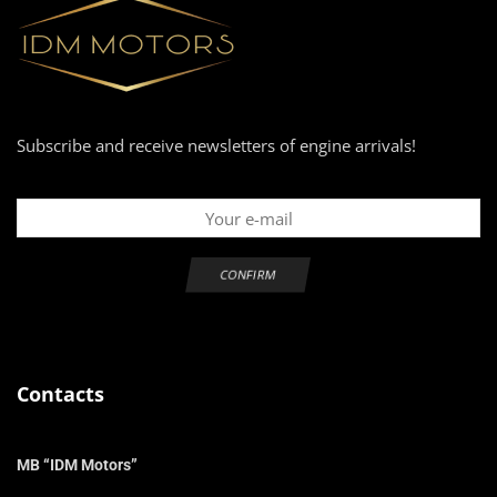
Subscribe and receive newsletters of engine arrivals!
Contacts
MB “IDM Motors”