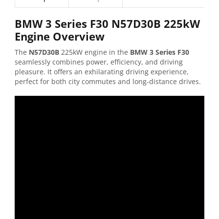
BMW 3 Series F30 N57D30B 225kW
Engine Overview
The
N57D30B
225kW engine in the
BMW 3 Series F30
seamlessly combines power, efficiency, and driving
pleasure. It offers an exhilarating driving experience,
perfect for both city commutes and long-distance drives.