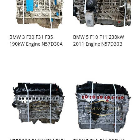
BMW 3 F30 F31 F35
BMW 5 F10 F11 230kW
190kW Engine N57D30A
2011 Engine N57D30B