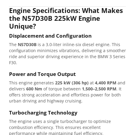
Engine Specifications: What Makes
the N57D30B 225kW Engine
Unique?
Displacement and Configuration
The
N57D30B
is a 3.0-liter inline-six diesel engine. This
configuration minimizes vibrations, delivering a smoother
ride and superior driving experience in the BMW 3 Series
F30.
Power and Torque Output
This engine generates
225 kW (306 hp)
at
4,400 RPM
and
delivers
600 Nm
of torque between
1,500–2,500 RPM
. It
offers strong acceleration and effortless power for both
urban driving and highway cruising.
Turbocharging Technology
The engine uses a single turbocharger to optimize
combustion efficiency. This ensures excellent
performance while maintaining fuel efficiency.