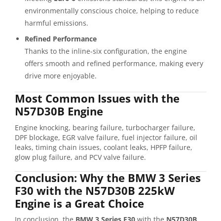
environmentally conscious choice, helping to reduce
harmful emissions.
Refined Performance
Thanks to the inline-six configuration, the engine
offers smooth and refined performance, making every
drive more enjoyable.
Most Common Issues with the
N57D30B Engine
Engine knocking, bearing failure, turbocharger failure,
DPF blockage, EGR valve failure, fuel injector failure, oil
leaks, timing chain issues, coolant leaks, HPFP failure,
glow plug failure, and PCV valve failure.
Conclusion: Why the BMW 3 Series
F30 with the N57D30B 225kW
Engine is a Great Choice
In conclusion, the
BMW 3 Series F30
with the
N57D30B