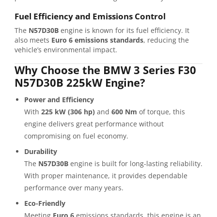
Fuel Efficiency and Emissions Control
The
N57D30B
engine is known for its fuel efficiency. It
also meets
Euro 6 emissions standards
, reducing the
vehicle’s environmental impact.
Why Choose the BMW 3 Series F30
N57D30B 225kW Engine?
Power and Efficiency
With
225 kW (306 hp)
and
600 Nm
of torque, this
engine delivers great performance without
compromising on fuel economy.
Durability
The
N57D30B
engine is built for long-lasting reliability.
With proper maintenance, it provides dependable
performance over many years.
Eco-Friendly
Meeting
Euro 6
emissions standards, this engine is an