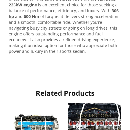
225kW engine
is an excellent choice for those seeking a
balance of performance, efficiency, and luxury. With
306
hp
and
600 Nm
of torque, it delivers strong acceleration
and a smooth, comfortable ride. Whether you’re
navigating busy city streets or going on long drives, this
engine offers outstanding performance and fuel
economy. It also provides a refined driving experience,
making it an ideal option for those who appreciate both
power and luxury in their sports sedan.
Related Products