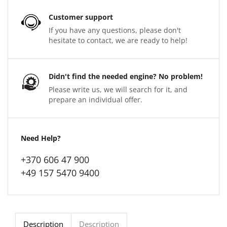
Customer support
If you have any questions, please don't
hesitate to contact, we are ready to help!
Didn't find the needed engine? No problem!
Please write us, we will search for it, and
prepare an individual offer.
Need Help?
+370 606 47 900
+49 157 5470 9400
Description
Description