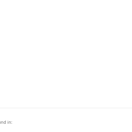
und in: