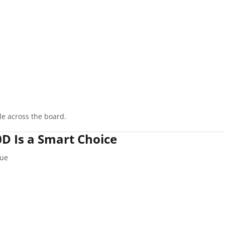
le across the board.
 Is a Smart Choice
que