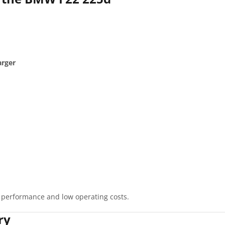
arger
 performance and low operating costs.
ry