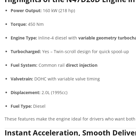
Power Output:
160 kW (218 hp)
Torque:
450 Nm
Engine Type:
Inline-4 diesel with
variable geometry turboch
Turbocharged:
Yes – Twin-scroll design for quick spool-up
Fuel System:
Common rail
direct injection
Valvetrain:
DOHC with variable valve timing
Displacement:
2.0L (1995cc)
Fuel Type:
Diesel
These features make the engine ideal for drivers who want both
Instant Acceleration, Smooth Delive