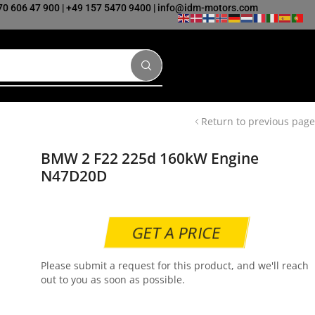
70 606 47 900
|
+49 157 5470 9400
|
info@idm-motors.com
Return to previous page
BMW 2 F22 225d 160kW Engine
N47D20D
GET A PRICE
Please submit a request for this product, and we'll reach
out to you as soon as possible.