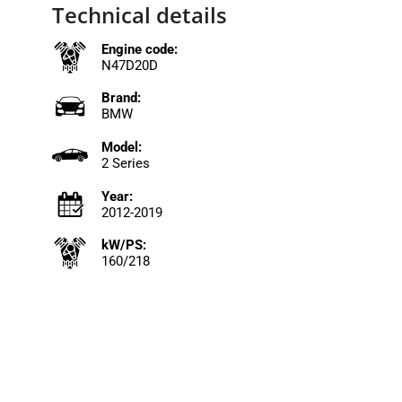
Technical details
Engine code:
N47D20D
Brand:
BMW
Model:
2 Series
Year:
2012-2019
kW/PS:
160/218