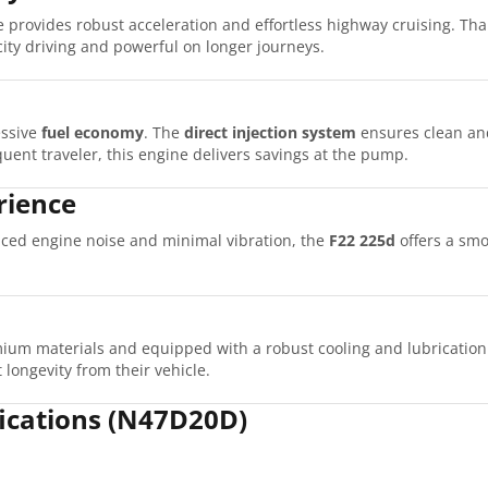
 provides robust acceleration and effortless highway cruising. Tha
ity driving and powerful on longer journeys.
ssive
fuel economy
. The
direct injection system
ensures clean and
ent traveler, this engine delivers savings at the pump.
rience
uced engine noise and minimal vibration, the
F22 225d
offers a smo
ium materials and equipped with a robust cooling and lubrication
 longevity from their vehicle.
fications (N47D20D)