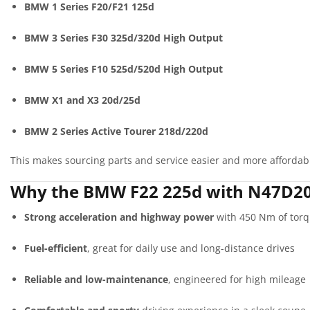
BMW 1 Series F20/F21 125d
BMW 3 Series F30 325d/320d High Output
BMW 5 Series F10 525d/520d High Output
BMW X1 and X3 20d/25d
BMW 2 Series Active Tourer 218d/220d
This makes sourcing parts and service easier and more affordab
Why the BMW F22 225d with N47D20D
Strong acceleration and highway power
with 450 Nm of tor
Fuel-efficient
, great for daily use and long-distance drives
Reliable and low-maintenance
, engineered for high mileage