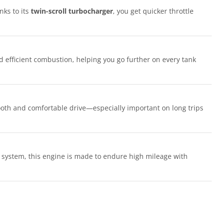
nks to its
twin-scroll turbocharger
, you get quicker throttle
 efficient combustion, helping you go further on every tank
oth and comfortable drive—especially important on long trips
 system, this engine is made to endure high mileage with