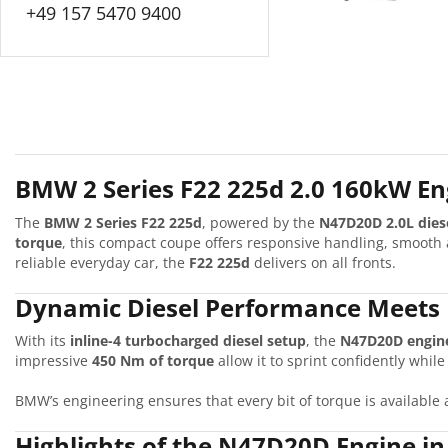
+49 157 5470 9400
BMW 2 Series F22 225d 2.0 160kW Eng
The
BMW 2 Series F22 225d
, powered by the
N47D20D 2.0L dies
torque
, this compact coupe offers responsive handling, smooth 
reliable everyday car, the
F22 225d
delivers on all fronts.
Dynamic Diesel Performance Meets 
With its
inline-4 turbocharged diesel setup
, the
N47D20D engin
impressive
450 Nm of torque
allow it to sprint confidently whil
BMW’s engineering ensures that every bit of torque is available 
Highlights of the N47D20D Engine i