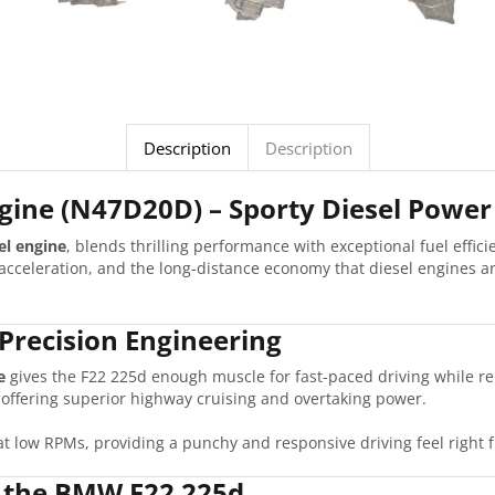
Description
Description
ine (N47D20D) – Sporty Diesel Power 
el engine
, blends thrilling performance with exceptional fuel effici
acceleration, and the long-distance economy that diesel engines ar
Precision Engineering
e
gives the F22 225d enough muscle for fast-paced driving while r
e offering superior highway cruising and overtaking power.
at low RPMs, providing a punchy and responsive driving feel right f
n the BMW F22 225d