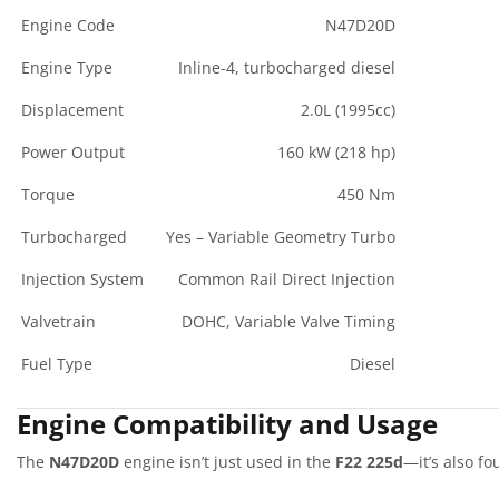
Engine Code
N47D20D
Engine Type
Inline-4, turbocharged diesel
Displacement
2.0L (1995cc)
Power Output
160 kW (218 hp)
Torque
450 Nm
Turbocharged
Yes – Variable Geometry Turbo
Injection System
Common Rail Direct Injection
Valvetrain
DOHC, Variable Valve Timing
Fuel Type
Diesel
Engine Compatibility and Usage
The
N47D20D
engine isn’t just used in the
F22 225d
—it’s also fo