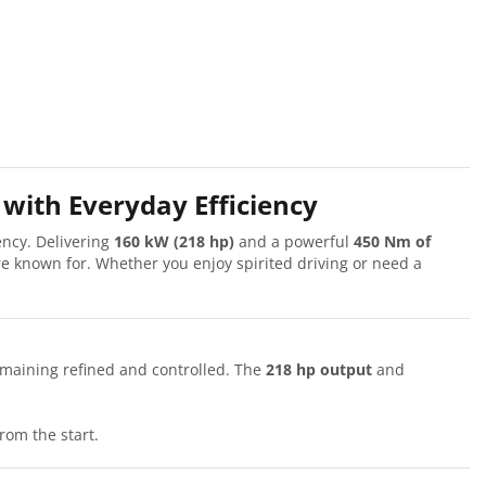
with Everyday Efficiency
ency. Delivering
160 kW (218 hp)
and a powerful
450 Nm of
e known for. Whether you enjoy spirited driving or need a
emaining refined and controlled. The
218 hp output
and
rom the start.