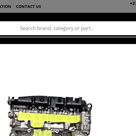
+3
ATION
CONTACT US