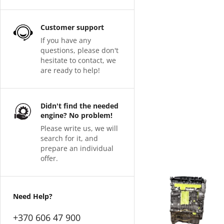
Customer support
If you have any
questions, please don't
hesitate to contact, we
are ready to help!
Didn't find the needed
engine? No problem!
Please write us, we will
search for it, and
prepare an individual
offer.
Need Help?
+370 606 47 900