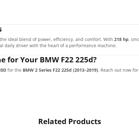
s
 the ideal blend of power, efficiency, and comfort. With
218 hp
, sm
cal daily driver with the heart of a performance machine.
e for Your BMW F22 225d?
20D
for the
BMW 2 Series F22 225d (2013–2019)
. Reach out now fo
Related Products