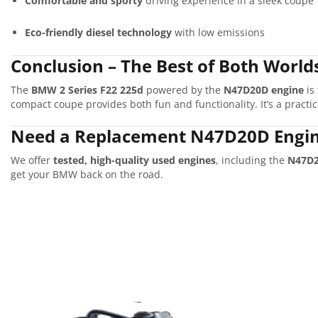
Comfortable and sporty
driving experience in a sleek coupe
Eco-friendly diesel technology
with low emissions
Conclusion – The Best of Both World
The
BMW 2 Series F22 225d
powered by the
N47D20D engine
is
compact coupe provides both fun and functionality. It’s a practi
Need a Replacement N47D20D Engin
We offer
tested, high-quality used engines
, including the
N47D
get your BMW back on the road.