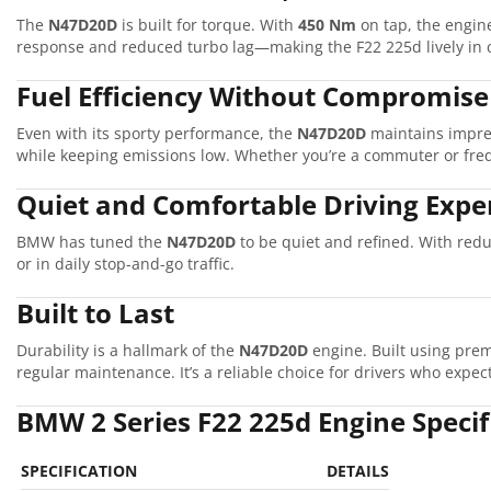
The
N47D20D
is built for torque. With
450 Nm
on tap, the engine
response and reduced turbo lag—making the F22 225d lively in c
Fuel Efficiency Without Compromise
Even with its sporty performance, the
N47D20D
maintains impre
while keeping emissions low. Whether you’re a commuter or frequ
Quiet and Comfortable Driving Expe
BMW has tuned the
N47D20D
to be quiet and refined. With red
or in daily stop-and-go traffic.
Built to Last
Durability is a hallmark of the
N47D20D
engine. Built using prem
regular maintenance. It’s a reliable choice for drivers who expect
BMW 2 Series F22 225d Engine Speci
SPECIFICATION
DETAILS