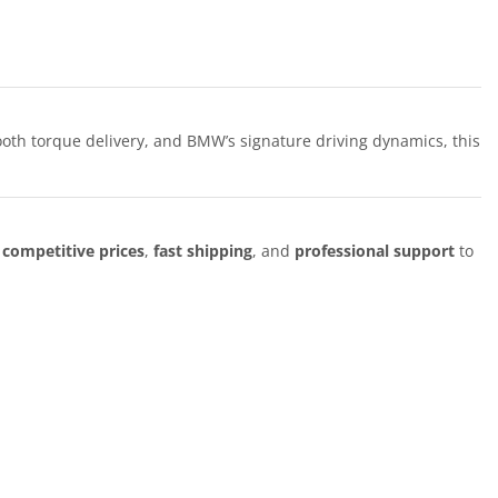
ooth torque delivery, and BMW’s signature driving dynamics, this
r
competitive prices
,
fast shipping
, and
professional support
to