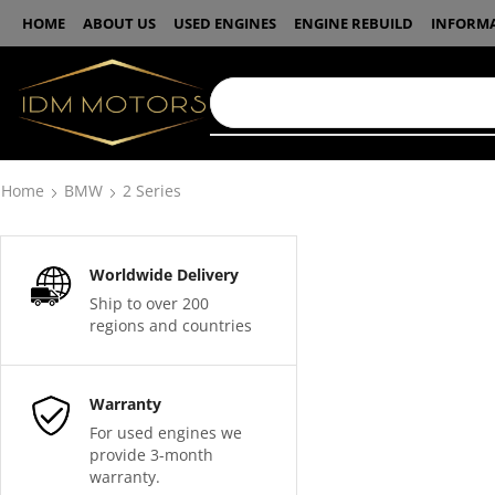
HOME
ABOUT US
USED ENGINES
ENGINE REBUILD
INFORM
Home
BMW
2 Series
Worldwide Delivery
Ship to over 200
regions and countries
Warranty
For used engines we
provide 3-month
warranty.