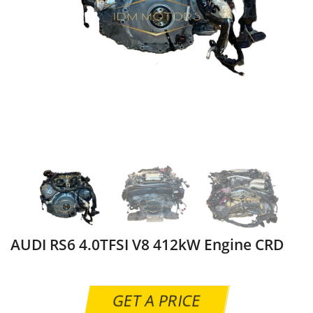
AUDI RS6 4.0TFSI V8 412kW Engine CRD
GET A PRICE