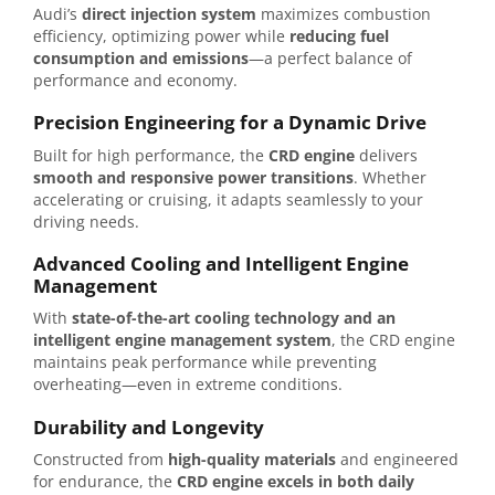
Audi’s
direct injection system
maximizes combustion
efficiency, optimizing power while
reducing fuel
consumption and emissions
—a perfect balance of
performance and economy.
Precision Engineering for a Dynamic Drive
Built for high performance, the
CRD engine
delivers
smooth and responsive power transitions
. Whether
accelerating or cruising, it adapts seamlessly to your
driving needs.
Advanced Cooling and Intelligent Engine
Management
With
state-of-the-art cooling technology and an
intelligent engine management system
, the CRD engine
maintains peak performance while preventing
overheating—even in extreme conditions.
Durability and Longevity
Constructed from
high-quality materials
and engineered
for endurance, the
CRD engine excels in both daily