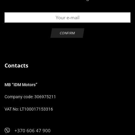
Contacts
MB “IDM Motors”
Company code: 306975211
VAT No: LT100017153316
+370 606 47 900