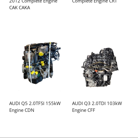
2012 Complete Engine
Complete Engine CRT
CAK CAKA
AUDI Q5 2.0TFSI 155kW
AUDI Q3 2.0TDI 103kW
Engine CDN
Engine CFF