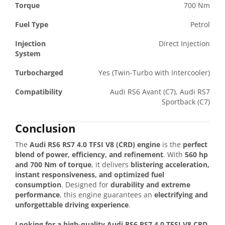
Torque
700 Nm
Fuel Type
Petrol
Injection
Direct Injection
System
Turbocharged
Yes (Twin-Turbo with Intercooler)
Compatibility
Audi RS6 Avant (C7), Audi RS7
Sportback (C7)
Conclusion
The
Audi RS6 RS7 4.0 TFSI V8 (CRD) engine
is the
perfect
blend of power, efficiency, and refinement
. With
560 hp
and 700 Nm of torque
, it delivers
blistering acceleration,
instant responsiveness, and optimized fuel
consumption
. Designed for
durability and extreme
performance
, this engine guarantees an
electrifying and
unforgettable driving experience
.
Looking for a high-quality Audi RS6 RS7 4.0 TFSI V8 CRD