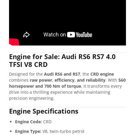
Engine for Sale: Audi RS6 RS7 4.0
TFSI V8 CRD
Designed for the
Audi RS6 and RS7
, the
CRD engine
combines
raw power, efficiency, and reliability
. With
560
horsepower and 700 Nm of torque
, it transforms every
drive into a thrilling experience while maintaining
precision engineering.
Engine Specifications
Engine Code:
CRD
Engine Type:
V8, twin-turbo petrol