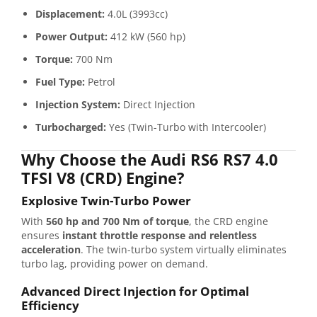
Displacement:
4.0L (3993cc)
Power Output:
412 kW (560 hp)
Torque:
700 Nm
Fuel Type:
Petrol
Injection System:
Direct Injection
Turbocharged:
Yes (Twin-Turbo with Intercooler)
Why Choose the Audi RS6 RS7 4.0
TFSI V8 (CRD) Engine?
Explosive Twin-Turbo Power
With
560 hp and 700 Nm of torque
, the CRD engine
ensures
instant throttle response and relentless
acceleration
. The twin-turbo system virtually eliminates
turbo lag, providing power on demand.
Advanced Direct Injection for Optimal
Efficiency