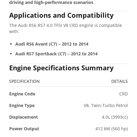
driving and high-performance scenarios
.
Applications and Compatibility
The Audi RS6 RS7 4.0 TFSI V8 CRD engine is compatible
with:
Audi RS6 Avant (C7) – 2012 to 2014
Audi RS7 Sportback (C7) – 2012 to 2014
Engine Specifications Summary
SPECIFICATION
DETAILS
Engine Code
CRD
Engine Type
V8, Twin-Turbo Petrol
Displacement
4.0L (3993cc)
Power Output
412 kW (560 hp)