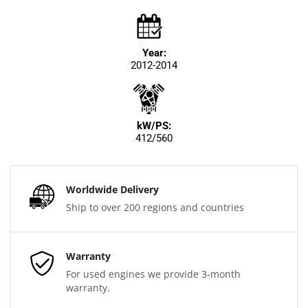
Year:
2012-2014
kW/PS:
412/560
Worldwide Delivery
Ship to over 200 regions and countries
Warranty
For used engines we provide 3-month
warranty.