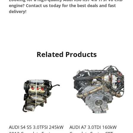
engine? Contact us today for the best deals and fast
delivery!
Related Products
AUDI S4 S5 3.0TFSI 245kW
AUDI A7 3.0TDI 160kW