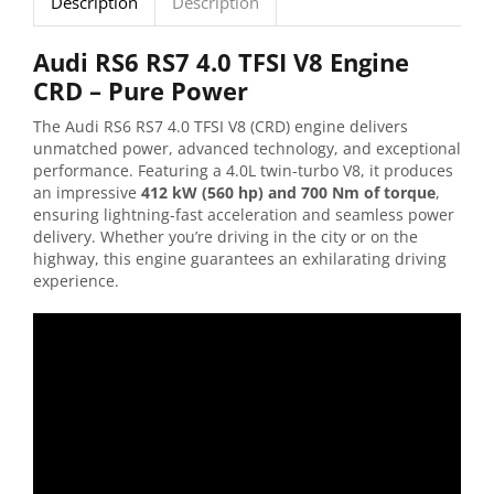
Description
Description
Audi RS6 RS7 4.0 TFSI V8 Engine
CRD – Pure Power
The Audi RS6 RS7 4.0 TFSI V8 (CRD) engine delivers
unmatched power, advanced technology, and exceptional
performance. Featuring a 4.0L twin-turbo V8, it produces
an impressive
412 kW (560 hp) and 700 Nm of torque
,
ensuring lightning-fast acceleration and seamless power
delivery. Whether you’re driving in the city or on the
highway, this engine guarantees an exhilarating driving
experience.