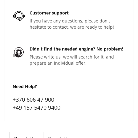
Customer support
If you have any questions, please don't
hesitate to contact, we are ready to help!
Didn't find the needed engine? No problem!
Please write us, we will search for it, and
prepare an individual offer.
Need Help?
+370 606 47 900
+49 157 5470 9400