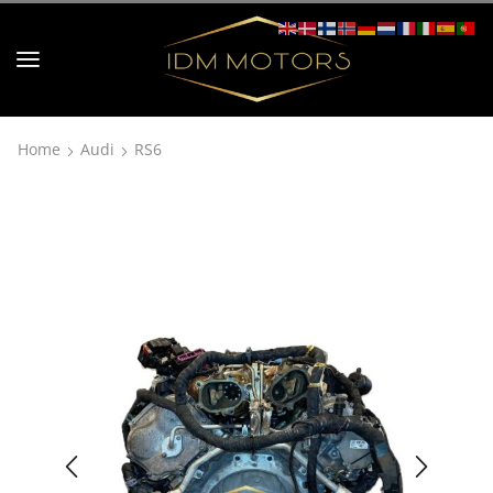
Home
Audi
RS6