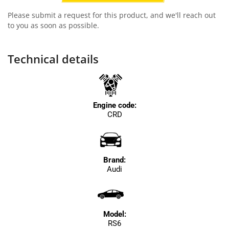
Please submit a request for this product, and we'll reach out
to you as soon as possible.
Technical details
Engine code:
CRD
Brand:
Audi
Model:
RS6