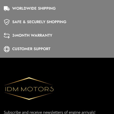
WORLDWIDE SHIPPING
SAFE & SECURELY SHOPPING
3-MONTH WARRANTY
CUSTOMER SUPPORT
Subscribe and receive newsletters of engine arrivals!