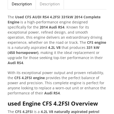
Description
Description
The
Used CFS AUDI RS4 4.2FSI 331kW 2014 Complete
Engine
is a high-performance engine designed
specifically for the
2014 Audi RS4
. Known for its
exceptional power, refined design, and smooth
operation, this engine delivers an extraordinary driving
experience, whether on the road or track. The
CFS engine
is a naturally aspirated
4.2L V8
that produces
331 kW
(450 horsepower)
, making it the ideal replacement or
upgrade for those seeking top-tier performance in their
Audi RS4
.
With its exceptional power output and proven reliability,
the
CFS 4.2FSI engine
provides the perfect balance of
power and precision. This complete engine is perfect for
anyone looking to replace a worn-out unit or enhance the
performance of their
Audi RS4
.
used Engine CFS 4.2FSI Overview
The
CFS 4.2FSI
is a
4.2L V8 naturally aspirated petrol