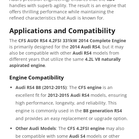
handles with superb agility. The result is an engine that
offers thrilling performance while maintaining the
refined characteristics that Audi is known for.
Applications and Compatibility
The
CFS AUDI RS4 4.2FSI 331kW 2014 Complete Engine
is primarily designed for the
2014 Audi RS4
, but it may
also be compatible with other
Audi RS4
models from
different years that utilize the same
4.2L V8 naturally
aspirated engine
.
Engine Compatibility
Audi RS4 B8 (2012-2015)
: The
CFS engine
is an
excellent fit for
2012-2015 Audi RS4
models, ensuring
high performance, longevity, and reliability. This
engine is commonly used in the
B8 generation RS4
and provides an easy replacement or upgrade option.
Other Audi Models
: The
CFS 4.2FSI engine
may also
be compatible with some
Audi S4
models or other