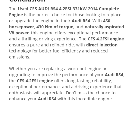
The
Used CFS AUDI RS4 4.2FSI 331kW 2014 Complete
Engine
is the perfect choice for those looking to replace
or upgrade the engine in their
Audi RS4
. With
450
horsepower
,
430 Nm of torque
, and
naturally aspirated
V8 power
, this engine offers exceptional performance
and a thrilling driving experience. The
CFS 4.2FSI engine
ensures a pure and refined ride, with
direct injection
technology for better fuel efficiency and reduced
emissions.
Whether you are replacing a worn-out engine or
upgrading to improve the performance of your
Audi RS4
,
the
CFS 4.2FSI engine
offers long-lasting reliability,
exceptional performance, and a driving experience that
enthusiasts will appreciate. Don’t miss the chance to
enhance your
Audi RS4
with this incredible engine.