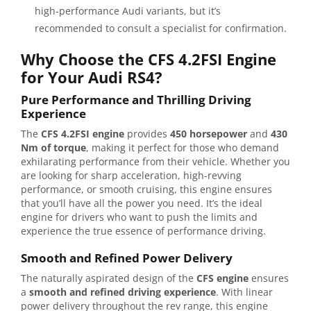
high-performance Audi variants, but it’s
recommended to consult a specialist for confirmation.
Why Choose the CFS 4.2FSI Engine
for Your Audi RS4?
Pure Performance and Thrilling Driving
Experience
The
CFS 4.2FSI engine
provides
450 horsepower
and
430
Nm of torque
, making it perfect for those who demand
exhilarating performance from their vehicle. Whether you
are looking for sharp acceleration, high-revving
performance, or smooth cruising, this engine ensures
that you’ll have all the power you need. It’s the ideal
engine for drivers who want to push the limits and
experience the true essence of performance driving.
Smooth and Refined Power Delivery
The naturally aspirated design of the
CFS engine
ensures
a
smooth and refined driving experience
. With linear
power delivery throughout the rev range, this engine