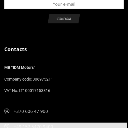
Contacts
MB “IDM Motors”
Company code: 306975211
VAT No: LT100017153316
+370 606 47 900
+49 157 5470 9400