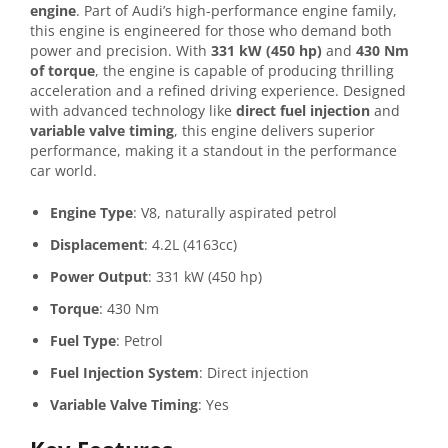
engine
. Part of Audi’s high-performance engine family,
this engine is engineered for those who demand both
power and precision. With
331 kW (450 hp)
and
430 Nm
of torque
, the engine is capable of producing thrilling
acceleration and a refined driving experience. Designed
with advanced technology like
direct fuel injection
and
variable valve timing
, this engine delivers superior
performance, making it a standout in the performance
car world.
Engine Type
: V8, naturally aspirated petrol
Displacement
: 4.2L (4163cc)
Power Output
: 331 kW (450 hp)
Torque
: 430 Nm
Fuel Type
: Petrol
Fuel Injection System
: Direct injection
Variable Valve Timing
: Yes