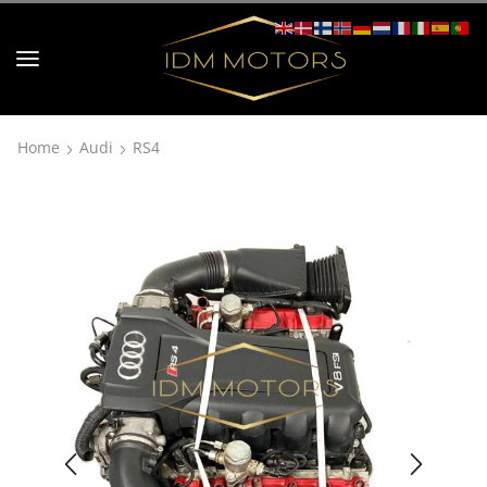
Home
Audi
RS4