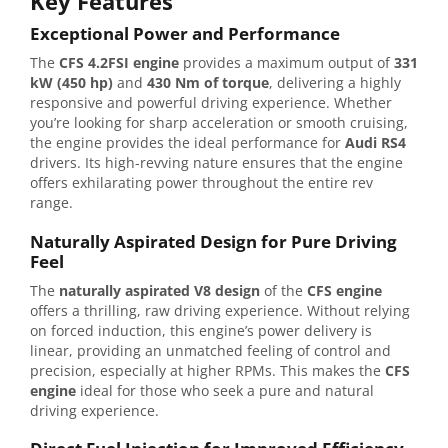
Key Features
Exceptional Power and Performance
The
CFS 4.2FSI engine
provides a maximum output of
331
kW (450 hp)
and
430 Nm of torque
, delivering a highly
responsive and powerful driving experience. Whether
you’re looking for sharp acceleration or smooth cruising,
the engine provides the ideal performance for
Audi RS4
drivers. Its high-revving nature ensures that the engine
offers exhilarating power throughout the entire rev
range.
Naturally Aspirated Design for Pure Driving
Feel
The
naturally aspirated V8 design
of the
CFS engine
offers a thrilling, raw driving experience. Without relying
on forced induction, this engine’s power delivery is
linear, providing an unmatched feeling of control and
precision, especially at higher RPMs. This makes the
CFS
engine
ideal for those who seek a pure and natural
driving experience.