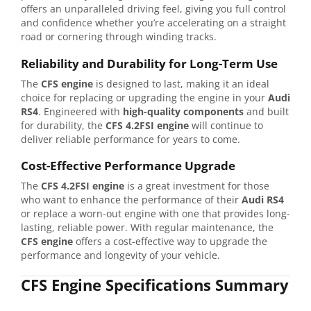
offers an unparalleled driving feel, giving you full control
and confidence whether you’re accelerating on a straight
road or cornering through winding tracks.
Reliability and Durability for Long-Term Use
The
CFS engine
is designed to last, making it an ideal
choice for replacing or upgrading the engine in your
Audi
RS4
. Engineered with
high-quality components
and built
for durability, the
CFS 4.2FSI engine
will continue to
deliver reliable performance for years to come.
Cost-Effective Performance Upgrade
The
CFS 4.2FSI engine
is a great investment for those
who want to enhance the performance of their
Audi RS4
or replace a worn-out engine with one that provides long-
lasting, reliable power. With regular maintenance, the
CFS engine
offers a cost-effective way to upgrade the
performance and longevity of your vehicle.
CFS Engine Specifications Summary