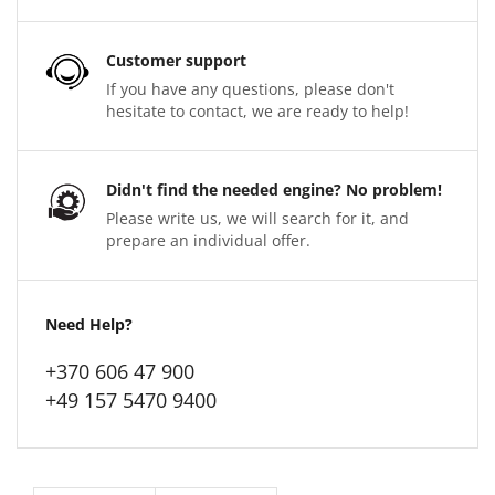
Customer support
If you have any questions, please don't
hesitate to contact, we are ready to help!
Didn't find the needed engine? No problem!
Please write us, we will search for it, and
prepare an individual offer.
Need Help?
+370 606 47 900
+49 157 5470 9400