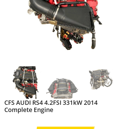
CFS AUDI RS4 4.2FSI 331kW 2014
Complete Engine