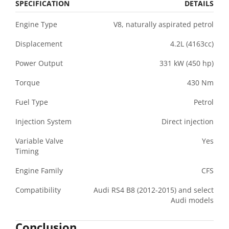
SPECIFICATION
DETAILS
Engine Type
V8, naturally aspirated petrol
Displacement
4.2L (4163cc)
Power Output
331 kW (450 hp)
Torque
430 Nm
Fuel Type
Petrol
Injection System
Direct injection
Variable Valve
Yes
Timing
Engine Family
CFS
Compatibility
Audi RS4 B8 (2012-2015) and select
Audi models
Conclusion