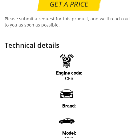
GET A PRICE
Please submit a request for this product, and we'll reach out
to you as soon as possible.
Technical details
Engine code:
CFS
Brand:
Model: