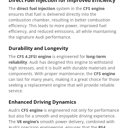
Direct Fuel Injection for Improved Efficiency
The
direct fuel injection
system in the
CFS engine
ensures that fuel is delivered directly into the
combustion chamber, resulting in better combustion
efficiency. This leads to more power, improved fuel
efficiency, and reduced emissions, all while maintaining
the signature Audi performance.
Durability and Longevity
The
CFS 4.2FSI engine
is engineered for
long-term
reliability
. Audi has designed this engine to withstand
high stresses, and it is built with durable materials and
components. With proper maintenance, the
CFS engine
can last for many years, making it a great choice for those
seeking a replacement engine that will provide reliable
service.
Enhanced Driving Dynamics
Audi’s
CFS engine
is engineered not only for performance
but also for a smooth and enjoyable driving experience.
The
V8 engine’s
smooth power delivery, combined with
Audi’s precision engineering, ensures that the
RS4