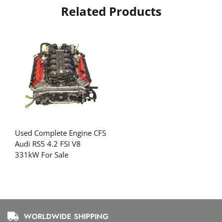
Related Products
Used Complete Engine CFS
Audi RS5 4.2 FSI V8
331kW For Sale
WORLDWIDE SHIPPING