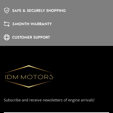
SAFE & SECURELY SHOPPING
3-MONTH WARRANTY
CUSTOMER SUPPORT
Subscribe and receive newsletters of engine arrivals!