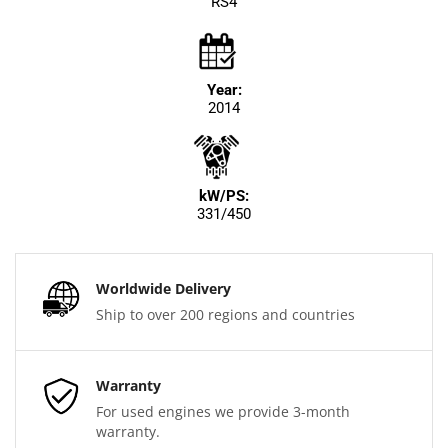
RS4
Year:
2014
kW/PS:
331/450
Worldwide Delivery
Ship to over 200 regions and countries
Warranty
For used engines we provide 3-month
warranty.