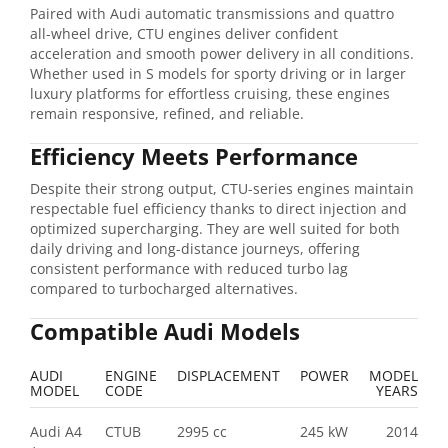
Paired with Audi automatic transmissions and quattro
all-wheel drive, CTU engines deliver confident
acceleration and smooth power delivery in all conditions.
Whether used in S models for sporty driving or in larger
luxury platforms for effortless cruising, these engines
remain responsive, refined, and reliable.
Efficiency Meets Performance
Despite their strong output, CTU-series engines maintain
respectable fuel efficiency thanks to direct injection and
optimized supercharging. They are well suited for both
daily driving and long-distance journeys, offering
consistent performance with reduced turbo lag
compared to turbocharged alternatives.
Compatible Audi Models
AUDI
ENGINE
DISPLACEMENT
POWER
MODEL
MODEL
CODE
YEARS
Audi A4
CTUB
2995 cc
245 kW
2014