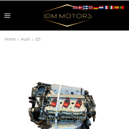
Home
Audi
Q5