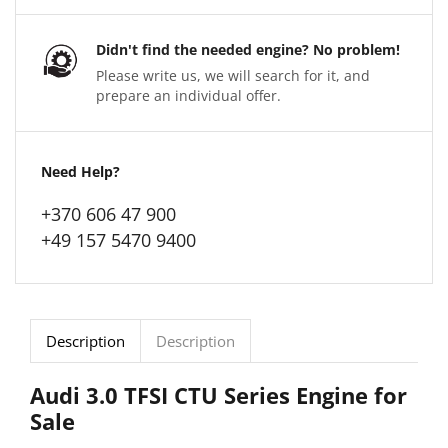
Didn't find the needed engine? No problem!
Please write us, we will search for it, and
prepare an individual offer.
Need Help?
+370 606 47 900
+49 157 5470 9400
Description
Description
Audi 3.0 TFSI CTU Series Engine for
Sale