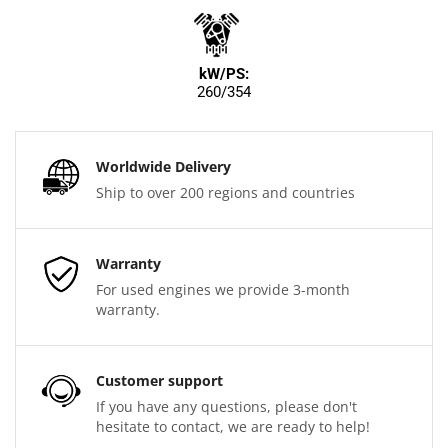
kW/PS:
260/354
Worldwide Delivery
Ship to over 200 regions and countries
Warranty
For used engines we provide 3-month
warranty.
Customer support
If you have any questions, please don't
hesitate to contact, we are ready to help!