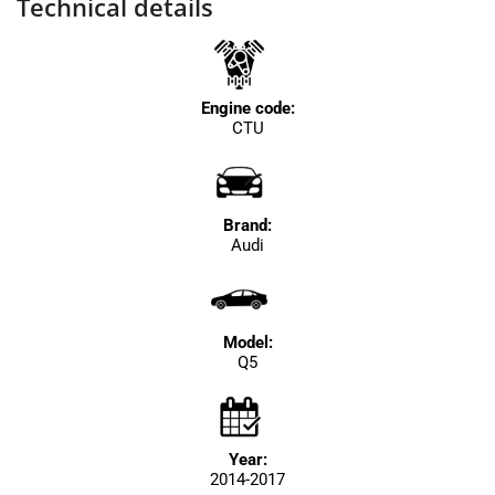
Technical details
Engine code:
CTU
Brand:
Audi
Model:
Q5
Year:
2014-2017