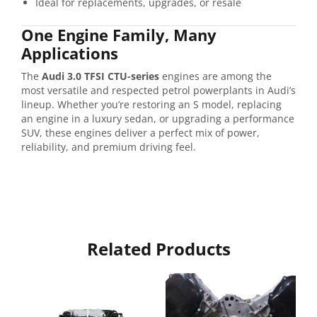
Ideal for replacements, upgrades, or resale
One Engine Family, Many
Applications
The
Audi 3.0 TFSI CTU-series
engines are among the
most versatile and respected petrol powerplants in Audi’s
lineup. Whether you’re restoring an S model, replacing
an engine in a luxury sedan, or upgrading a performance
SUV, these engines deliver a perfect mix of power,
reliability, and premium driving feel.
Related Products