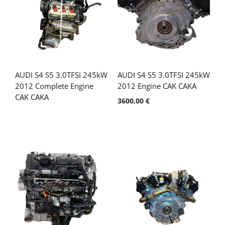
AUDI S4 S5 3.0TFSI 245kW
AUDI S4 S5 3.0TFSI 245kW
2012 Complete Engine
2012 Engine CAK CAKA
CAK CAKA
3600,00
€