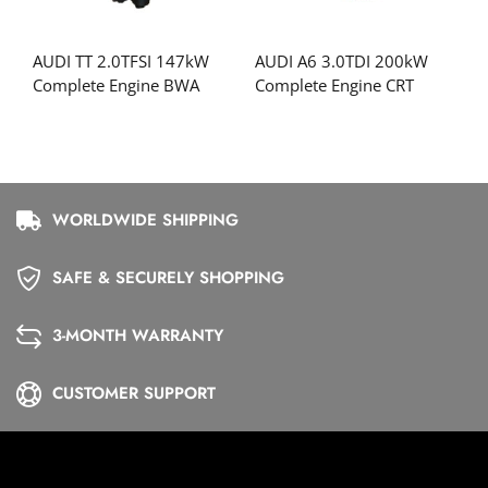
AUDI TT 2.0TFSI 147kW
AUDI A6 3.0TDI 200kW
Complete Engine BWA
Complete Engine CRT
WORLDWIDE SHIPPING
SAFE & SECURELY SHOPPING
3-MONTH WARRANTY
CUSTOMER SUPPORT