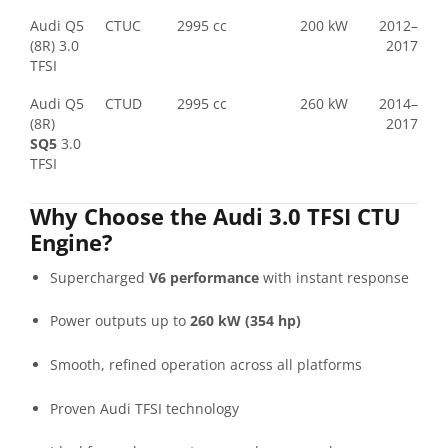
Audi Q5
CTUC
2995 cc
200 kW
2012–
(8R) 3.0
2017
TFSI
Audi Q5
CTUD
2995 cc
260 kW
2014–
(8R)
2017
SQ5
3.0
TFSI
Why Choose the Audi 3.0 TFSI CTU
Engine?
Supercharged
V6 performance
with instant response
Power outputs up to
260 kW (354 hp)
Smooth, refined operation across all platforms
Proven Audi TFSI technology