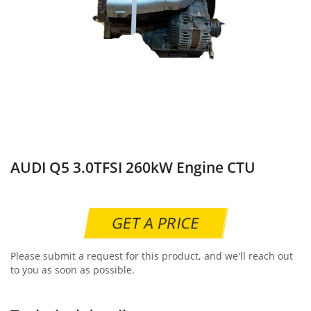
AUDI Q5 3.0TFSI 260kW Engine CTU
GET A PRICE
Please submit a request for this product, and we'll reach out
to you as soon as possible.