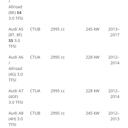
/
Allroad
(8K)
S4
3.0 TFSI
Audi A5
CTUB
2995 cc
245 kW
2013–
(8T, 8F)
2017
S5
3.0
TFSI
Audi A6
CTUA
2995 cc
228 kW
2012–
/
2014
Allroad
(4G) 3.0
TFSI
Audi A7
CTUA
2995 cc
228 kW
2012–
(4GF)
2014
3.0 TFSI
Audi A8
CTUB
2995 cc
245 kW
2012–
(4H) 3.0
2013
TFSI