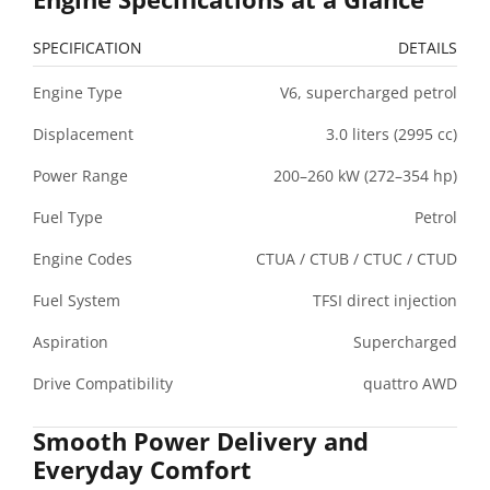
SPECIFICATION
DETAILS
Engine Type
V6, supercharged petrol
Displacement
3.0 liters (2995 cc)
Power Range
200–260 kW (272–354 hp)
Fuel Type
Petrol
Engine Codes
CTUA / CTUB / CTUC / CTUD
Fuel System
TFSI direct injection
Aspiration
Supercharged
Drive Compatibility
quattro AWD
Smooth Power Delivery and
Everyday Comfort