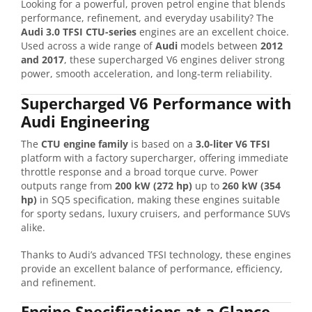
Looking for a powerful, proven petrol engine that blends
performance, refinement, and everyday usability? The
Audi 3.0 TFSI CTU-series
engines are an excellent choice.
Used across a wide range of
Audi
models between
2012
and 2017
, these supercharged V6 engines deliver strong
power, smooth acceleration, and long-term reliability.
Supercharged V6 Performance with
Audi Engineering
The
CTU engine family
is based on a
3.0-liter V6 TFSI
platform with a factory supercharger, offering immediate
throttle response and a broad torque curve. Power
outputs range from
200 kW (272 hp)
up to
260 kW (354
hp)
in SQ5 specification, making these engines suitable
for sporty sedans, luxury cruisers, and performance SUVs
alike.
Thanks to Audi’s advanced TFSI technology, these engines
provide an excellent balance of performance, efficiency,
and refinement.
Engine Specifications at a Glance