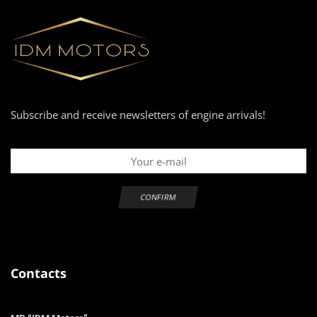
Subscribe and receive newsletters of engine arrivals!
Contacts