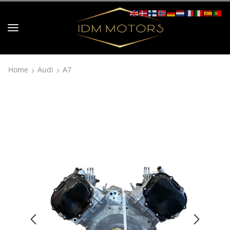
Home
Audi
A7