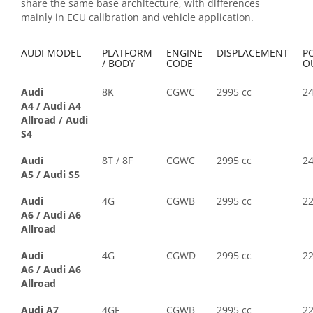
share the same base architecture, with differences
mainly in ECU calibration and vehicle application.
AUDI MODEL
PLATFORM
ENGINE
DISPLACEMENT
P
/ BODY
CODE
O
Audi
8K
CGWC
2995 cc
2
A4
/
Audi A4
Allroad
/
Audi
S4
Audi
8T / 8F
CGWC
2995 cc
2
A5
/
Audi S5
Audi
4G
CGWB
2995 cc
2
A6
/
Audi A6
Allroad
Audi
4G
CGWD
2995 cc
2
A6
/
Audi A6
Allroad
Audi A7
4GF
CGWB
2995 cc
2