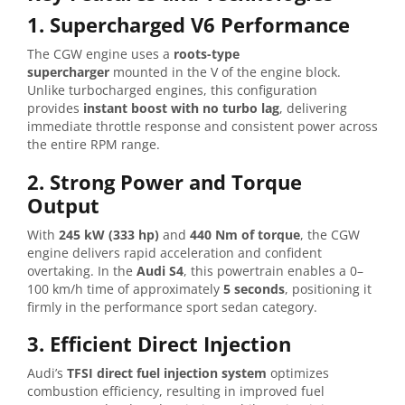
1. Supercharged V6 Performance
The CGW engine uses a
roots-type
supercharger
mounted in the V of the engine block.
Unlike turbocharged engines, this configuration
provides
instant boost with no turbo lag
, delivering
immediate throttle response and consistent power across
the entire RPM range.
2. Strong Power and Torque
Output
With
245 kW (333 hp)
and
440 Nm of torque
, the CGW
engine delivers rapid acceleration and confident
overtaking. In the
Audi S4
, this powertrain enables a 0–
100 km/h time of approximately
5 seconds
, positioning it
firmly in the performance sport sedan category.
3. Efficient Direct Injection
Audi’s
TFSI direct fuel injection system
optimizes
combustion efficiency, resulting in improved fuel