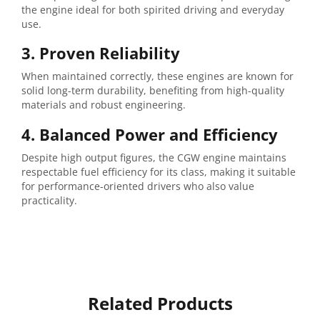
the engine ideal for both spirited driving and everyday
use.
3. Proven Reliability
When maintained correctly, these engines are known for
solid long-term durability, benefiting from high-quality
materials and robust engineering.
4. Balanced Power and Efficiency
Despite high output figures, the CGW engine maintains
respectable fuel efficiency for its class, making it suitable
for performance-oriented drivers who also value
practicality.
Related Products