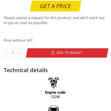
GET A PRICE
Please submit a request for this product, and we'll reach out
to you as soon as possible.
Price without VAT.
ADD TO BASKET
Technical details
Engine code:
CGW