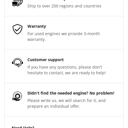
Ship to over 200 regions and countries
Warranty
For used engines we provide 3-month
warranty.
Customer support
If you have any questions, please don't
hesitate to contact, we are ready to help!
Didn't find the needed engine? No problem!
Please write us, we will search for it, and
prepare an individual offer.
Need Help?