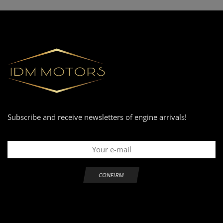
Subscribe and receive newsletters of engine arrivals!