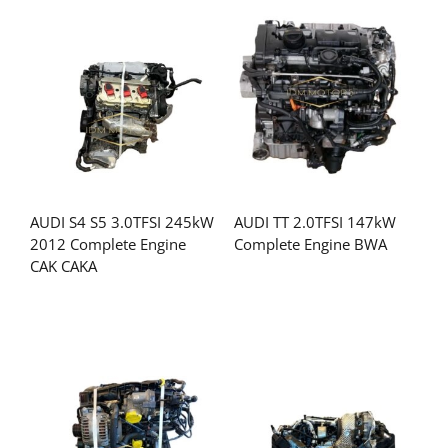
AUDI S4 S5 3.0TFSI 245kW
AUDI TT 2.0TFSI 147kW
2012 Complete Engine
Complete Engine BWA
CAK CAKA