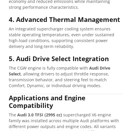
economy and reduced emissions while maintaining
strong performance characteristics.
4. Advanced Thermal Management
An integrated supercharger cooling system ensures
stable operating temperatures, even under sustained
high-load conditions, supporting consistent power
delivery and long-term reliability.
5. Audi Drive Select Integration
The CGW engine is fully compatible with
Audi Drive
Select
, allowing drivers to adjust throttle response,
transmission behavior, and steering feel to match
Comfort, Dynamic, or Individual driving modes.
Applications and Engine
Compatibility
The
Audi 3.0 TFSI (2995 cc)
supercharged V6 engine
family was installed across multiple Audi platforms with
different power outputs and engine codes. All variants