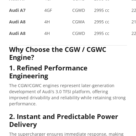
Audi A7
4GF
CGWD
2995 cc
2
Audi A8
4H
CGWA
2995 cc
2
Audi A8
4H
CGWD
2995 cc
2
Why Choose the CGW / CGWC
Engine?
1. Refined Performance
Engineering
The CGW/CGWC engines represent later-generation
development of Audi’s 3.0 TFSI platform, offering
improved drivability and reliability while retaining strong
performance.
2. Instant and Predictable Power
Delivery
The supercharger ensures immediate response, making