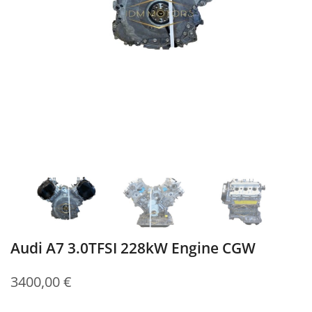
Audi A7 3.0TFSI 228kW Engine CGW
3400,00
€