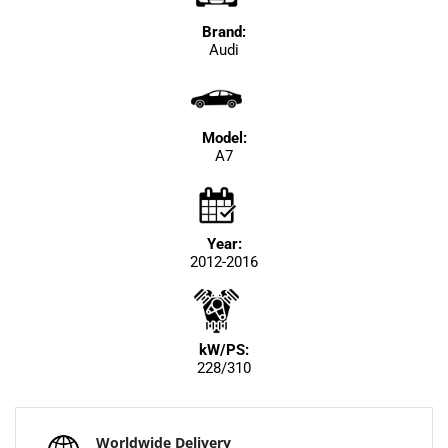
Brand:
Audi
Model:
A7
Year:
2012-2016
kW/PS:
228/310
Worldwide Delivery