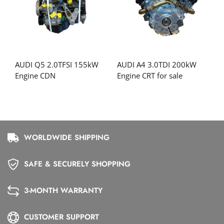
AUDI Q5 2.0TFSI 155kW
AUDI A4 3.0TDI 200kW
Engine CDN
Engine CRT for sale
WORLDWIDE SHIPPING
SAFE & SECURELY SHOPPING
3-MONTH WARRANTY
CUSTOMER SUPPORT