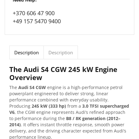
+370 606 47 900
+49 157 5470 9400
Description
Description
The Audi S4 CGW 245 kW Engine
Overview
The
Audi S4 CGW
engine is a high-performance petrol
powerplant engineered to deliver strong, linear
performance combined with everyday usability.
Producing
245 kW (333 hp)
from a
3.0 TFSI supercharged
V6
, the CGW engine represents Audi’s refined approach
to performance during the
B8 / 8K generation (2012–
2014)
. It offers instant throttle response, smooth power
delivery, and the driving character expected from Audi’s
performance lineup.