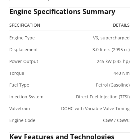
Engine Specifications Summary
SPECIFICATION
DETAILS
Engine Type
V6, supercharged
Displacement
3.0 liters (2995 cc)
Power Output
245 kW (333 hp)
Torque
440 Nm
Fuel Type
Petrol (Gasoline)
Injection System
Direct Fuel Injection (TFSI)
Valvetrain
DOHC with Variable Valve Timing
Engine Code
CGW / CGWC
Key Features and Technologies