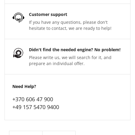
Customer support
If you have any questions, please don't
hesitate to contact, we are ready to help!
Didn't find the needed engine? No problem!
Please write us, we will search for it, and
prepare an individual offer.
Need Help?
+370 606 47 900
+49 157 5470 9400