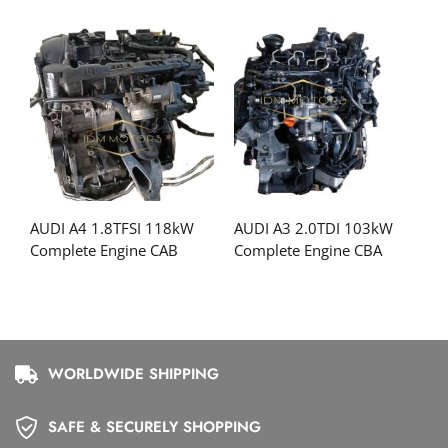
AUDI A4 1.8TFSI 118kW
AUDI A3 2.0TDI 103kW
Complete Engine CAB
Complete Engine CBA
WORLDWIDE SHIPPING
SAFE & SECURELY SHOPPING