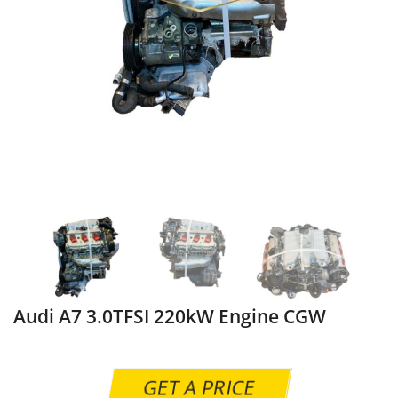
Audi A7 3.0TFSI 220kW Engine CGW
GET A PRICE