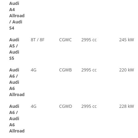
Audi
A4
Allroad
/
Audi
S4
Audi
8T / 8F
CGWC
2995 cc
245 kW
A5
/
Audi
S5
Audi
4G
CGWB
2995 cc
220 kW
A6
/
Audi
A6
Allroad
Audi
4G
CGWD
2995 cc
228 kW
A6
/
Audi
A6
Allroad