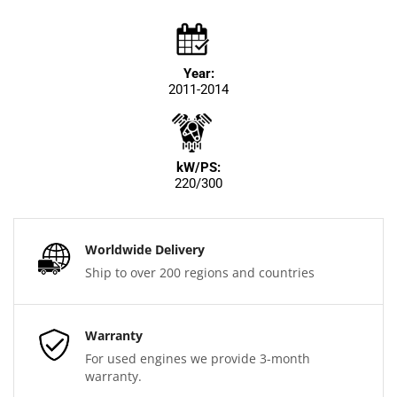
Year:
2011-2014
kW/PS:
220/300
Worldwide Delivery
Ship to over 200 regions and countries
Warranty
For used engines we provide 3-month
warranty.