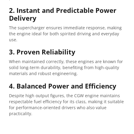
2. Instant and Predictable Power
Delivery
The supercharger ensures immediate response, making
the engine ideal for both spirited driving and everyday
use.
3. Proven Reliability
When maintained correctly, these engines are known for
solid long-term durability, benefiting from high-quality
materials and robust engineering.
4. Balanced Power and Efficiency
Despite high output figures, the CGW engine maintains
respectable fuel efficiency for its class, making it suitable
for performance-oriented drivers who also value
practicality.