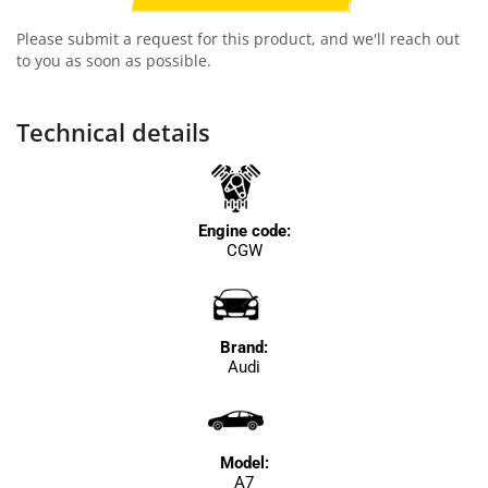
Please submit a request for this product, and we'll reach out
to you as soon as possible.
Technical details
Engine code:
CGW
Brand:
Audi
Model:
A7