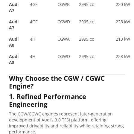
Audi
4GF
CGWB
2995 cc
220 kW
A7
Audi
4GF
CGWD
2995 cc
228 kW
A7
Audi
4H
CGWA
2995 cc
213 kW
A8
Audi
4H
CGWD
2995 cc
228 kW
A8
Why Choose the CGW / CGWC
Engine?
1. Refined Performance
Engineering
The CGW/CGWC engines represent later-generation
development of Audi’s 3.0 TFSI platform, offering
improved drivability and reliability while retaining strong
performance.