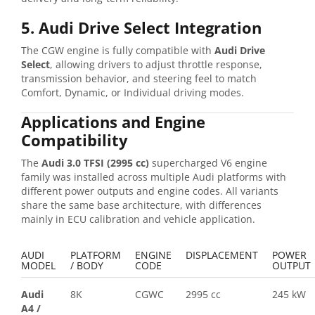
5. Audi Drive Select Integration
The CGW engine is fully compatible with
Audi Drive
Select
, allowing drivers to adjust throttle response,
transmission behavior, and steering feel to match
Comfort, Dynamic, or Individual driving modes.
Applications and Engine
Compatibility
The
Audi 3.0 TFSI (2995 cc)
supercharged V6 engine
family was installed across multiple Audi platforms with
different power outputs and engine codes. All variants
share the same base architecture, with differences
mainly in ECU calibration and vehicle application.
AUDI
PLATFORM
ENGINE
DISPLACEMENT
POWER
MODEL
/ BODY
CODE
OUTPUT
Audi
8K
CGWC
2995 cc
245 kW
A4
/