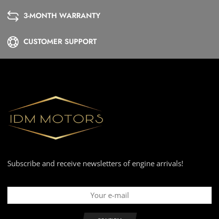
3-MONTH WARRANTY
CUSTOMER SUPPORT
Subscribe and receive newsletters of engine arrivals!