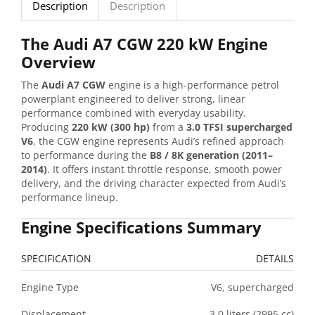
Description
Description
The Audi A7 CGW 220 kW Engine
Overview
The
Audi A7 CGW
engine is a high-performance petrol
powerplant engineered to deliver strong, linear
performance combined with everyday usability.
Producing
220 kW (300 hp)
from a
3.0 TFSI supercharged
V6
, the CGW engine represents Audi’s refined approach
to performance during the
B8 / 8K generation (2011–
2014)
. It offers instant throttle response, smooth power
delivery, and the driving character expected from Audi’s
performance lineup.
Engine Specifications Summary
SPECIFICATION
DETAILS
Engine Type
V6, supercharged
Displacement
3.0 liters (2995 cc)