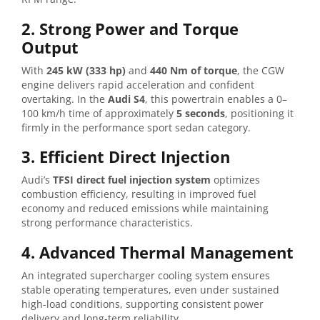
2. Strong Power and Torque
Output
With
245 kW (333 hp)
and
440 Nm of torque
, the CGW
engine delivers rapid acceleration and confident
overtaking. In the
Audi S4
, this powertrain enables a 0–
100 km/h time of approximately
5 seconds
, positioning it
firmly in the performance sport sedan category.
3. Efficient Direct Injection
Audi’s
TFSI direct fuel injection system
optimizes
combustion efficiency, resulting in improved fuel
economy and reduced emissions while maintaining
strong performance characteristics.
4. Advanced Thermal Management
An integrated supercharger cooling system ensures
stable operating temperatures, even under sustained
high-load conditions, supporting consistent power
delivery and long-term reliability.