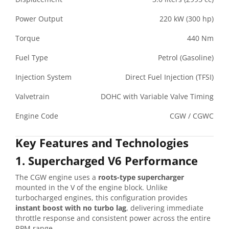
Power Output
220 kW (300 hp)
Torque
440 Nm
Fuel Type
Petrol (Gasoline)
Injection System
Direct Fuel Injection (TFSI)
Valvetrain
DOHC with Variable Valve Timing
Engine Code
CGW / CGWC
Key Features and Technologies
1. Supercharged V6 Performance
The CGW engine uses a
roots-type supercharger
mounted in the V of the engine block. Unlike
turbocharged engines, this configuration provides
instant boost with no turbo lag
, delivering immediate
throttle response and consistent power across the entire
RPM range.