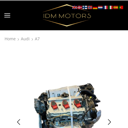
Home
Audi
A7