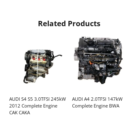
Related Products
AUDI S4 S5 3.0TFSI 245kW
AUDI A4 2.0TFSI 147kW
2012 Complete Engine
Complete Engine BWA
CAK CAKA