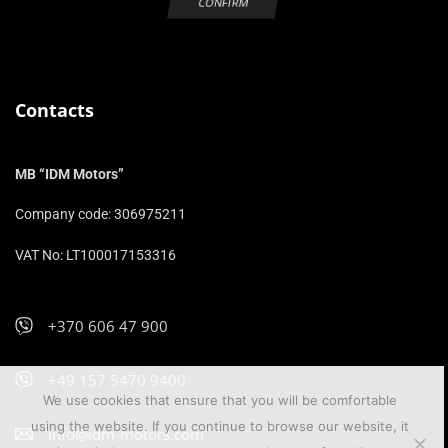
Contacts
MB “IDM Motors”
Company code: 306975211
VAT No: LT100017153316
+370 606 47 900
+49 157 5470 9400
We use cookies that ensure that you will be comfortable
using the website. If you continue to browse our website, it
info@idm-motors.com