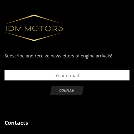
Subscribe and receive newsletters of engine arrivals!
Contacts