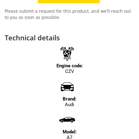
Please submit a request for this product, and we'll reach out
to you as soon as possible.
Technical details
Engine code:
CZV
Brand:
Audi
Model:
A7