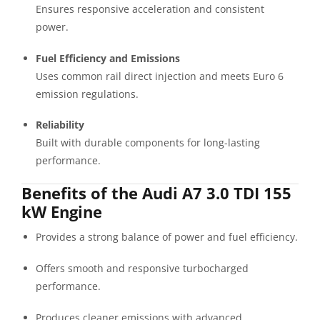
Ensures responsive acceleration and consistent
power.
Fuel Efficiency and Emissions
Uses common rail direct injection and meets Euro 6
emission regulations.
Reliability
Built with durable components for long-lasting
performance.
Benefits of the Audi A7 3.0 TDI 155
kW Engine
Provides a strong balance of power and fuel efficiency.
Offers smooth and responsive turbocharged
performance.
Produces cleaner emissions with advanced