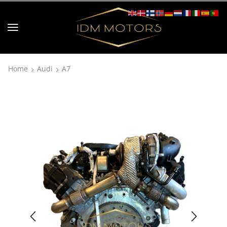
Home
Audi
A7