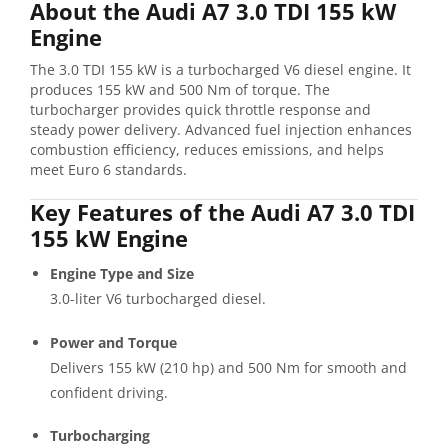
About the Audi A7 3.0 TDI 155 kW
Engine
The 3.0 TDI 155 kW is a turbocharged V6 diesel engine. It
produces 155 kW and 500 Nm of torque. The
turbocharger provides quick throttle response and
steady power delivery. Advanced fuel injection enhances
combustion efficiency, reduces emissions, and helps
meet Euro 6 standards.
Key Features of the Audi A7 3.0 TDI
155 kW Engine
Engine Type and Size
3.0-liter V6 turbocharged diesel.
Power and Torque
Delivers 155 kW (210 hp) and 500 Nm for smooth and
confident driving.
Turbocharging