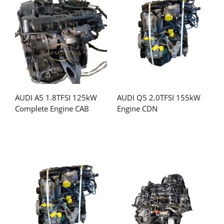
AUDI A5 1.8TFSI 125kW
AUDI Q5 2.0TFSI 155kW
Complete Engine CAB
Engine CDN