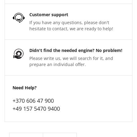
Customer support
If you have any questions, please don't
hesitate to contact, we are ready to help!
Didn't find the needed engine? No problem!
Please write us, we will search for it, and
prepare an individual offer.
Need Help?
+370 606 47 900
+49 157 5470 9400