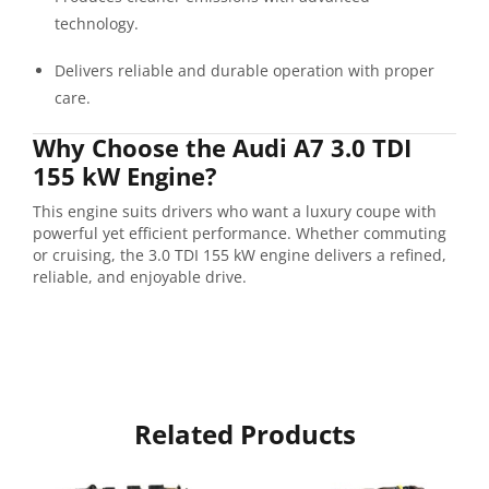
technology.
Delivers reliable and durable operation with proper
care.
Why Choose the Audi A7 3.0 TDI
155 kW Engine?
This engine suits drivers who want a luxury coupe with
powerful yet efficient performance. Whether commuting
or cruising, the 3.0 TDI 155 kW engine delivers a refined,
reliable, and enjoyable drive.
Related Products