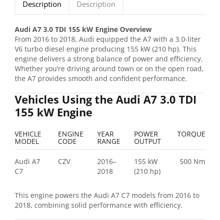
Description
Description
Audi A7 3.0 TDI 155 kW Engine Overview
From 2016 to 2018, Audi equipped the A7 with a 3.0-liter
V6 turbo diesel engine producing 155 kW (210 hp). This
engine delivers a strong balance of power and efficiency.
Whether you’re driving around town or on the open road,
the A7 provides smooth and confident performance.
Vehicles Using the Audi A7 3.0 TDI
155 kW Engine
VEHICLE
ENGINE
YEAR
POWER
TORQUE
MODEL
CODE
RANGE
OUTPUT
Audi A7
CZV
2016–
155 kW
500 Nm
C7
2018
(210 hp)
This engine powers the Audi A7 C7 models from 2016 to
2018, combining solid performance with efficiency.