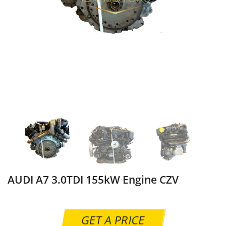
AUDI A7 3.0TDI 155kW Engine CZV
GET A PRICE