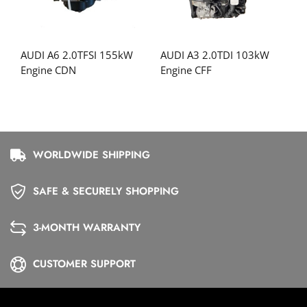
AUDI A6 2.0TFSI 155kW
AUDI A3 2.0TDI 103kW
Engine CDN
Engine CFF
WORLDWIDE SHIPPING
SAFE & SECURELY SHOPPING
3-MONTH WARRANTY
CUSTOMER SUPPORT