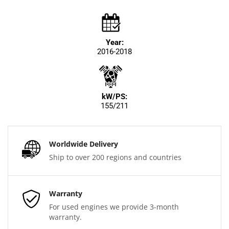
Year:
2016-2018
kW/PS:
155/211
Worldwide Delivery
Ship to over 200 regions and countries
Warranty
For used engines we provide 3-month
warranty.