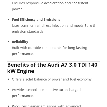
Ensures responsive acceleration and consistent
power.
Fuel Efficiency and Emissions
Uses common rail direct injection and meets Euro 6
emission standards.
Reliability
Built with durable components for long-lasting
performance.
Benefits of the Audi A7 3.0 TDI 140
kW Engine
Offers a solid balance of power and fuel economy.
Provides smooth, responsive turbocharged
performance.
Produces cleaner emissions with advanced