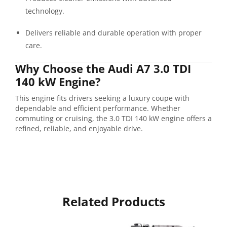
technology.
Delivers reliable and durable operation with proper
care.
Why Choose the Audi A7 3.0 TDI
140 kW Engine?
This engine fits drivers seeking a luxury coupe with
dependable and efficient performance. Whether
commuting or cruising, the 3.0 TDI 140 kW engine offers a
refined, reliable, and enjoyable drive.
Related Products