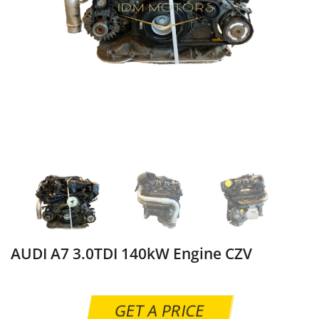
AUDI A7 3.0TDI 140kW Engine CZV
GET A PRICE