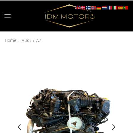
Home
Audi
A7