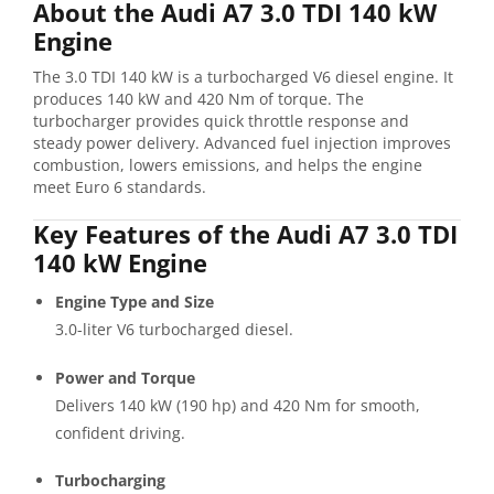
About the Audi A7 3.0 TDI 140 kW
Engine
The 3.0 TDI 140 kW is a turbocharged V6 diesel engine. It
produces 140 kW and 420 Nm of torque. The
turbocharger provides quick throttle response and
steady power delivery. Advanced fuel injection improves
combustion, lowers emissions, and helps the engine
meet Euro 6 standards.
Key Features of the Audi A7 3.0 TDI
140 kW Engine
Engine Type and Size
3.0-liter V6 turbocharged diesel.
Power and Torque
Delivers 140 kW (190 hp) and 420 Nm for smooth,
confident driving.
Turbocharging