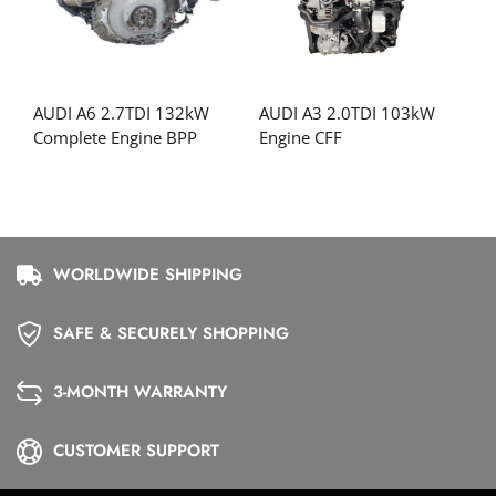
AUDI A6 2.7TDI 132kW
AUDI A3 2.0TDI 103kW
Complete Engine BPP
Engine CFF
WORLDWIDE SHIPPING
SAFE & SECURELY SHOPPING
3-MONTH WARRANTY
CUSTOMER SUPPORT