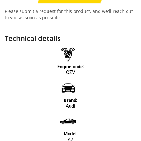
Please submit a request for this product, and we'll reach out
to you as soon as possible.
Technical details
Engine code:
CZV
Brand:
Audi
Model:
A7