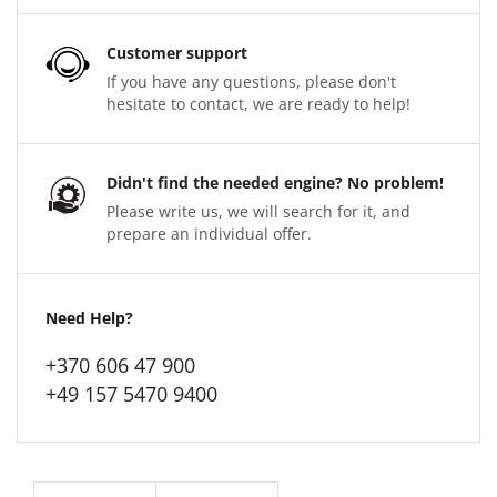
Customer support
If you have any questions, please don't
hesitate to contact, we are ready to help!
Didn't find the needed engine? No problem!
Please write us, we will search for it, and
prepare an individual offer.
Need Help?
+370 606 47 900
+49 157 5470 9400