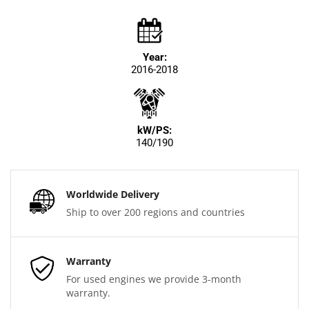
Year:
2016-2018
kW/PS:
140/190
Worldwide Delivery
Ship to over 200 regions and countries
Warranty
For used engines we provide 3-month
warranty.