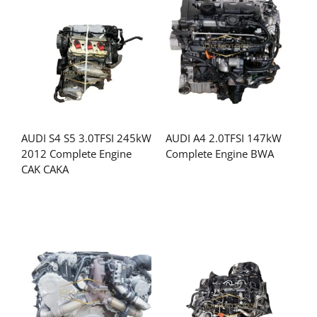
AUDI S4 S5 3.0TFSI 245kW
AUDI A4 2.0TFSI 147kW
2012 Complete Engine
Complete Engine BWA
CAK CAKA