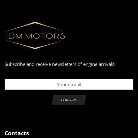
Subscribe and receive newsletters of engine arrivals!
Contacts