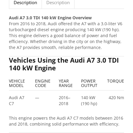
Description
Description
Audi A7 3.0 TDI 140 kW Engine Overview
From 2016 to 2018, Audi offered the A7 with a 3.0-liter V6
turbocharged diesel engine producing 140 kW (190 hp).
This engine delivers a good balance of power and fuel
efficiency. Whether driving in the city or on the highway,
the A7 provides smooth, reliable performance.
Vehicles Using the Audi A7 3.0 TDI
140 kW Engine
VEHICLE
ENGINE
YEAR
POWER
TORQUE
MODEL
CODE
RANGE
OUTPUT
Audi A7
—
2016–
140 kW
420 Nm
C7
2018
(190 hp)
This engine powers the Audi A7 C7 models between 2016
and 2018, combining solid performance with efficiency.