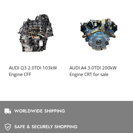
AUDI Q3 2.0TDI 103kW
AUDI A4 3.0TDI 200kW
Engine CFF
Engine CRT for sale
WORLDWIDE SHIPPING
SAFE & SECURELY SHOPPING