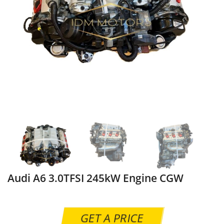
Audi A6 3.0TFSI 245kW Engine CGW
GET A PRICE