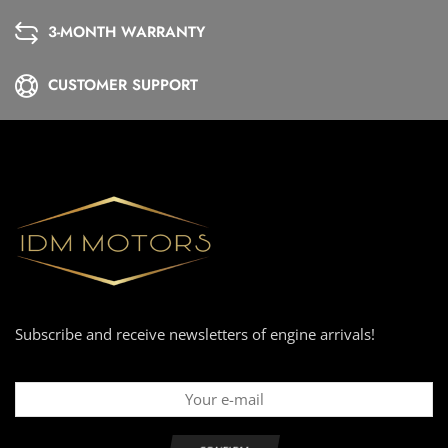
3-MONTH WARRANTY
CUSTOMER SUPPORT
Subscribe and receive newsletters of engine arrivals!