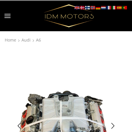
Home
Audi
A6