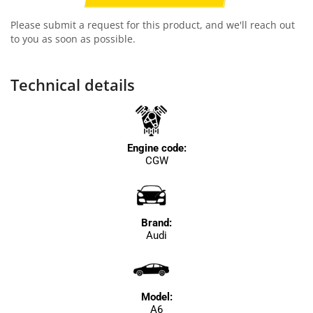
Please submit a request for this product, and we'll reach out
to you as soon as possible.
Technical details
Engine code:
CGW
Brand:
Audi
Model:
A6