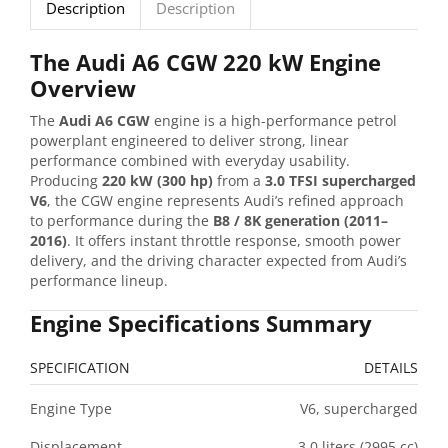
Description
Description
The Audi A6 CGW 220 kW Engine
Overview
The
Audi A6 CGW
engine is a high-performance petrol
powerplant engineered to deliver strong, linear
performance combined with everyday usability.
Producing
220 kW (300 hp)
from a
3.0 TFSI supercharged
V6
, the CGW engine represents Audi’s refined approach
to performance during the
B8 / 8K generation (2011–
2016)
. It offers instant throttle response, smooth power
delivery, and the driving character expected from Audi’s
performance lineup.
Engine Specifications Summary
SPECIFICATION
DETAILS
Engine Type
V6, supercharged
Displacement
3.0 liters (2995 cc)