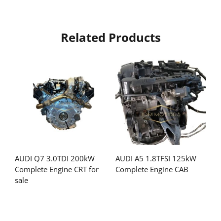
Related Products
AUDI Q7 3.0TDI 200kW
AUDI A5 1.8TFSI 125kW
Complete Engine CRT for
Complete Engine CAB
sale