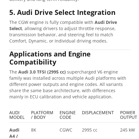
5. Audi Drive Select Integration
The CGW engine is fully compatible with
Audi Drive
Select
, allowing drivers to adjust throttle response,
transmission behavior, and steering feel to match
Comfort, Dynamic, or Individual driving modes.
Applications and Engine
Compatibility
The
Audi 3.0 TFSI (2995 cc)
supercharged V6 engine
family was installed across multiple Audi platforms with
different power outputs and engine codes. All variants
share the same base architecture, with differences
mainly in ECU calibration and vehicle application.
AUDI
PLATFORM
ENGINE
DISPLACEMENT
POWER
MODEL
/ BODY
CODE
OUTPUT
Audi
8K
CGWC
2995 cc
245 kW
A4
/