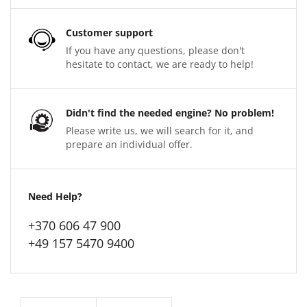
Customer support
If you have any questions, please don't
hesitate to contact, we are ready to help!
Didn't find the needed engine? No problem!
Please write us, we will search for it, and
prepare an individual offer.
Need Help?
+370 606 47 900
+49 157 5470 9400