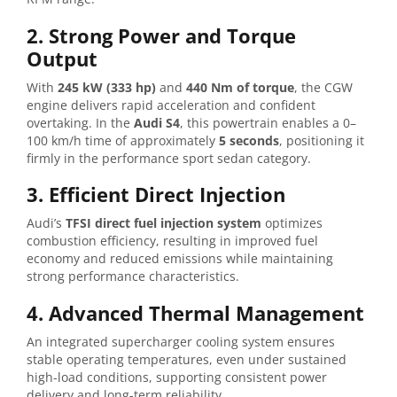
2. Strong Power and Torque
Output
With
245 kW (333 hp)
and
440 Nm of torque
, the CGW
engine delivers rapid acceleration and confident
overtaking. In the
Audi S4
, this powertrain enables a 0–
100 km/h time of approximately
5 seconds
, positioning it
firmly in the performance sport sedan category.
3. Efficient Direct Injection
Audi’s
TFSI direct fuel injection system
optimizes
combustion efficiency, resulting in improved fuel
economy and reduced emissions while maintaining
strong performance characteristics.
4. Advanced Thermal Management
An integrated supercharger cooling system ensures
stable operating temperatures, even under sustained
high-load conditions, supporting consistent power
delivery and long-term reliability.