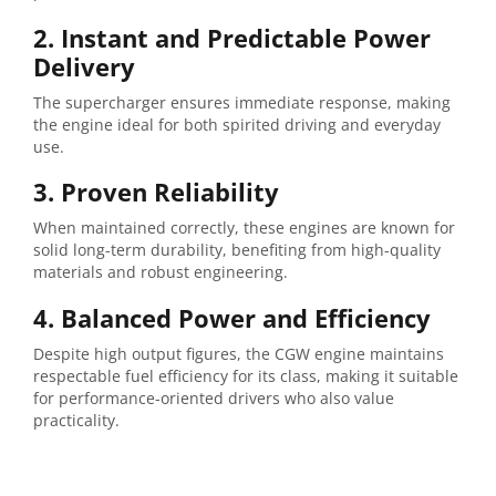
2. Instant and Predictable Power
Delivery
The supercharger ensures immediate response, making
the engine ideal for both spirited driving and everyday
use.
3. Proven Reliability
When maintained correctly, these engines are known for
solid long-term durability, benefiting from high-quality
materials and robust engineering.
4. Balanced Power and Efficiency
Despite high output figures, the CGW engine maintains
respectable fuel efficiency for its class, making it suitable
for performance-oriented drivers who also value
practicality.