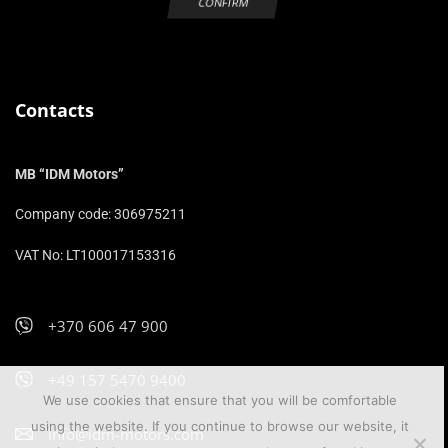
Contacts
MB “IDM Motors”
Company code: 306975211
VAT No: LT100017153316
+370 606 47 900
+49 157 5470 9400
We use cookies that ensure that you will be comfortable
using the website. If you continue to browse our website, it
info@idm-motors.com