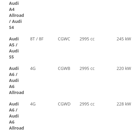
Audi
A4
Allroad
/
Audi
S4
Audi
8T / 8F
CGWC
2995 cc
245 kW
A5
/
Audi
S5
Audi
4G
CGWB
2995 cc
220 kW
A6
/
Audi
A6
Allroad
Audi
4G
CGWD
2995 cc
228 kW
A6
/
Audi
A6
Allroad