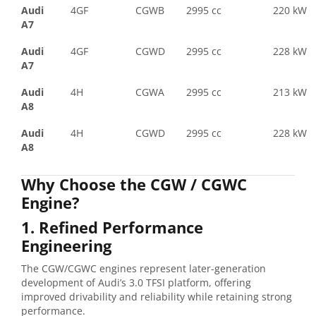
Audi
4GF
CGWB
2995 cc
220 kW
A7
Audi
4GF
CGWD
2995 cc
228 kW
A7
Audi
4H
CGWA
2995 cc
213 kW
A8
Audi
4H
CGWD
2995 cc
228 kW
A8
Why Choose the CGW / CGWC
Engine?
1. Refined Performance
Engineering
The CGW/CGWC engines represent later-generation
development of Audi’s 3.0 TFSI platform, offering
improved drivability and reliability while retaining strong
performance.