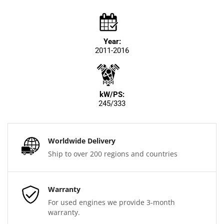
Year:
2011-2016
kW/PS:
245/333
Worldwide Delivery
Ship to over 200 regions and countries
Warranty
For used engines we provide 3-month
warranty.