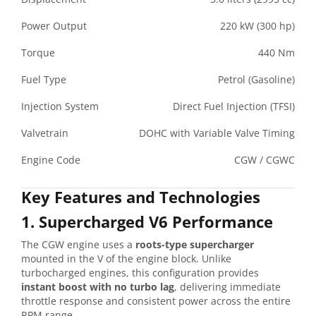
Power Output
220 kW (300 hp)
Torque
440 Nm
Fuel Type
Petrol (Gasoline)
Injection System
Direct Fuel Injection (TFSI)
Valvetrain
DOHC with Variable Valve Timing
Engine Code
CGW / CGWC
Key Features and Technologies
1. Supercharged V6 Performance
The CGW engine uses a
roots-type supercharger
mounted in the V of the engine block. Unlike
turbocharged engines, this configuration provides
instant boost with no turbo lag
, delivering immediate
throttle response and consistent power across the entire
RPM range.