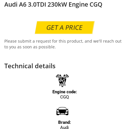
Audi A6 3.0TDI 230kW Engine CGQ
GET A PRICE
Please submit a request for this product, and we'll reach out
to you as soon as possible.
Technical details
Engine code:
CGQ
Brand:
Audi