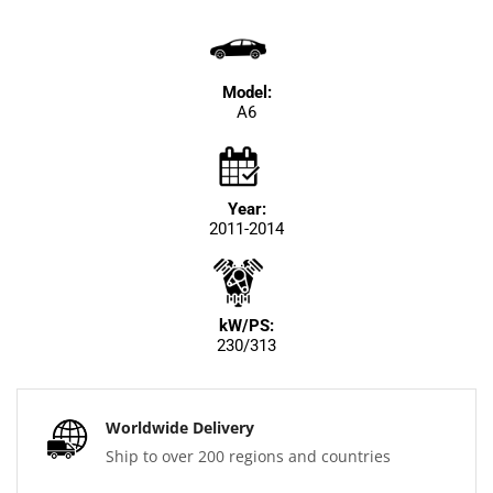
Model:
A6
Year:
2011-2014
kW/PS:
230/313
Worldwide Delivery
Ship to over 200 regions and countries