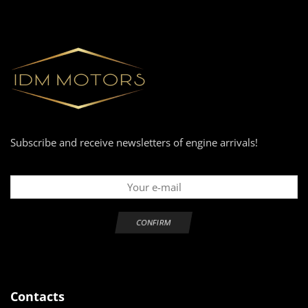
Subscribe and receive newsletters of engine arrivals!
Contacts