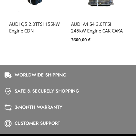
AUDI Q5 2.0TFSI 155kW
AUDI A4 S4 3.0TFSI
Engine CDN
245kW Engine CAK CAKA
3600,00
€
WORLDWIDE SHIPPING
SAFE & SECURELY SHOPPING
3-MONTH WARRANTY
CUSTOMER SUPPORT