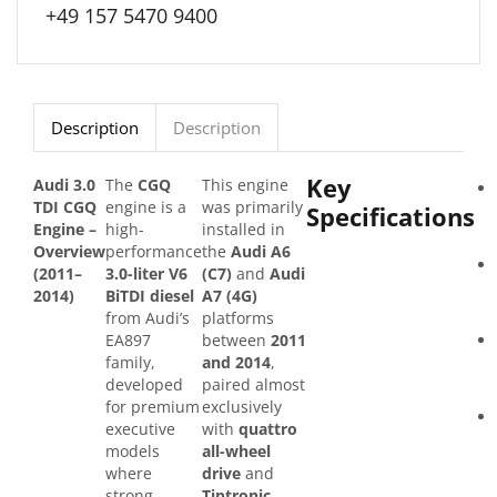
+49 157 5470 9400
Description
Description
Key
Audi 3.0
The
CGQ
This engine
TDI CGQ
engine is a
was primarily
Specifications
Engine –
high-
installed in
Overview
performance
the
Audi A6
(2011–
3.0-liter V6
(C7)
and
Audi
2014)
BiTDI diesel
A7 (4G)
from Audi’s
platforms
EA897
between
2011
family,
and 2014
,
developed
paired almost
for premium
exclusively
executive
with
quattro
models
all-wheel
where
drive
and
strong
Tiptronic