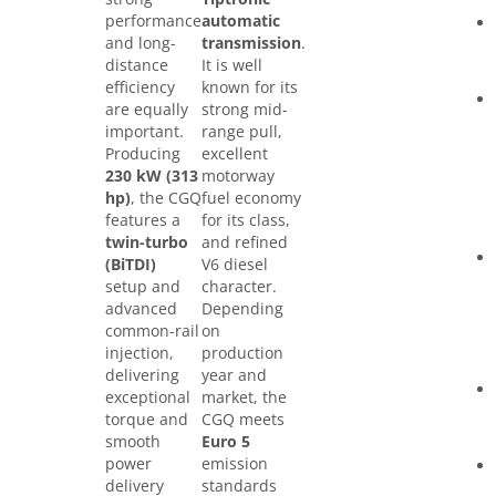
performance
automatic
and long-
transmission
.
distance
It is well
efficiency
known for its
are equally
strong mid-
important.
range pull,
Producing
excellent
230 kW (313
motorway
hp)
, the CGQ
fuel economy
features a
for its class,
twin-turbo
and refined
(BiTDI)
V6 diesel
setup and
character.
advanced
Depending
common-rail
on
injection,
production
delivering
year and
exceptional
market, the
torque and
CGQ meets
smooth
Euro 5
power
emission
delivery
standards