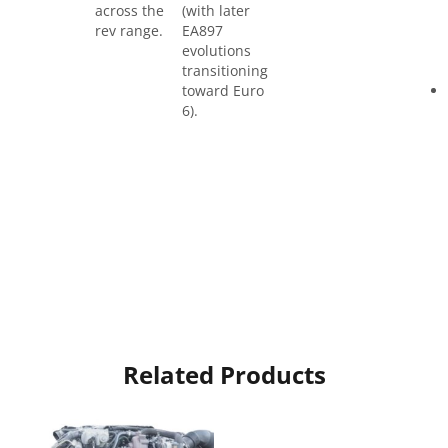
across the
(with later
rev range.
EA897
evolutions
transitioning
toward Euro
6).
Related Products