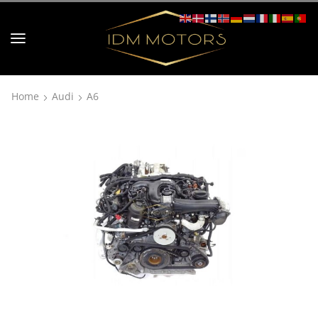
Home
Audi
A6