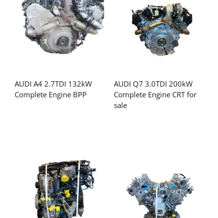
AUDI A4 2.7TDI 132kW
AUDI Q7 3.0TDI 200kW
Complete Engine BPP
Complete Engine CRT for
sale