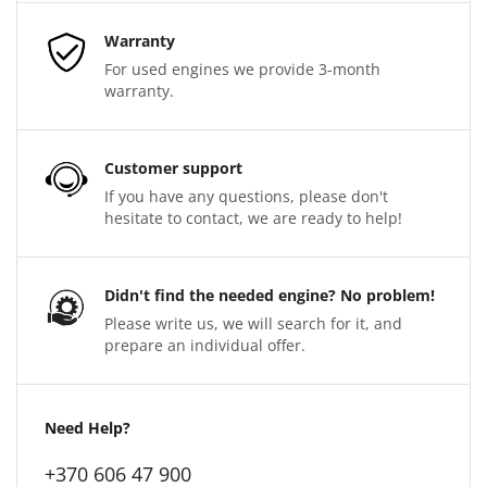
Warranty
For used engines we provide 3-month
warranty.
Customer support
If you have any questions, please don't
hesitate to contact, we are ready to help!
Didn't find the needed engine? No problem!
Please write us, we will search for it, and
prepare an individual offer.
Need Help?
+370 606 47 900