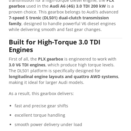
transmission for a high-torque diesel engine, the
PLX
gearbox
used in the
Audi
A6 (4G) 3.0 TDI 200 kW
is a
proven choice. This gearbox belongs to Audi’s advanced
7-speed S tronic (DL501) dual-clutch transmission
family
, designed to handle powerful V6 diesel engines
while delivering smooth and fast gear changes.
Built for High-Torque 3.0 TDI
Engines
First of all, the
PLX gearbox
is engineered to work with
3.0 V6 TDI engines
, which produce high torque levels.
The DL501 platform is specifically designed for
longitudinal engine layouts and quattro AWD systems
,
making it ideal for larger Audi models.
As a result, this gearbox delivers:
fast and precise gear shifts
excellent torque handling
smooth power delivery under load