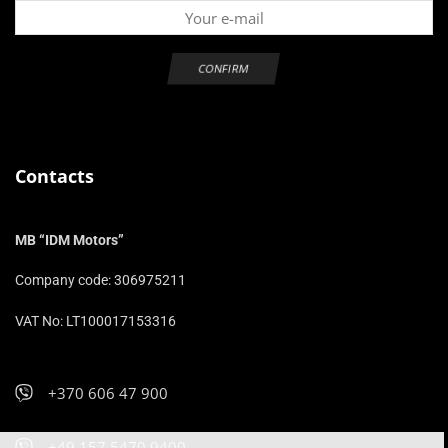
Contacts
MB “IDM Motors”
Company code: 306975211
VAT No: LT100017153316
+370 606 47 900
+49 157 5470 9400