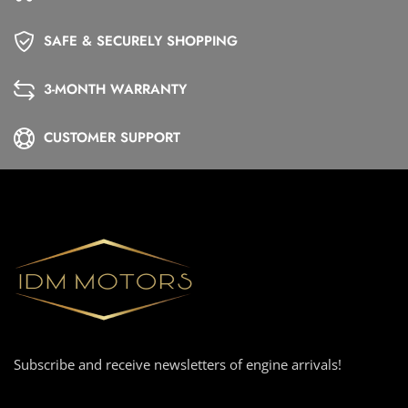
SAFE & SECURELY SHOPPING
3-MONTH WARRANTY
CUSTOMER SUPPORT
Subscribe and receive newsletters of engine arrivals!