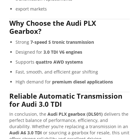
export markets
Why Choose the Audi PLX
Gearbox?
Strong
7-speed S tronic transmission
Designed for
3.0 TDI V6 engines
Supports
quattro AWD systems
Fast, smooth, and efficient gear shifting
High demand for
premium diesel applications
Reliable Automatic Transmission
for Audi 3.0 TDI
In conclusion, the
Audi PLX gearbox (DL501)
delivers the
perfect balance of performance, efficiency, and
durability. Whether you’re replacing a transmission in an
Audi A6 3.0 TDI
or sourcing a gearbox for resale, this unit
offers strong reliability and excellent driving