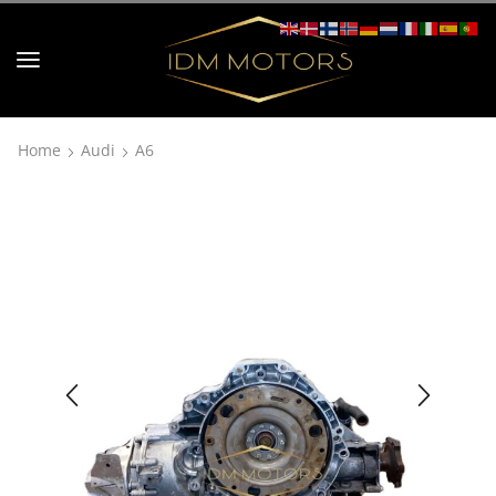
Home
Audi
A6