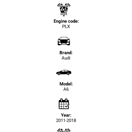
Engine code:
PLX
Brand:
Audi
Model:
A6
Year:
2011-2018