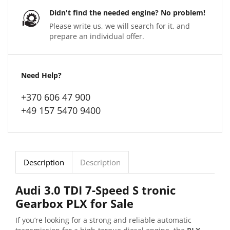
Didn't find the needed engine? No problem!
Please write us, we will search for it, and
prepare an individual offer.
Need Help?
+370 606 47 900
+49 157 5470 9400
Description
Description
Audi 3.0 TDI 7-Speed S tronic
Gearbox PLX for Sale
If you’re looking for a strong and reliable automatic