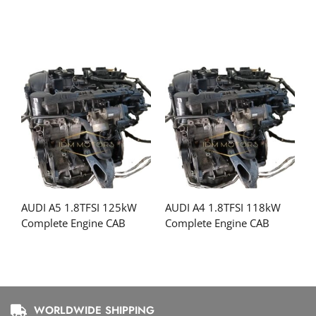
AUDI A5 1.8TFSI 125kW
AUDI A4 1.8TFSI 118kW
Complete Engine CAB
Complete Engine CAB
WORLDWIDE SHIPPING