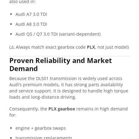
also used in:
Audi A7 3.0 TDI
Audi A8 3.0 TDI
Audi Q5 / Q7 3.0 TDI (variant-dependent)
(⚠️ Always match exact gearbox code
PLX
, not just model)
Proven Reliability and Market
Demand
Because the DL501 transmission is widely used across
Audi’s premium models, it has strong parts availability
and service support. It is designed to handle high torque
loads and long-distance driving.
Consequently, the
PLX gearbox
remains in high demand
for:
engine + gearbox swaps
transmission replacements