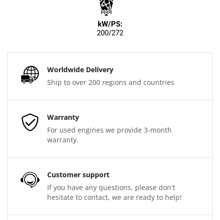
kW/PS:
200/272
Worldwide Delivery
Ship to over 200 regions and countries
Warranty
For used engines we provide 3-month
warranty.
Customer support
If you have any questions, please don't
hesitate to contact, we are ready to help!