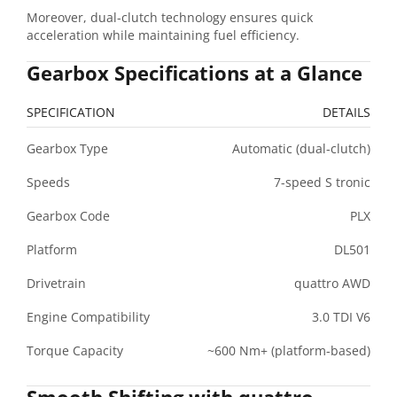
Moreover, dual-clutch technology ensures quick
acceleration while maintaining fuel efficiency.
Gearbox Specifications at a Glance
SPECIFICATION
DETAILS
Gearbox Type
Automatic (dual-clutch)
Speeds
7-speed S tronic
Gearbox Code
PLX
Platform
DL501
Drivetrain
quattro AWD
Engine Compatibility
3.0 TDI V6
Torque Capacity
~600 Nm+ (platform-based)