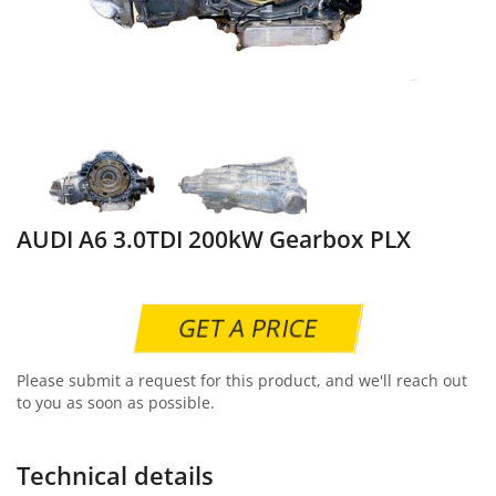
AUDI A6 3.0TDI 200kW Gearbox PLX
GET A PRICE
Please submit a request for this product, and we'll reach out
to you as soon as possible.
Technical details