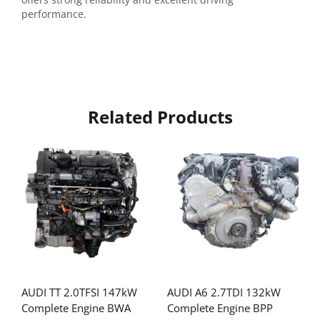
performance.
Related Products
AUDI TT 2.0TFSI 147kW
AUDI A6 2.7TDI 132kW
Complete Engine BWA
Complete Engine BPP