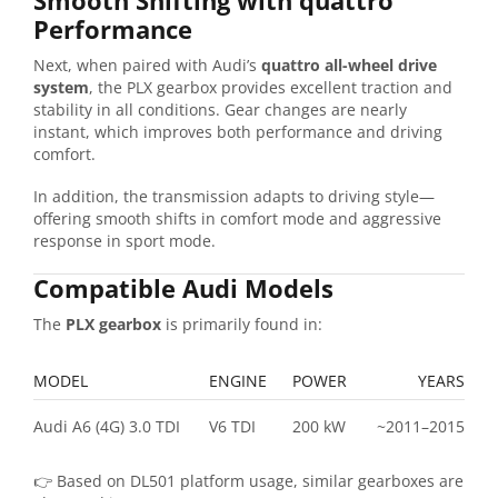
Smooth Shifting with quattro
Performance
Next, when paired with Audi’s
quattro all-wheel drive
system
, the PLX gearbox provides excellent traction and
stability in all conditions. Gear changes are nearly
instant, which improves both performance and driving
comfort.
In addition, the transmission adapts to driving style—
offering smooth shifts in comfort mode and aggressive
response in sport mode.
Compatible Audi Models
The
PLX gearbox
is primarily found in:
MODEL
ENGINE
POWER
YEARS
Audi A6 (4G) 3.0 TDI
V6 TDI
200 kW
~2011–2015
👉 Based on DL501 platform usage, similar gearboxes are