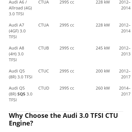
Audi A6 /
CTUA
2995 cc
228 kW
2012–
Allroad (4G)
2014
3.0 TFSI
Audi A7
CTUA
2995 cc
228 kW
2012–
(4GF) 3.0
2014
TFSI
Audi A8
CTUB
2995 cc
245 kW
2012–
(4H) 3.0
2013
TFSI
Audi Q5
CTUC
2995 cc
200 kW
2012–
(8R) 3.0 TFSI
2017
Audi Q5
CTUD
2995 cc
260 kW
2014–
(8R)
SQ5
3.0
2017
TFSI
Why Choose the Audi 3.0 TFSI CTU
Engine?