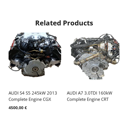
Related Products
AUDI S4 S5 245kW 2013
AUDI A7 3.0TDI 160kW
Complete Engine CGX
Complete Engine CRT
4500,00
€