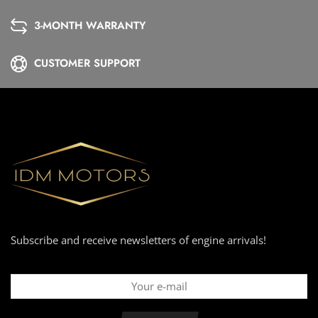
3-MONTH WARRANTY
CUSTOMER SUPPORT
Subscribe and receive newsletters of engine arrivals!