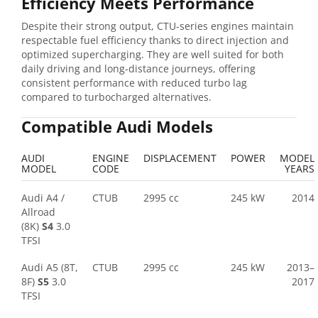
Efficiency Meets Performance
Despite their strong output, CTU-series engines maintain
respectable fuel efficiency thanks to direct injection and
optimized supercharging. They are well suited for both
daily driving and long-distance journeys, offering
consistent performance with reduced turbo lag
compared to turbocharged alternatives.
Compatible Audi Models
AUDI
ENGINE
DISPLACEMENT
POWER
MODEL
MODEL
CODE
YEARS
Audi A4 /
CTUB
2995 cc
245 kW
2014
Allroad
(8K)
S4
3.0
TFSI
Audi A5 (8T,
CTUB
2995 cc
245 kW
2013–
8F)
S5
3.0
2017
TFSI