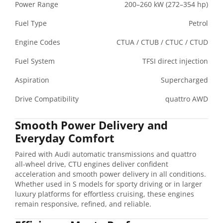
Power Range
200–260 kW (272–354 hp)
Fuel Type
Petrol
Engine Codes
CTUA / CTUB / CTUC / CTUD
Fuel System
TFSI direct injection
Aspiration
Supercharged
Drive Compatibility
quattro AWD
Smooth Power Delivery and
Everyday Comfort
Paired with Audi automatic transmissions and quattro
all-wheel drive, CTU engines deliver confident
acceleration and smooth power delivery in all conditions.
Whether used in S models for sporty driving or in larger
luxury platforms for effortless cruising, these engines
remain responsive, refined, and reliable.