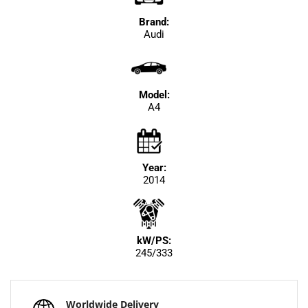
Brand:
Audi
Model:
A4
Year:
2014
kW/PS:
245/333
Worldwide Delivery