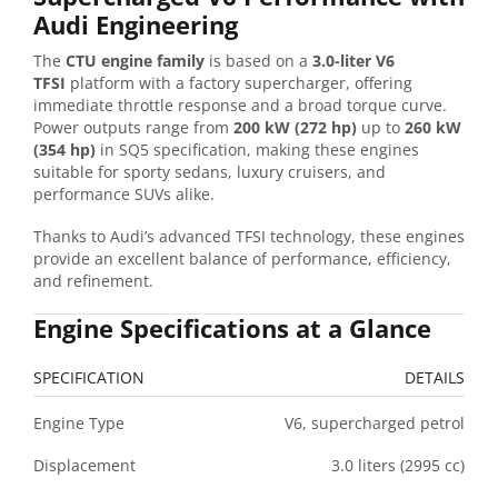
Audi Engineering
The
CTU engine family
is based on a
3.0-liter V6
TFSI
platform with a factory supercharger, offering
immediate throttle response and a broad torque curve.
Power outputs range from
200 kW (272 hp)
up to
260 kW
(354 hp)
in SQ5 specification, making these engines
suitable for sporty sedans, luxury cruisers, and
performance SUVs alike.
Thanks to Audi’s advanced TFSI technology, these engines
provide an excellent balance of performance, efficiency,
and refinement.
Engine Specifications at a Glance
SPECIFICATION
DETAILS
Engine Type
V6, supercharged petrol
Displacement
3.0 liters (2995 cc)