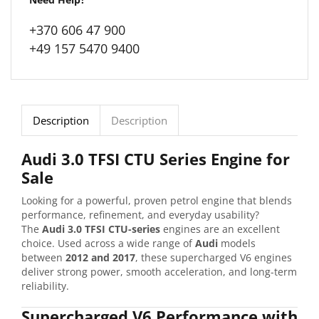
+370 606 47 900
+49 157 5470 9400
Description
Description
Audi 3.0 TFSI CTU Series Engine for
Sale
Looking for a powerful, proven petrol engine that blends
performance, refinement, and everyday usability?
The
Audi 3.0 TFSI CTU-series
engines are an excellent
choice. Used across a wide range of
Audi
models
between
2012 and 2017
, these supercharged V6 engines
deliver strong power, smooth acceleration, and long-term
reliability.
Supercharged V6 Performance with