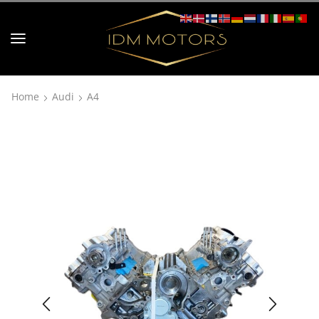
Home
Audi
A4