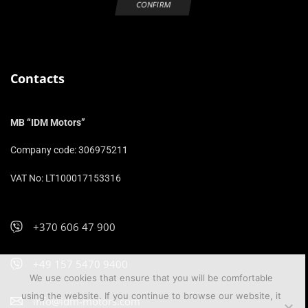
Contacts
MB “IDM Motors”
Company code: 306975211
VAT No: LT100017153316
+370 606 47 900
+49 157 5470 9400
We use cookies that ensure that you will be comfortable
using the website. If you continue to browse our website, it
info@idm-motors.com