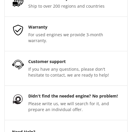
Ship to over 200 regions and countries
Warranty
For used engines we provide 3-month
warranty.
Customer support
If you have any questions, please don't
hesitate to contact, we are ready to help!
Didn't find the needed engine? No problem!
Please write us, we will search for it, and
prepare an individual offer.
Need Help?