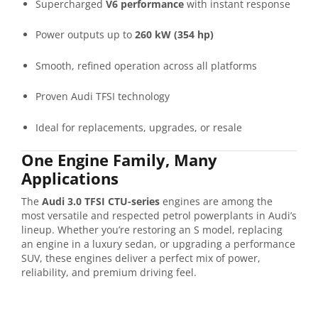
Supercharged
V6 performance
with instant response
Power outputs up to
260 kW (354 hp)
Smooth, refined operation across all platforms
Proven Audi TFSI technology
Ideal for replacements, upgrades, or resale
One Engine Family, Many
Applications
The
Audi 3.0 TFSI CTU-series
engines are among the
most versatile and respected petrol powerplants in Audi’s
lineup. Whether you’re restoring an S model, replacing
an engine in a luxury sedan, or upgrading a performance
SUV, these engines deliver a perfect mix of power,
reliability, and premium driving feel.