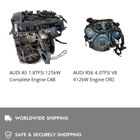
AUDI A5 1.8TFSI 125kW
AUDI RS6 4.0TFSI V8
Complete Engine CAB
412kW Engine CRD
WORLDWIDE SHIPPING
SAFE & SECURELY SHOPPING