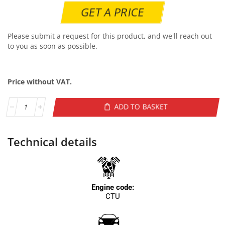
GET A PRICE
Please submit a request for this product, and we'll reach out
to you as soon as possible.
Price without VAT.
ADD TO BASKET
Technical details
Engine code:
CTU