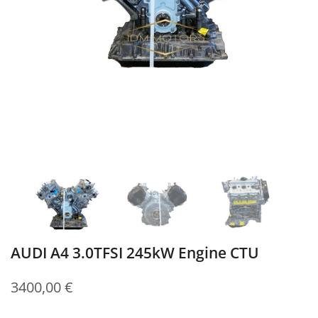
AUDI A4 3.0TFSI 245kW Engine CTU
3400,00
€