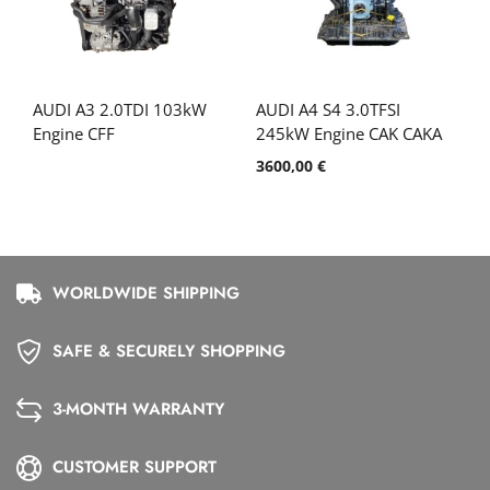
AUDI A3 2.0TDI 103kW
AUDI A4 S4 3.0TFSI
Engine CFF
245kW Engine CAK CAKA
3600,00
€
WORLDWIDE SHIPPING
SAFE & SECURELY SHOPPING
3-MONTH WARRANTY
CUSTOMER SUPPORT