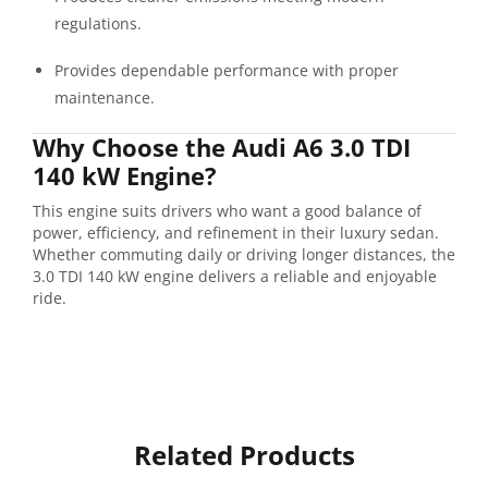
regulations.
Provides dependable performance with proper
maintenance.
Why Choose the Audi A6 3.0 TDI
140 kW Engine?
This engine suits drivers who want a good balance of
power, efficiency, and refinement in their luxury sedan.
Whether commuting daily or driving longer distances, the
3.0 TDI 140 kW engine delivers a reliable and enjoyable
ride.
Related Products