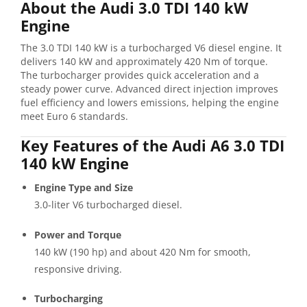
About the Audi 3.0 TDI 140 kW
Engine
The 3.0 TDI 140 kW is a turbocharged V6 diesel engine. It
delivers 140 kW and approximately 420 Nm of torque.
The turbocharger provides quick acceleration and a
steady power curve. Advanced direct injection improves
fuel efficiency and lowers emissions, helping the engine
meet Euro 6 standards.
Key Features of the Audi A6 3.0 TDI
140 kW Engine
Engine Type and Size
3.0-liter V6 turbocharged diesel.
Power and Torque
140 kW (190 hp) and about 420 Nm for smooth,
responsive driving.
Turbocharging