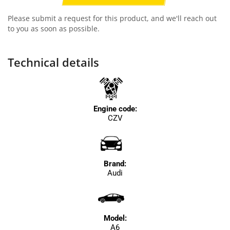
Please submit a request for this product, and we'll reach out
to you as soon as possible.
Technical details
Engine code:
CZV
Brand:
Audi
Model:
A6