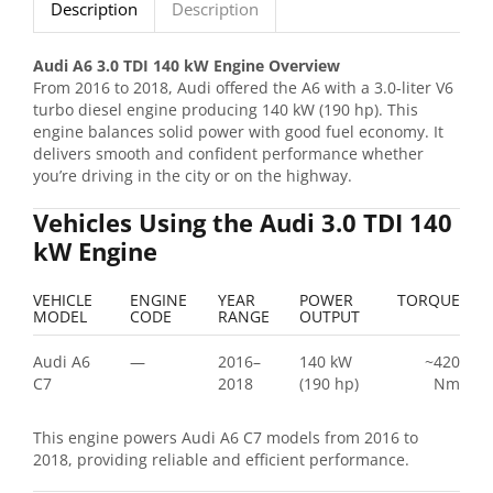
Description
Description
Audi A6 3.0 TDI 140 kW Engine Overview
From 2016 to 2018, Audi offered the A6 with a 3.0-liter V6
turbo diesel engine producing 140 kW (190 hp). This
engine balances solid power with good fuel economy. It
delivers smooth and confident performance whether
you’re driving in the city or on the highway.
Vehicles Using the Audi 3.0 TDI 140
kW Engine
VEHICLE
ENGINE
YEAR
POWER
TORQUE
MODEL
CODE
RANGE
OUTPUT
Audi A6
—
2016–
140 kW
~420
C7
2018
(190 hp)
Nm
This engine powers Audi A6 C7 models from 2016 to
2018, providing reliable and efficient performance.