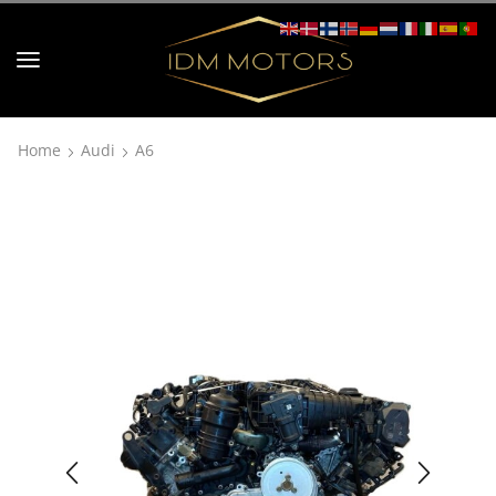
Home
Audi
A6