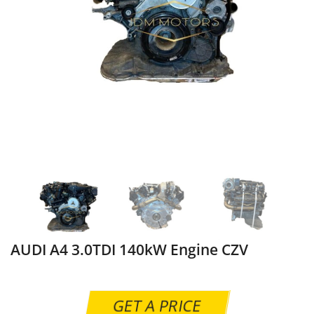
AUDI A4 3.0TDI 140kW Engine CZV
GET A PRICE