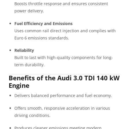
Boosts throttle response and ensures consistent
power delivery.
Fuel Efficiency and Emissions
Uses common rail direct injection and complies with
Euro 6 emissions standards.
Reliability
Built to last with high-quality components for long-
term durability.
Benefits of the Audi 3.0 TDI 140 kW
Engine
Delivers balanced performance and fuel economy.
Offers smooth, responsive acceleration in various
driving conditions.
Produces cleaner emissions meeting modern