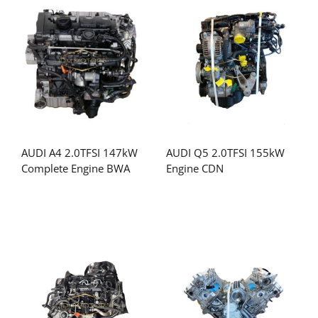
AUDI A4 2.0TFSI 147kW
AUDI Q5 2.0TFSI 155kW
Complete Engine BWA
Engine CDN