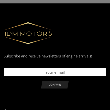
Subscribe and receive newsletters of engine arrivals!