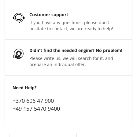
Customer support
If you have any questions, please don't
hesitate to contact, we are ready to help!
Didn't find the needed engine? No problem!
Please write us, we will search for it, and
prepare an individual offer.
Need Help?
+370 606 47 900
+49 157 5470 9400