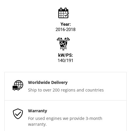
Year:
2016-2018
kW/PS:
140/191
Worldwide Delivery
Ship to over 200 regions and countries
Warranty
For used engines we provide 3-month
warranty.