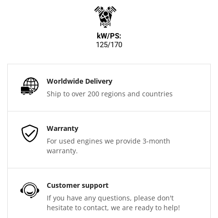
kW/PS:
125/170
Worldwide Delivery
Ship to over 200 regions and countries
Warranty
For used engines we provide 3-month
warranty.
Customer support
If you have any questions, please don't
hesitate to contact, we are ready to help!