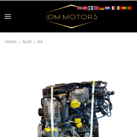
Home
Audi
A4