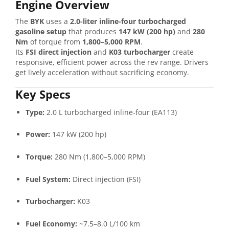
Engine Overview
The
BYK
uses a
2.0-liter inline-four turbocharged
gasoline setup
that produces
147 kW (200 hp)
and
280
Nm
of torque from
1,800–5,000 RPM
.
Its
FSI direct injection
and
K03 turbocharger
create
responsive, efficient power across the rev range. Drivers
get lively acceleration without sacrificing economy.
Key Specs
Type:
2.0 L turbocharged inline-four (EA113)
Power:
147 kW (200 hp)
Torque:
280 Nm (1,800–5,000 RPM)
Fuel System:
Direct injection (FSI)
Turbocharger:
K03
Fuel Economy:
~7.5–8.0 L/100 km