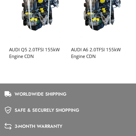
AUDI Q5 2.0TFSI 155kW
AUDI A6 2.0TFSI 155kW
Engine CDN
Engine CDN
WORLDWIDE SHIPPING
SAFE & SECURELY SHOPPING
3-MONTH WARRANTY