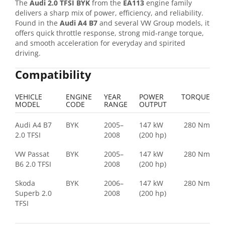
The
Audi 2.0 TFSI BYK
from the
EA113
engine family
delivers a sharp mix of power, efficiency, and reliability.
Found in the
Audi A4 B7
and several VW Group models, it
offers quick throttle response, strong mid-range torque,
and smooth acceleration for everyday and spirited
driving.
Compatibility
VEHICLE
ENGINE
YEAR
POWER
TORQUE
MODEL
CODE
RANGE
OUTPUT
Audi A4 B7
BYK
2005–
147 kW
280 Nm
2.0 TFSI
2008
(200 hp)
VW Passat
BYK
2005–
147 kW
280 Nm
B6 2.0 TFSI
2008
(200 hp)
Skoda
BYK
2006–
147 kW
280 Nm
Superb 2.0
2008
(200 hp)
TFSI