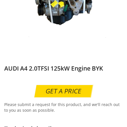
AUDI A4 2.0TFSI 125kW Engine BYK
GET A PRICE
Please submit a request for this product, and we'll reach out
to you as soon as possible.