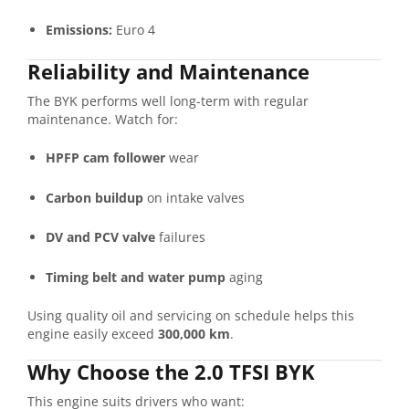
Emissions:
Euro 4
Reliability and Maintenance
The BYK performs well long-term with regular
maintenance. Watch for:
HPFP cam follower
wear
Carbon buildup
on intake valves
DV and PCV valve
failures
Timing belt and water pump
aging
Using quality oil and servicing on schedule helps this
engine easily exceed
300,000 km
.
Why Choose the 2.0 TFSI BYK
This engine suits drivers who want: