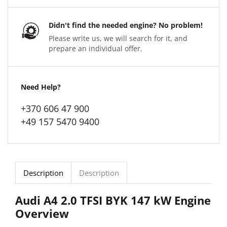
Didn't find the needed engine? No problem!
Please write us, we will search for it, and
prepare an individual offer.
Need Help?
+370 606 47 900
+49 157 5470 9400
Description
Description
Audi A4 2.0 TFSI BYK 147 kW Engine
Overview