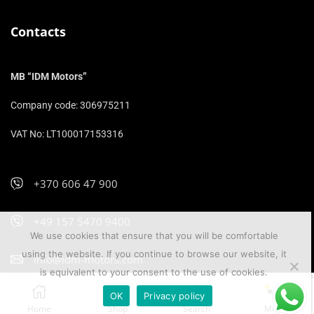
Contacts
MB “IDM Motors”
Company code: 306975211
VAT No: LT100017153316
+370 606 47 900
+49 157 5470 9400
We use cookies that ensure that you will be comfortable
using the website. If you continue to browse our website, it
info@idm-motors.com
is equivalent to your consent to the use of cookies.
OK
Privacy policy
IDM Motors 2026
Home
Shop
Search
More