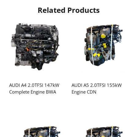
Related Products
AUDI A4 2.0TFSI 147kW
AUDI A5 2.0TFSI 155kW
Complete Engine BWA
Engine CDN