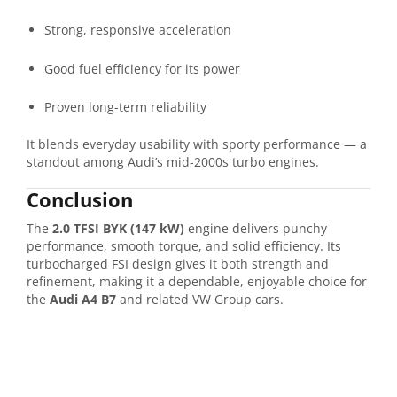
Strong, responsive acceleration
Good fuel efficiency for its power
Proven long-term reliability
It blends everyday usability with sporty performance — a
standout among Audi’s mid-2000s turbo engines.
Conclusion
The
2.0 TFSI BYK (147 kW)
engine delivers punchy
performance, smooth torque, and solid efficiency. Its
turbocharged FSI design gives it both strength and
refinement, making it a dependable, enjoyable choice for
the
Audi A4 B7
and related VW Group cars.