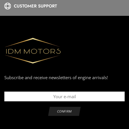
CUSTOMER SUPPORT
Subscribe and receive newsletters of engine arrivals!