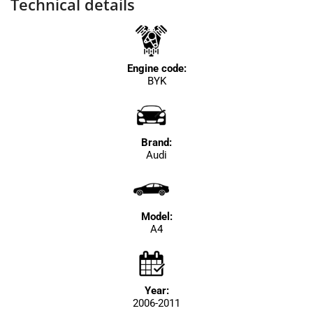
Technical details
Engine code:
BYK
Brand:
Audi
Model:
A4
Year:
2006-2011