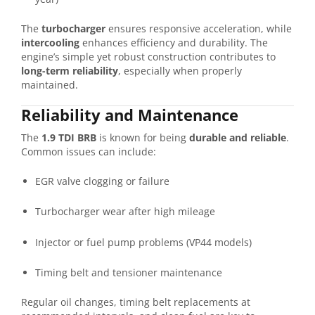
The
turbocharger
ensures responsive acceleration, while
intercooling
enhances efficiency and durability. The
engine’s simple yet robust construction contributes to
long-term reliability
, especially when properly
maintained.
Reliability and Maintenance
The
1.9 TDI BRB
is known for being
durable and reliable
.
Common issues can include:
EGR valve clogging or failure
Turbocharger wear after high mileage
Injector or fuel pump problems (VP44 models)
Timing belt and tensioner maintenance
Regular oil changes, timing belt replacements at