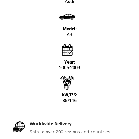
Audi
Model:
A4
Year:
2006-2009
kW/PS:
85/116
Worldwide Delivery
Ship to over 200 regions and countries