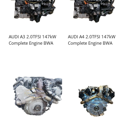
AUDI A3 2.0TFSI 147kW
AUDI A4 2.0TFSI 147kW
Complete Engine BWA
Complete Engine BWA