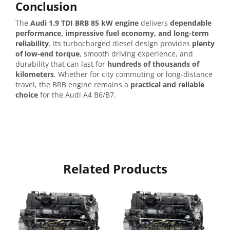
Conclusion
The
Audi 1.9 TDI BRB 85 kW engine
delivers
dependable
performance, impressive fuel economy, and long-term
reliability
. Its turbocharged diesel design provides
plenty
of low-end torque
, smooth driving experience, and
durability that can last for
hundreds of thousands of
kilometers
. Whether for city commuting or long-distance
travel, the BRB engine remains a
practical and reliable
choice
for the Audi A4 B6/B7.
Related Products