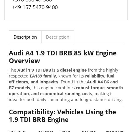
+49 157 5470 9400
Description
Description
Audi A4 1.9 TDI BRB 85 kW Engine
Overview
The
Audi 1.9 TDI BRB
is a
diesel engine
from the highly
respected
EA189 family
, known for its
reliability, fuel
efficiency, and longevity
. Found in the
Audi A4 B6 and
B7 models
, this engine combines
robust torque, smooth
operation, and economical running costs
, making it
ideal for both daily commuting and long-distance driving.
Compatibility: Vehicles Using the
1.9 TDI BRB Engine