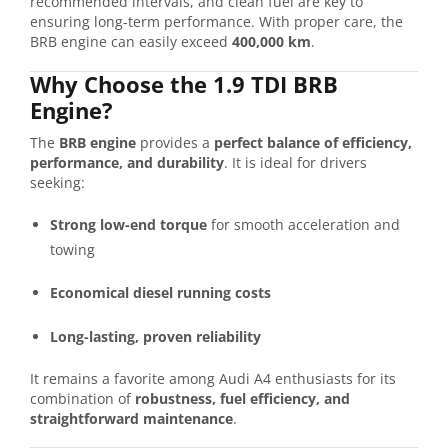
recommended intervals, and clean fuel are key to
ensuring long-term performance. With proper care, the
BRB engine can easily exceed
400,000 km
.
Why Choose the 1.9 TDI BRB
Engine?
The
BRB engine
provides a
perfect balance of efficiency,
performance, and durability
. It is ideal for drivers
seeking:
Strong low-end torque
for smooth acceleration and
towing
Economical diesel running costs
Long-lasting, proven reliability
It remains a favorite among Audi A4 enthusiasts for its
combination of
robustness, fuel efficiency, and
straightforward maintenance
.