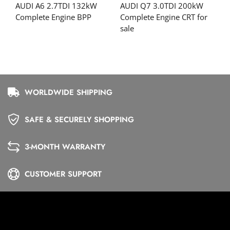
AUDI A6 2.7TDI 132kW
AUDI Q7 3.0TDI 200kW
Complete Engine BPP
Complete Engine CRT for
sale
WORLDWIDE SHIPPING
SAFE & SECURELY SHOPPING
3-MONTH WARRANTY
CUSTOMER SUPPORT