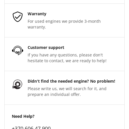
Warranty
For used engines we provide 3-month
warranty.
Customer support
If you have any questions, please don't
hesitate to contact, we are ready to help!
Didn't find the needed engine? No problem!
Please write us, we will search for it, and
prepare an individual offer.
Need Help?
+370 606 47 900