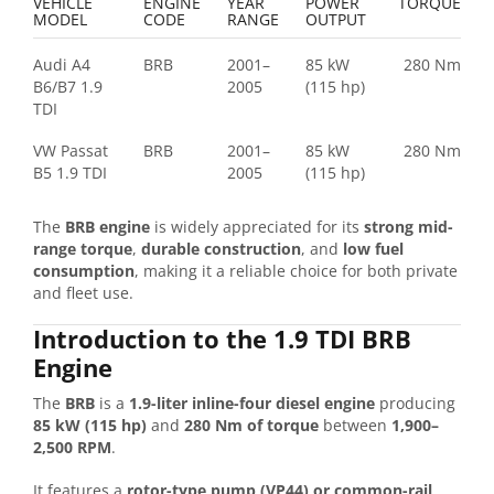
VEHICLE
ENGINE
YEAR
POWER
TORQUE
MODEL
CODE
RANGE
OUTPUT
Audi A4
BRB
2001–
85 kW
280 Nm
B6/B7 1.9
2005
(115 hp)
TDI
VW Passat
BRB
2001–
85 kW
280 Nm
B5 1.9 TDI
2005
(115 hp)
The
BRB engine
is widely appreciated for its
strong mid-
range torque
,
durable construction
, and
low fuel
consumption
, making it a reliable choice for both private
and fleet use.
Introduction to the 1.9 TDI BRB
Engine
The
BRB
is a
1.9-liter inline-four diesel engine
producing
85 kW (115 hp)
and
280 Nm of torque
between
1,900–
2,500 RPM
.
It features a
rotor-type pump (VP44) or common-rail