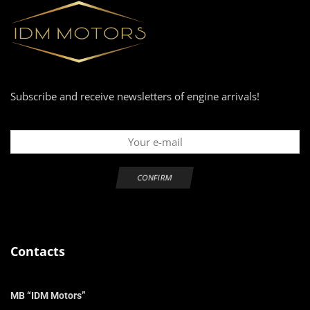
Subscribe and receive newsletters of engine arrivals!
Contacts
MB “IDM Motors”