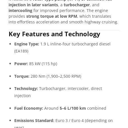
injection in later variants
, a
turbocharger
, and
intercooling
for improved performance. The engine
provides
strong torque at low RPM
, which translates
into effortless acceleration and smooth highway cruising.
Key Features and Technology
Engine Type:
1.9 L inline-four turbocharged diesel
(EA189)
Power:
85 kW (115 hp)
Torque:
280 Nm (1,900–2,500 RPM)
Technology:
Turbocharger, intercooler, direct
injection
Fuel Economy:
Around
5–6 L/100 km
combined
Emissions Standard:
Euro 3 / Euro 4 (depending on
year)