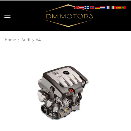
Home
Audi
A4