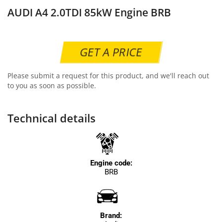
AUDI A4 2.0TDI 85kW Engine BRB
GET A PRICE
Please submit a request for this product, and we'll reach out
to you as soon as possible.
Technical details
Engine code:
BRB
Brand: