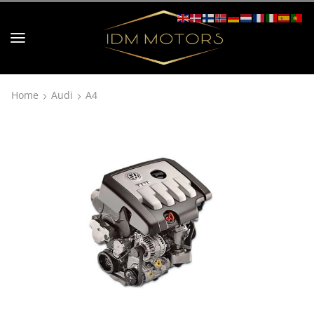
Home
Audi
A4