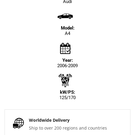
Audi
Model:
A4
Year:
2006-2009
kW/PS:
125/170
Worldwide Delivery
Ship to over 200 regions and countries