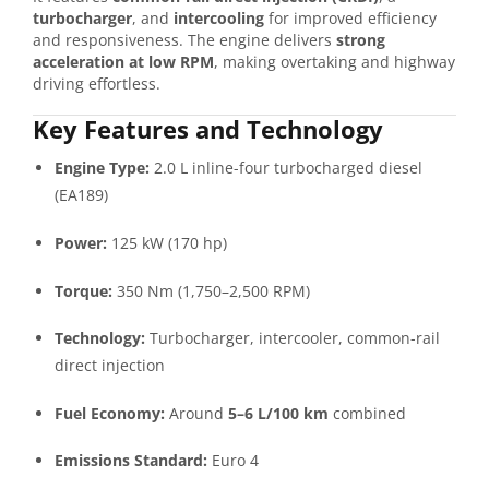
turbocharger
, and
intercooling
for improved efficiency
and responsiveness. The engine delivers
strong
acceleration at low RPM
, making overtaking and highway
driving effortless.
Key Features and Technology
Engine Type:
2.0 L inline-four turbocharged diesel
(EA189)
Power:
125 kW (170 hp)
Torque:
350 Nm (1,750–2,500 RPM)
Technology:
Turbocharger, intercooler, common-rail
direct injection
Fuel Economy:
Around
5–6 L/100 km
combined
Emissions Standard:
Euro 4