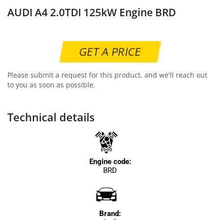
AUDI A4 2.0TDI 125kW Engine BRD
GET A PRICE
Please submit a request for this product, and we'll reach out
to you as soon as possible.
Technical details
Engine code:
BRD
Brand: