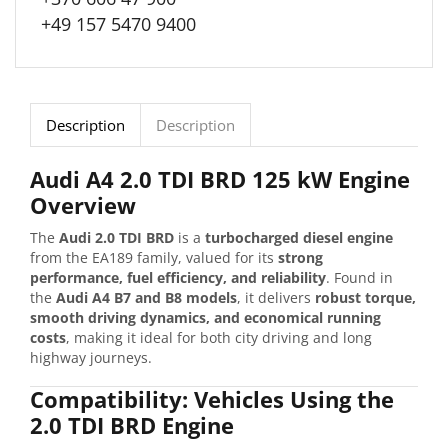
+49 157 5470 9400
Description
Description
Audi A4 2.0 TDI BRD 125 kW Engine
Overview
The
Audi 2.0 TDI BRD
is a
turbocharged diesel engine
from the EA189 family, valued for its
strong
performance, fuel efficiency, and reliability
. Found in
the
Audi A4 B7 and B8 models
, it delivers
robust torque,
smooth driving dynamics, and economical running
costs
, making it ideal for both city driving and long
highway journeys.
Compatibility: Vehicles Using the
2.0 TDI BRD Engine