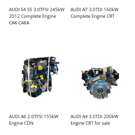
AUDI S4 S5 3.0TFSI 245kW
AUDI A7 3.0TDI 160kW
2012 Complete Engine
Complete Engine CRT
CAK CAKA
AUDI A6 2.0TFSI 155kW
AUDI A4 3.0TDI 200kW
Engine CDN
Engine CRT for sale