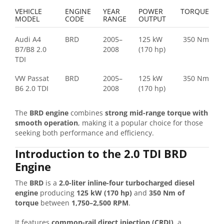
VEHICLE
ENGINE
YEAR
POWER
TORQUE
MODEL
CODE
RANGE
OUTPUT
Audi A4
BRD
2005–
125 kW
350 Nm
B7/B8 2.0
2008
(170 hp)
TDI
VW Passat
BRD
2005–
125 kW
350 Nm
B6 2.0 TDI
2008
(170 hp)
The
BRD engine
combines
strong mid-range torque with
smooth operation
, making it a popular choice for those
seeking both performance and efficiency.
Introduction to the 2.0 TDI BRD
Engine
The
BRD
is a
2.0-liter inline-four turbocharged diesel
engine
producing
125 kW (170 hp)
and
350 Nm of
torque
between
1,750–2,500 RPM
.
It features
common-rail direct injection (CRDI)
, a