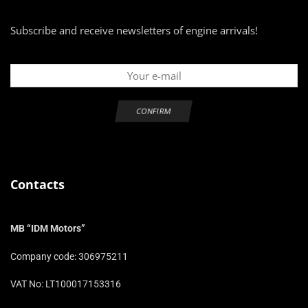
Subscribe and receive newsletters of engine arrivals!
Contacts
MB “IDM Motors”
Company code: 306975211
VAT No: LT100017153316