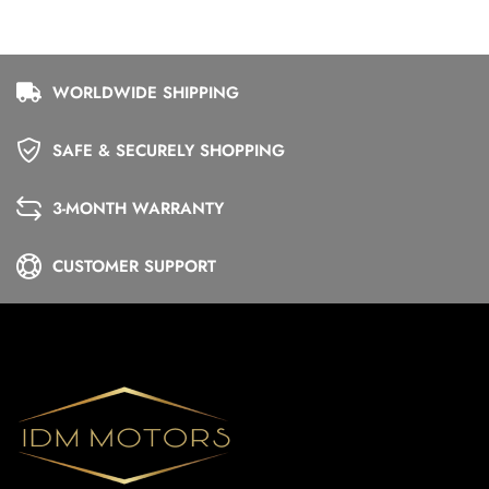
WORLDWIDE SHIPPING
SAFE & SECURELY SHOPPING
3-MONTH WARRANTY
CUSTOMER SUPPORT