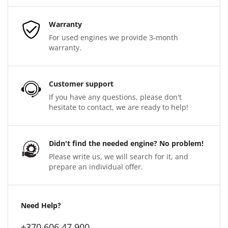
Warranty
For used engines we provide 3-month
warranty.
Customer support
If you have any questions, please don't
hesitate to contact, we are ready to help!
Didn't find the needed engine? No problem!
Please write us, we will search for it, and
prepare an individual offer.
Need Help?
+370 606 47 900