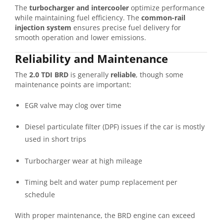
The
turbocharger and intercooler
optimize performance
while maintaining fuel efficiency. The
common-rail
injection system
ensures precise fuel delivery for
smooth operation and lower emissions.
Reliability and Maintenance
The
2.0 TDI BRD
is generally
reliable
, though some
maintenance points are important:
EGR valve may clog over time
Diesel particulate filter (DPF) issues if the car is mostly
used in short trips
Turbocharger wear at high mileage
Timing belt and water pump replacement per
schedule
With proper maintenance, the BRD engine can exceed