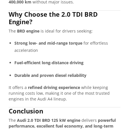
400,000 km
without major issues.
Why Choose the 2.0 TDI BRD
Engine?
The
BRD engine
is ideal for drivers seeking:
Strong low- and mid-range torque
for effortless
acceleration
Fuel-efficient long-distance driving
Durable and proven diesel reliability
It offers a
refined driving experience
while keeping
running costs low, making it one of the most trusted
engines in the Audi A4 lineup.
Conclusion
The
Audi 2.0 TDI BRD 125 kW engine
delivers
powerful
performance, excellent fuel economy, and long-term