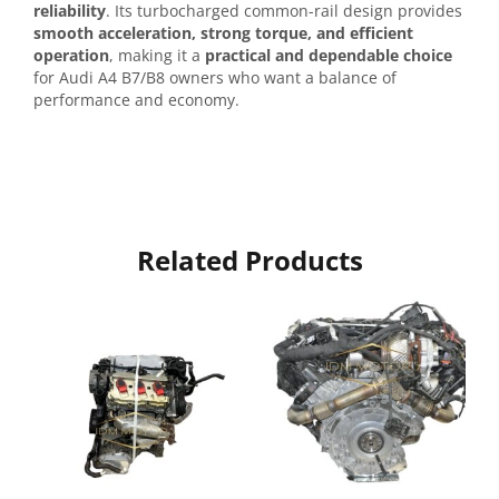
reliability
. Its turbocharged common-rail design provides
smooth acceleration, strong torque, and efficient
operation
, making it a
practical and dependable choice
for Audi A4 B7/B8 owners who want a balance of
performance and economy.
Related Products