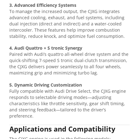
3. Advanced Efficiency Systems
To manage the increased output, the CJXG integrates
advanced cooling, exhaust, and fuel systems, including
dual injection (direct and indirect) and a water-cooled
intercooler. These features help improve combustion
stability, reduce knock, and optimize fuel consumption.
4. Audi Quattro + S tronic Synergy
Paired with Audi’s quattro all-wheel drive system and the
quick-shifting 7-speed S tronic dual-clutch transmission,
the CJXG delivers power seamlessly to all four wheels,
maximizing grip and minimizing turbo lag.
5. Dynamic Driving Customization
Fully compatible with Audi Drive Select, the CJXG engine
responds to selectable driving modes—adjusting
characteristics like throttle sensitivity, gear shift timing,
and steering feedback—tailored to the driver’s
preference.
Applications and Compatibility
The CJXG engine is used in the following models: