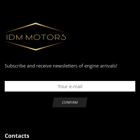
Subscribe and receive newsletters of engine arrivals!
Contacts