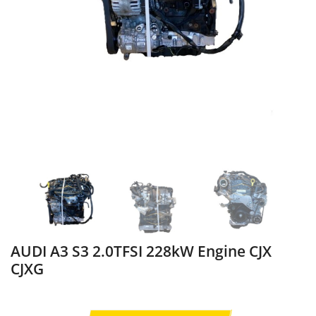
AUDI A3 S3 2.0TFSI 228kW Engine CJX
CJXG