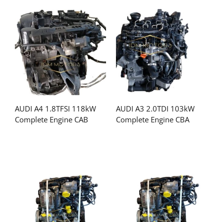
AUDI A4 1.8TFSI 118kW
AUDI A3 2.0TDI 103kW
Complete Engine CAB
Complete Engine CBA