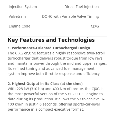
Injection System
Direct Fuel Injection
Valvetrain
DOHC with Variable Valve Timing
Engine Code
CJXG
Key Features and Technologies
1. Performance-Oriented Turbocharged Design
The CJXG engine features a highly responsive twin-scroll
turbocharger that delivers robust torque from low revs
and maintains power through the mid and upper ranges.
Its refined tuning and advanced fuel management
system improve both throttle response and efficiency.
2. Highest Output in Its Class (at the time)
With 228 kW (310 hp) and 400 Nm of torque, the CJXG is
the most powerful version of the S3’s 2.0 TFSI engine to
date during its production. It allows the S3 to achieve 0–
100 km/h in just 4.6 seconds, offering sports-car-level
performance in a compact executive format.