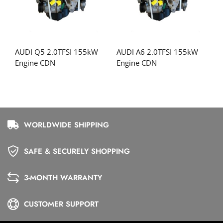
AUDI Q5 2.0TFSI 155kW
AUDI A6 2.0TFSI 155kW
Engine CDN
Engine CDN
WORLDWIDE SHIPPING
SAFE & SECURELY SHOPPING
3-MONTH WARRANTY
CUSTOMER SUPPORT