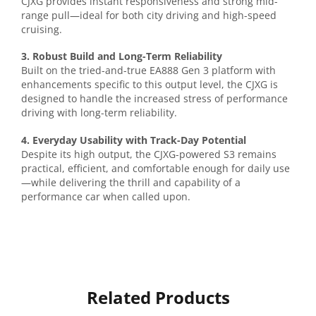
CJXG provides instant responsiveness and strong mid-
range pull—ideal for both city driving and high-speed
cruising.
3. Robust Build and Long-Term Reliability
Built on the tried-and-true EA888 Gen 3 platform with
enhancements specific to this output level, the CJXG is
designed to handle the increased stress of performance
driving with long-term reliability.
4. Everyday Usability with Track-Day Potential
Despite its high output, the CJXG-powered S3 remains
practical, efficient, and comfortable enough for daily use
—while delivering the thrill and capability of a
performance car when called upon.
Related Products