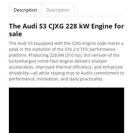
Description
Description
The Audi S3 CJXG 228 kW Engine for
sale
The Audi S3 equipped with the CJXG engine code marks a
peak in the evolution of the S3’s 2.0 TFSI performance
platform. Producing 228 kW (310 hp), this version of the
turbocharged inline-four engine delivers sharper
acceleration, improved thermal efficiency, and enhanced
drivability—all while staying true to Audi’s commitment to
performance, innovation, and daily practicality.