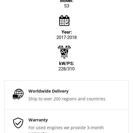
Model:
S3
Year:
2017-2018
kW/PS:
228/310
Worldwide Delivery
Ship to over 200 regions and countries
Warranty
For used engines we provide 3-month