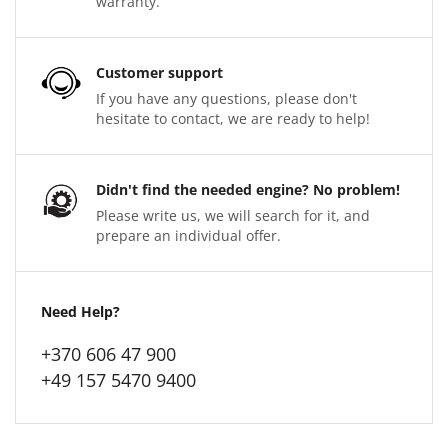
warranty.
Customer support
If you have any questions, please don't
hesitate to contact, we are ready to help!
Didn't find the needed engine? No problem!
Please write us, we will search for it, and
prepare an individual offer.
Need Help?
+370 606 47 900
+49 157 5470 9400