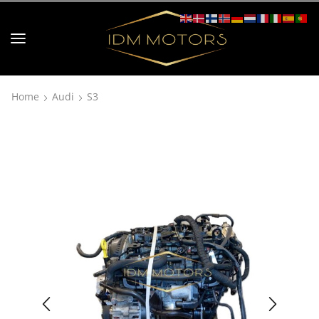
Home
Audi
S3