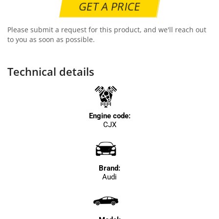
GET A PRICE
Please submit a request for this product, and we'll reach out
to you as soon as possible.
Technical details
Engine code:
CJX
Brand:
Audi