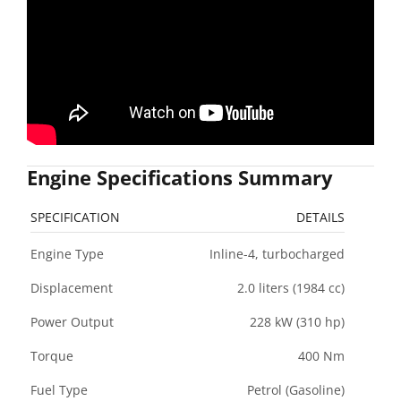
Engine Specifications Summary
SPECIFICATION
DETAILS
Engine Type
Inline-4, turbocharged
Displacement
2.0 liters (1984 cc)
Power Output
228 kW (310 hp)
Torque
400 Nm
Fuel Type
Petrol (Gasoline)