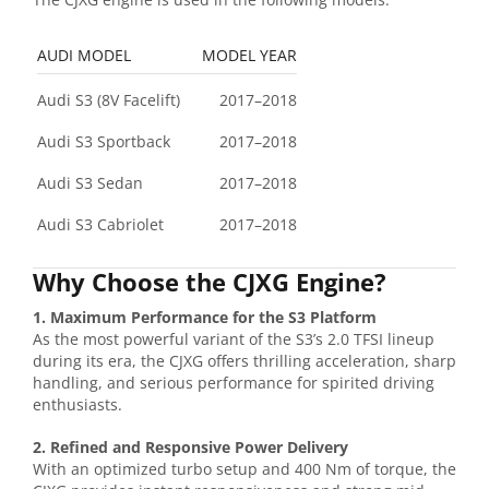
AUDI MODEL
MODEL YEAR
Audi S3 (8V Facelift)
2017–2018
Audi S3 Sportback
2017–2018
Audi S3 Sedan
2017–2018
Audi S3 Cabriolet
2017–2018
Why Choose the CJXG Engine?
1. Maximum Performance for the S3 Platform
As the most powerful variant of the S3’s 2.0 TFSI lineup
during its era, the CJXG offers thrilling acceleration, sharp
handling, and serious performance for spirited driving
enthusiasts.
2. Refined and Responsive Power Delivery
With an optimized turbo setup and 400 Nm of torque, the