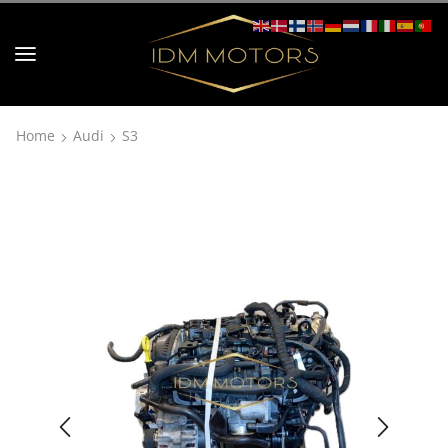
Home
Audi
S3