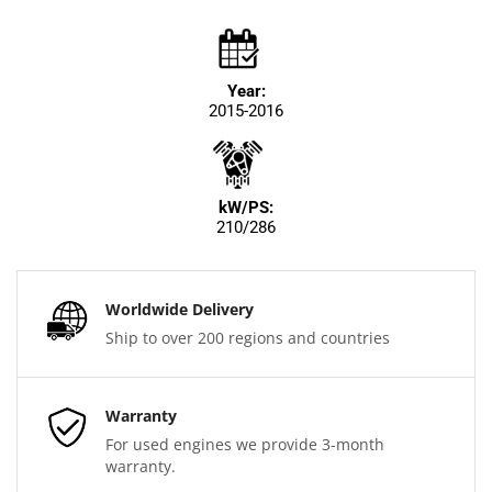
Year:
2015-2016
kW/PS:
210/286
Worldwide Delivery
Ship to over 200 regions and countries
Warranty
For used engines we provide 3-month
warranty.