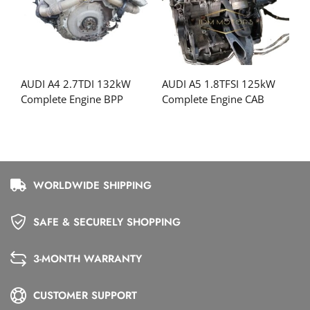
AUDI A4 2.7TDI 132kW
AUDI A5 1.8TFSI 125kW
Complete Engine BPP
Complete Engine CAB
WORLDWIDE SHIPPING
SAFE & SECURELY SHOPPING
3-MONTH WARRANTY
CUSTOMER SUPPORT