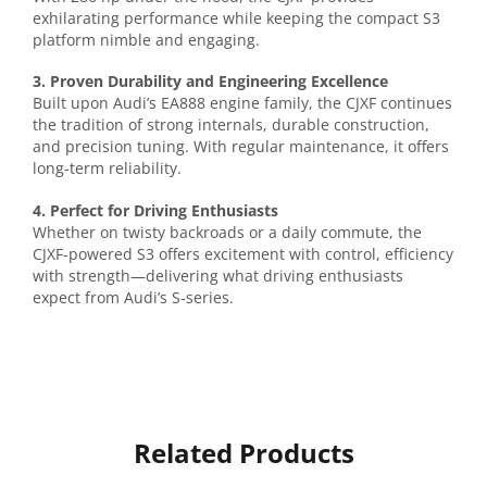
exhilarating performance while keeping the compact S3
platform nimble and engaging.
3. Proven Durability and Engineering Excellence
Built upon Audi’s EA888 engine family, the CJXF continues
the tradition of strong internals, durable construction,
and precision tuning. With regular maintenance, it offers
long-term reliability.
4. Perfect for Driving Enthusiasts
Whether on twisty backroads or a daily commute, the
CJXF-powered S3 offers excitement with control, efficiency
with strength—delivering what driving enthusiasts
expect from Audi’s S-series.
Related Products