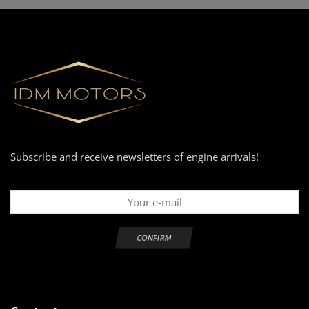
Subscribe and receive newsletters of engine arrivals!