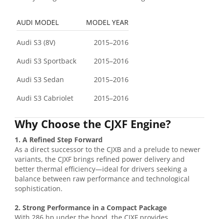
AUDI MODEL
MODEL YEAR
Audi S3 (8V)
2015–2016
Audi S3 Sportback
2015–2016
Audi S3 Sedan
2015–2016
Audi S3 Cabriolet
2015–2016
Why Choose the CJXF Engine?
1. A Refined Step Forward
As a direct successor to the CJXB and a prelude to newer
variants, the CJXF brings refined power delivery and
better thermal efficiency—ideal for drivers seeking a
balance between raw performance and technological
sophistication.
2. Strong Performance in a Compact Package
With 286 hp under the hood, the CJXF provides