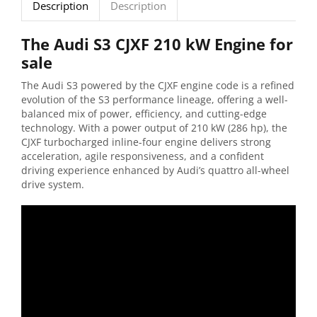
Description
Description
The Audi S3 CJXF 210 kW Engine for
sale
The Audi S3 powered by the CJXF engine code is a refined
evolution of the S3 performance lineage, offering a well-
balanced mix of power, efficiency, and cutting-edge
technology. With a power output of 210 kW (286 hp), the
CJXF turbocharged inline-four engine delivers strong
acceleration, agile responsiveness, and a confident
driving experience enhanced by Audi’s quattro all-wheel
drive system.