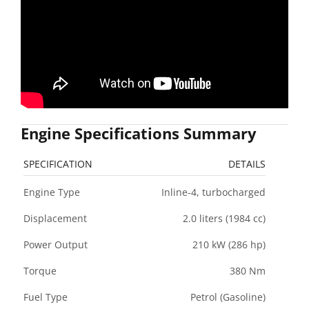
Engine Specifications Summary
SPECIFICATION
DETAILS
Engine Type
Inline-4, turbocharged
Displacement
2.0 liters (1984 cc)
Power Output
210 kW (286 hp)
Torque
380 Nm
Fuel Type
Petrol (Gasoline)