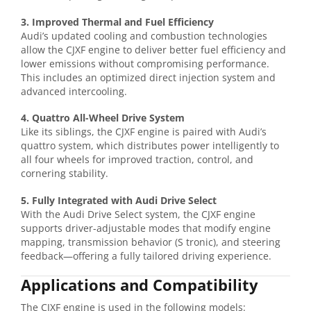
3. Improved Thermal and Fuel Efficiency
Audi’s updated cooling and combustion technologies
allow the CJXF engine to deliver better fuel efficiency and
lower emissions without compromising performance.
This includes an optimized direct injection system and
advanced intercooling.
4. Quattro All-Wheel Drive System
Like its siblings, the CJXF engine is paired with Audi’s
quattro system, which distributes power intelligently to
all four wheels for improved traction, control, and
cornering stability.
5. Fully Integrated with Audi Drive Select
With the Audi Drive Select system, the CJXF engine
supports driver-adjustable modes that modify engine
mapping, transmission behavior (S tronic), and steering
feedback—offering a fully tailored driving experience.
Applications and Compatibility
The CJXF engine is used in the following models: