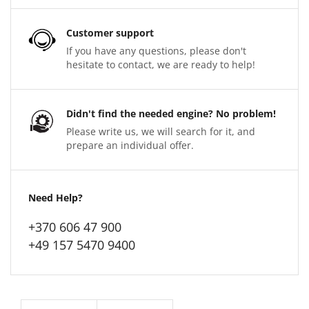
Customer support
If you have any questions, please don't
hesitate to contact, we are ready to help!
Didn't find the needed engine? No problem!
Please write us, we will search for it, and
prepare an individual offer.
Need Help?
+370 606 47 900
+49 157 5470 9400