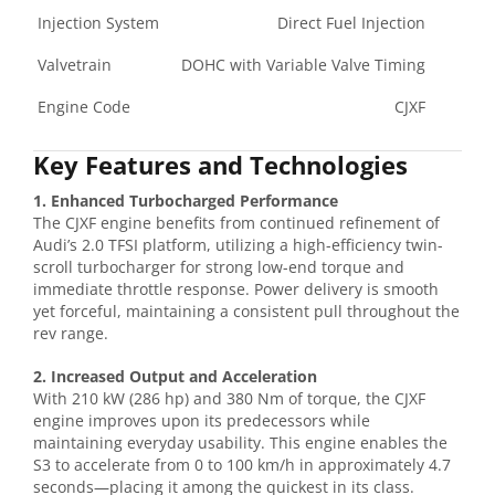
Injection System
Direct Fuel Injection
Valvetrain
DOHC with Variable Valve Timing
Engine Code
CJXF
Key Features and Technologies
1. Enhanced Turbocharged Performance
The CJXF engine benefits from continued refinement of
Audi’s 2.0 TFSI platform, utilizing a high-efficiency twin-
scroll turbocharger for strong low-end torque and
immediate throttle response. Power delivery is smooth
yet forceful, maintaining a consistent pull throughout the
rev range.
2. Increased Output and Acceleration
With 210 kW (286 hp) and 380 Nm of torque, the CJXF
engine improves upon its predecessors while
maintaining everyday usability. This engine enables the
S3 to accelerate from 0 to 100 km/h in approximately 4.7
seconds—placing it among the quickest in its class.