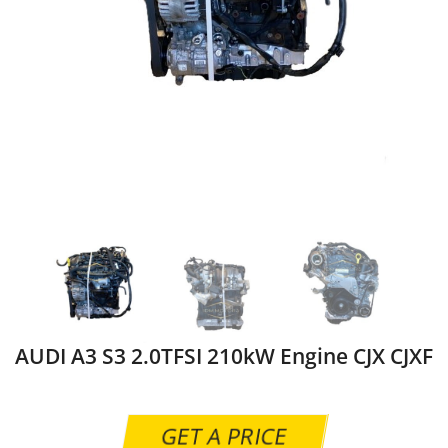
AUDI A3 S3 2.0TFSI 210kW Engine CJX CJXF
GET A PRICE