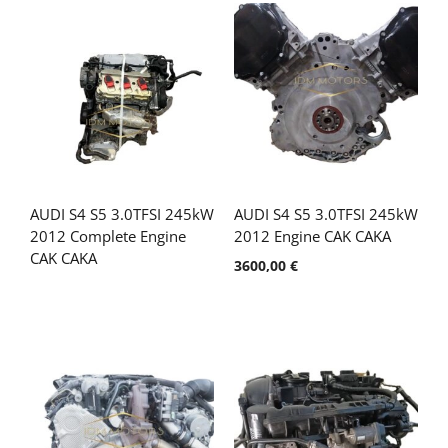
AUDI S4 S5 3.0TFSI 245kW
AUDI S4 S5 3.0TFSI 245kW
2012 Complete Engine
2012 Engine CAK CAKA
CAK CAKA
3600,00
€