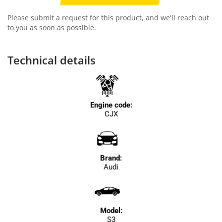
Please submit a request for this product, and we'll reach out
to you as soon as possible.
Technical details
Engine code:
CJX
Brand:
Audi
Model:
S3