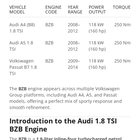
VEHICLE
ENGINE
YEAR
POWER
TORQUE
MODEL
CODE
RANGE
OUTPUT
Audi A4 (B8)
BZB
2008–
118 kW
250 Nm
1.8 TSI
2012
(160 hp)
Audi A5 1.8
BZB
2008–
118 kW
250 Nm
TSI
2012
(160 hp)
Volkswagen
BZB
2009–
118 kW
250 Nm
Passat B7 1.8
2014
(160 hp)
TSI
The
BZB
engine appears across multiple Volkswagen
Group platforms, including Audi A4, A5, and Passat
models, offering a perfect mix of sporty response and
smooth refinement.
Introduction to the Audi 1.8 TSI
BZB Engine
The
BZB
is a
1.8-liter inline-four turbocharged petrol