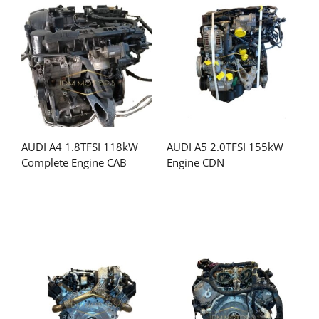
AUDI A4 1.8TFSI 118kW
AUDI A5 2.0TFSI 155kW
Complete Engine CAB
Engine CDN