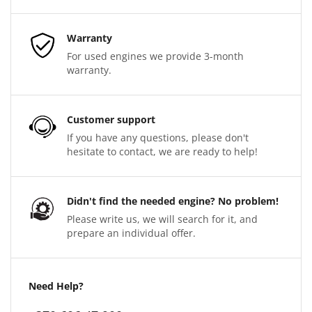
Warranty
For used engines we provide 3-month
warranty.
Customer support
If you have any questions, please don't
hesitate to contact, we are ready to help!
Didn't find the needed engine? No problem!
Please write us, we will search for it, and
prepare an individual offer.
Need Help?