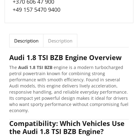
+370 606 47 900
+49 157 5470 9400
Description
Description
Audi 1.8 TSI BZB Engine Overview
The
Audi 1.8 TSI BZB
engine is a modern turbocharged
petrol powertrain known for combining strong
performance with smooth efficiency. Found in several
Audi models, this engine delivers lively acceleration,
responsive handling, and reliable everyday performance.
Its compact yet powerful design makes it ideal for drivers
who want sporty performance without compromising fuel
economy.
Compatibility: Which Vehicles Use
the Audi 1.8 TSI BZB Engine?