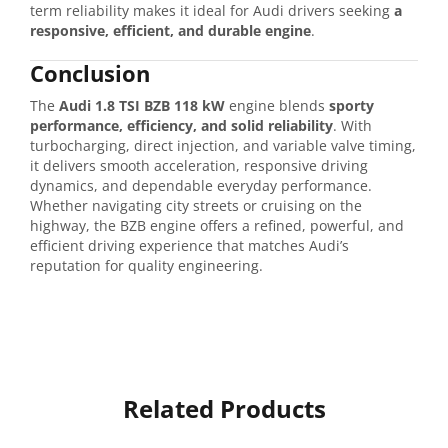
term reliability makes it ideal for Audi drivers seeking
a
responsive, efficient, and durable engine
.
Conclusion
The
Audi 1.8 TSI BZB 118 kW
engine blends
sporty
performance, efficiency, and solid reliability
. With
turbocharging, direct injection, and variable valve timing,
it delivers smooth acceleration, responsive driving
dynamics, and dependable everyday performance.
Whether navigating city streets or cruising on the
highway, the BZB engine offers a refined, powerful, and
efficient driving experience that matches Audi’s
reputation for quality engineering.
Related Products