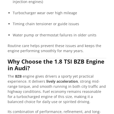
injection engines)
Turbocharger wear over high mileage
Timing chain tensioner or guide issues
Water pump or thermostat failures in older units
Routine care helps prevent these issues and keeps the
engine performing smoothly for many years.
Why Choose the 1.8 TSI BZB Engine
in Audi?
The
BZB
engine gives drivers a sporty yet practical
experience. It delivers
lively acceleration
, strong mid-
range torque, and smooth running in both city traffic and
highway conditions. Fuel economy remains reasonable
for a turbocharged engine of this size, making it a
balanced choice for daily use or spirited driving.
Its combination of performance, refinement, and long-