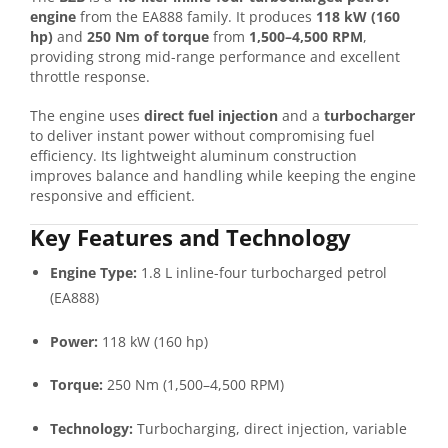
engine
from the EA888 family. It produces
118 kW (160
hp)
and
250 Nm of torque
from
1,500–4,500 RPM
,
providing strong mid-range performance and excellent
throttle response.
The engine uses
direct fuel injection
and a
turbocharger
to deliver instant power without compromising fuel
efficiency. Its lightweight aluminum construction
improves balance and handling while keeping the engine
responsive and efficient.
Key Features and Technology
Engine Type:
1.8 L inline-four turbocharged petrol
(EA888)
Power:
118 kW (160 hp)
Torque:
250 Nm (1,500–4,500 RPM)
Technology:
Turbocharging, direct injection, variable