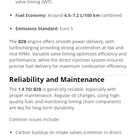
valve timing (VVT)
Fuel Economy:
Around
6.5–7.2 L/100 km
combined
Emissions Standard:
Euro 5
The
BZB
engine offers smooth power delivery, with
turbocharging providing strong acceleration at low and
mid RPMs. Variable valve timing optimizes efficiency and
performance, while the direct injection system ensures
precise fuel delivery for maximum combustion efficiency.
Reliability and Maintenance
The
1.8 TSI BZB
is generally reliable, especially with
proper maintenance. Regular oil changes, using high-
quality fuel, and monitoring timing chain components
are key for long-term durability.
Common issues include:
Carbon buildup on intake valves (common in direct-