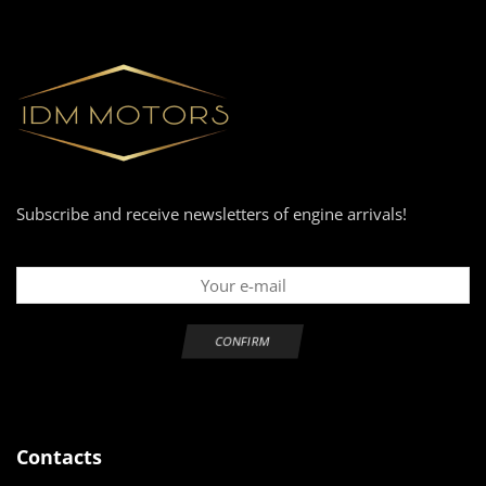
Subscribe and receive newsletters of engine arrivals!
Contacts