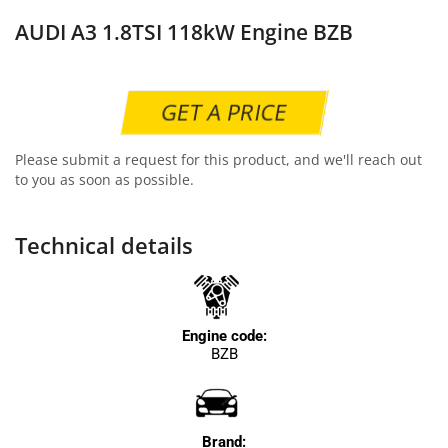
AUDI A3 1.8TSI 118kW Engine BZB
GET A PRICE
Please submit a request for this product, and we'll reach out
to you as soon as possible.
Technical details
Engine code:
BZB
Brand: