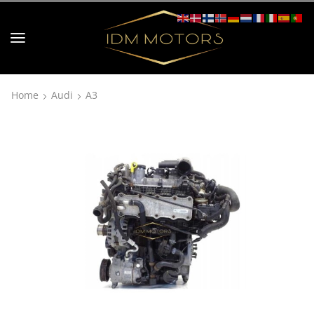
Home
Audi
A3