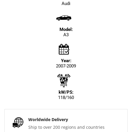
Audi
Model:
A3
Year:
2007-2009
kW/PS:
118/160
Worldwide Delivery
Ship to over 200 regions and countries