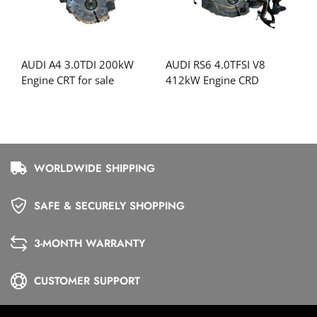
AUDI A4 3.0TDI 200kW
AUDI RS6 4.0TFSI V8
Engine CRT for sale
412kW Engine CRD
WORLDWIDE SHIPPING
SAFE & SECURELY SHOPPING
3-MONTH WARRANTY
CUSTOMER SUPPORT