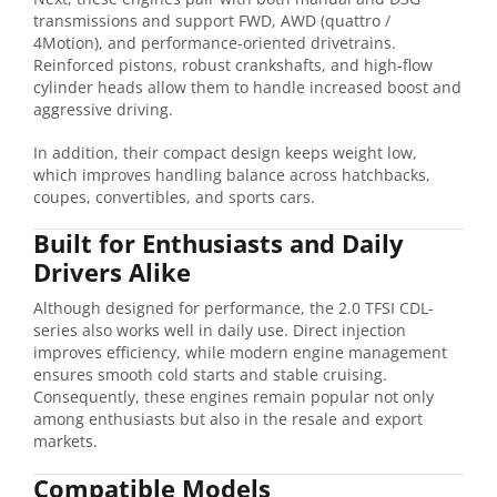
transmissions and support FWD, AWD (quattro /
4Motion), and performance-oriented drivetrains.
Reinforced pistons, robust crankshafts, and high-flow
cylinder heads allow them to handle increased boost and
aggressive driving.
In addition, their compact design keeps weight low,
which improves handling balance across hatchbacks,
coupes, convertibles, and sports cars.
Built for Enthusiasts and Daily
Drivers Alike
Although designed for performance, the 2.0 TFSI CDL-
series also works well in daily use. Direct injection
improves efficiency, while modern engine management
ensures smooth cold starts and stable cruising.
Consequently, these engines remain popular not only
among enthusiasts but also in the resale and export
markets.
Compatible Models