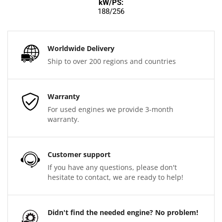
kW/PS:
188/256
Worldwide Delivery
Ship to over 200 regions and countries
Warranty
For used engines we provide 3-month
warranty.
Customer support
If you have any questions, please don't
hesitate to contact, we are ready to help!
Didn't find the needed engine? No problem!