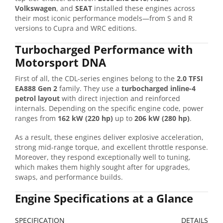
Volkswagen
, and
SEAT
installed these engines across
their most iconic performance models—from S and R
versions to Cupra and WRC editions.
Turbocharged Performance with
Motorsport DNA
First of all, the CDL-series engines belong to the
2.0 TFSI
EA888 Gen 2
family. They use a
turbocharged inline-4
petrol layout
with direct injection and reinforced
internals. Depending on the specific engine code, power
ranges from
162 kW (220 hp)
up to
206 kW (280 hp)
.
As a result, these engines deliver explosive acceleration,
strong mid-range torque, and excellent throttle response.
Moreover, they respond exceptionally well to tuning,
which makes them highly sought after for upgrades,
swaps, and performance builds.
Engine Specifications at a Glance
SPECIFICATION
DETAILS