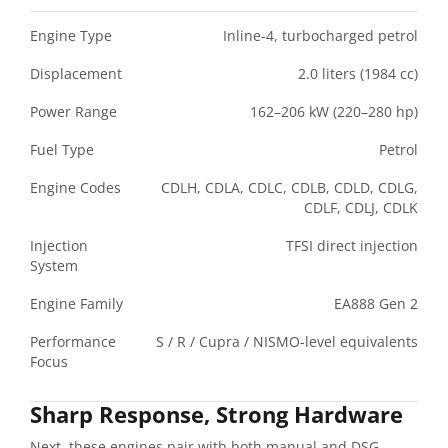
Engine Type
Inline-4, turbocharged petrol
Displacement
2.0 liters (1984 cc)
Power Range
162–206 kW (220–280 hp)
Fuel Type
Petrol
Engine Codes
CDLH, CDLA, CDLC, CDLB, CDLD, CDLG,
CDLF, CDLJ, CDLK
Injection
TFSI direct injection
System
Engine Family
EA888 Gen 2
Performance
S / R / Cupra / NISMO-level equivalents
Focus
Sharp Response, Strong Hardware
Next, these engines pair with both manual and DSG