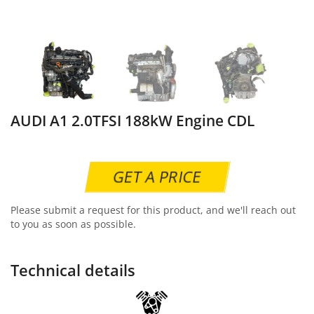
AUDI A1 2.0TFSI 188kW Engine CDL
GET A PRICE
Please submit a request for this product, and we'll reach out
to you as soon as possible.
Technical details