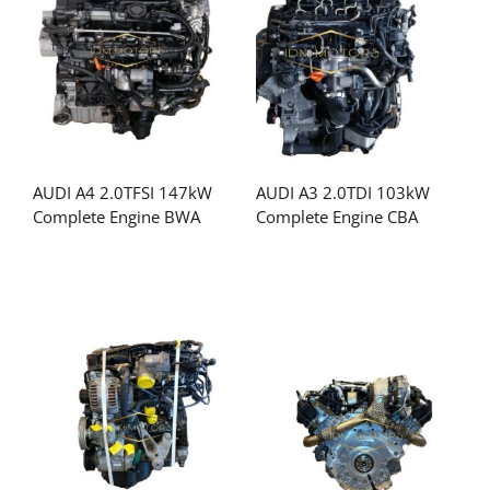
AUDI A4 2.0TFSI 147kW
AUDI A3 2.0TDI 103kW
Complete Engine BWA
Complete Engine CBA