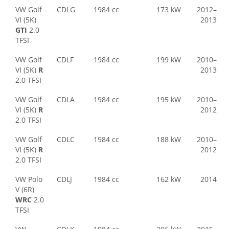
VW Golf
CDLG
1984 cc
173 kW
2012–
VI (5K)
2013
GTI
2.0
TFSI
VW Golf
CDLF
1984 cc
199 kW
2010–
VI (5K)
R
2013
2.0 TFSI
VW Golf
CDLA
1984 cc
195 kW
2010–
VI (5K)
R
2012
2.0 TFSI
VW Golf
CDLC
1984 cc
188 kW
2010–
VI (5K)
R
2012
2.0 TFSI
VW Polo
CDLJ
1984 cc
162 kW
2014
V (6R)
WRC
2.0
TFSI