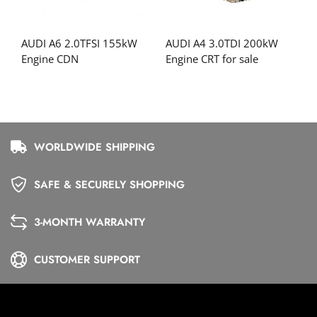
AUDI A6 2.0TFSI 155kW
AUDI A4 3.0TDI 200kW
Engine CDN
Engine CRT for sale
WORLDWIDE SHIPPING
SAFE & SECURELY SHOPPING
3-MONTH WARRANTY
CUSTOMER SUPPORT