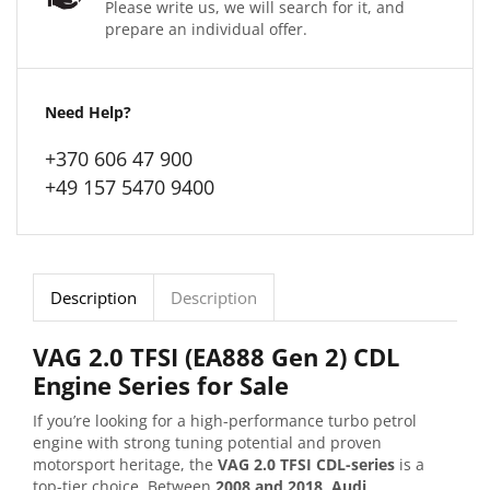
Please write us, we will search for it, and
prepare an individual offer.
Need Help?
+370 606 47 900
+49 157 5470 9400
Description
Description
VAG 2.0 TFSI (EA888 Gen 2) CDL
Engine Series for Sale
If you’re looking for a high-performance turbo petrol
engine with strong tuning potential and proven
motorsport heritage, the
VAG 2.0 TFSI CDL-series
is a
top-tier choice. Between
2008 and 2018
,
Audi
,