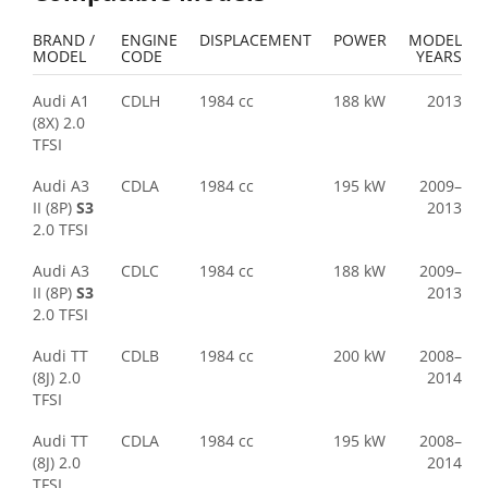
BRAND /
ENGINE
DISPLACEMENT
POWER
MODEL
MODEL
CODE
YEARS
Audi A1
CDLH
1984 cc
188 kW
2013
(8X) 2.0
TFSI
Audi A3
CDLA
1984 cc
195 kW
2009–
II (8P)
S3
2013
2.0 TFSI
Audi A3
CDLC
1984 cc
188 kW
2009–
II (8P)
S3
2013
2.0 TFSI
Audi TT
CDLB
1984 cc
200 kW
2008–
(8J) 2.0
2014
TFSI
Audi TT
CDLA
1984 cc
195 kW
2008–
(8J) 2.0
2014
TFSI