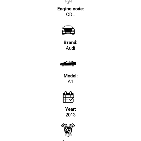
Engine code:
CDL
Brand:
Audi
Model:
A1
Year:
2013