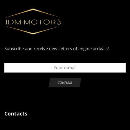
Subscribe and receive newsletters of engine arrivals!
Contacts