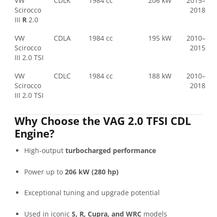
VW
CDLK
1984 cc
206 kW
2015–
Scirocco
2018
III
R
2.0
VW
CDLA
1984 cc
195 kW
2010–
Scirocco
2015
III 2.0 TSI
VW
CDLC
1984 cc
188 kW
2010–
Scirocco
2018
III 2.0 TSI
Why Choose the VAG 2.0 TFSI CDL
Engine?
High-output
turbocharged performance
Power up to
206 kW (280 hp)
Exceptional tuning and upgrade potential
Used in iconic
S, R, Cupra, and WRC
models