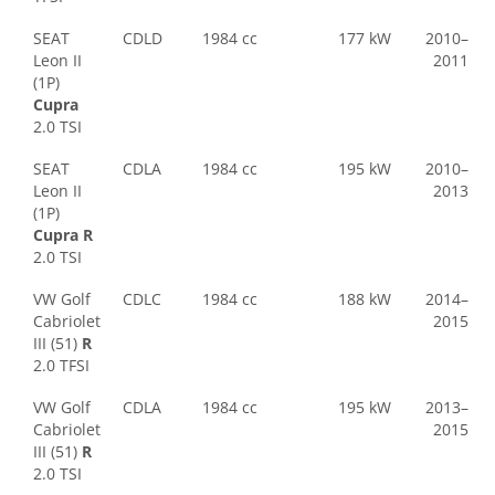
SEAT
CDLD
1984 cc
177 kW
2010–
Leon II
2011
(1P)
Cupra
2.0 TSI
SEAT
CDLA
1984 cc
195 kW
2010–
Leon II
2013
(1P)
Cupra R
2.0 TSI
VW Golf
CDLC
1984 cc
188 kW
2014–
Cabriolet
2015
III (51)
R
2.0 TFSI
VW Golf
CDLA
1984 cc
195 kW
2013–
Cabriolet
2015
III (51)
R
2.0 TSI