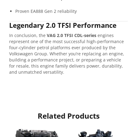
Proven EA888 Gen 2 reliability
Legendary 2.0 TFSI Performance
In conclusion, the
VAG 2.0 TFSI CDL-series
engines
represent one of the most successful high-performance
four-cylinder petrol platforms ever produced by the
Volkswagen Group. Whether you’re replacing an engine,
building a performance project, or preparing a vehicle
for resale, this engine family delivers power, durability,
and unmatched versatility.
Related Products