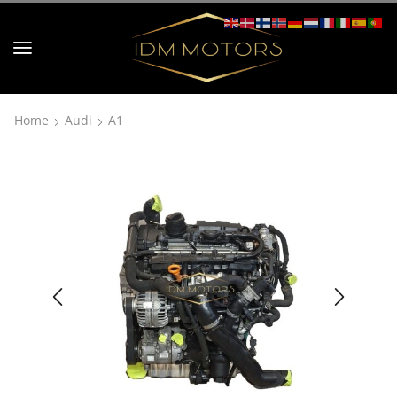
Home
Audi
A1