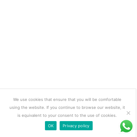
We use cookies that ensure that you will be comfortable
using the website. If you continue to browse our website, it
is equivalent to your consent to the use of cookies.
OK
Privacy policy