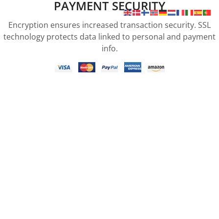
PAYMENT SECURITY
Encryption ensures increased transaction security. SSL
technology protects data linked to personal and payment
info.